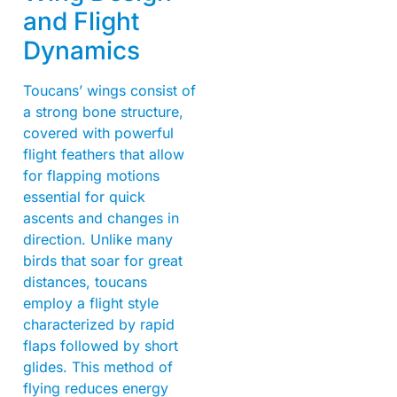
and Flight
Dynamics
Toucans’ wings consist of
a strong bone structure,
covered with powerful
flight feathers that allow
for flapping motions
essential for quick
ascents and changes in
direction. Unlike many
birds that soar for great
distances, toucans
employ a flight style
characterized by rapid
flaps followed by short
glides. This method of
flying reduces energy