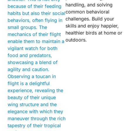
handling, and solving
because of their feeding
common behavioral
habits but also their social
challenges. Build your
behaviors, often flying in
skills and enjoy happier,
small groups. The
healthier birds at home or
mechanics of their flight
outdoors.
enable them to maintain a
vigilant watch for both
food and predators,
showcasing a blend of
agility and caution.
Observing a toucan in
flight is a delightful
experience, revealing the
beauty of their unique
wing structure and the
elegance with which they
maneuver through the rich
tapestry of their tropical