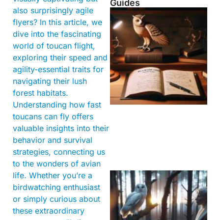
Guides
also surprisingly agile
flyers? In this article, we
dive into the fascinating
world of toucan flight,
exploring their speed and
agility-essential traits for
navigating their lush
forest habitats.
Understanding how fast
toucans can fly offers
valuable insights into their
behavior and survival
strategies, connecting us
to the wonders of avian
life. Whether you’re a
birdwatching enthusiast
or simply curious about
these extraordinary