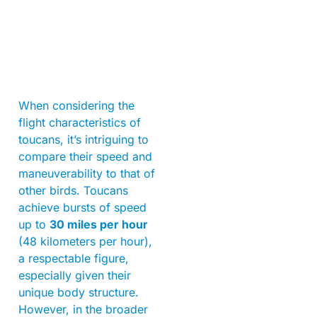
When considering the
flight characteristics of
toucans, it’s intriguing to
compare their speed and
maneuverability to that of
other birds. Toucans
achieve bursts of speed
up to
30 miles per hour
(48 kilometers per hour),
a respectable figure,
especially given their
unique body structure.
However, in the broader