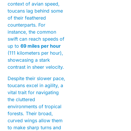
context of avian speed,
toucans lag behind some
of their feathered
counterparts. For
instance, the common
swift can reach speeds of
up to
69 miles per hour
(111 kilometers per hour),
showcasing a stark
contrast in sheer velocity.
Despite their slower pace,
toucans excel in agility, a
vital trait for navigating
the cluttered
environments of tropical
forests. Their broad,
curved wings allow them
to make sharp turns and