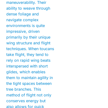
maneuverability. Their
ability to weave through
dense foliage and
navigate complex
environments is quite
impressive, driven
primarily by their unique
wing structure and flight
techniques. When toucans
take flight, they tend to
rely on rapid wing beats
interspersed with short
glides, which enables
them to maintain agility in
the tight spaces between
tree branches. This
method of flight not only
conserves energy but
also allows for quick