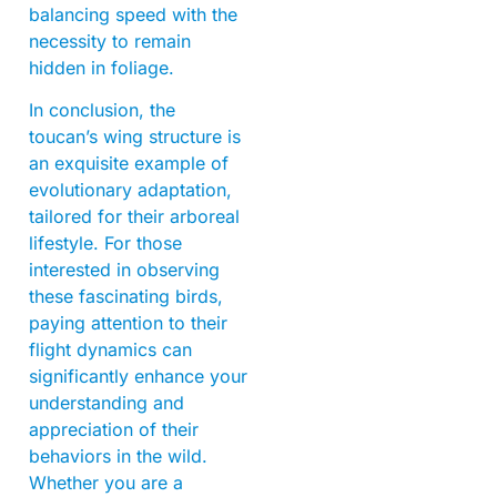
balancing speed with the
necessity to remain
hidden in foliage.
In conclusion, the
toucan’s wing structure is
an exquisite example of
evolutionary adaptation,
tailored for their arboreal
lifestyle. For those
interested in observing
these fascinating birds,
paying attention to their
flight dynamics can
significantly enhance your
understanding and
appreciation of their
behaviors in the wild.
Whether you are a