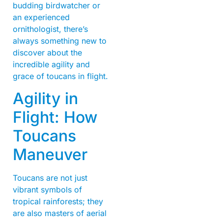
budding birdwatcher or
an experienced
ornithologist, there’s
always something new to
discover about the
incredible agility and
grace of toucans in flight.
Agility in
Flight: How
Toucans
Maneuver
Toucans are not just
vibrant symbols of
tropical rainforests; they
are also masters of aerial