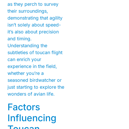
as they perch to survey
their surroundings,
demonstrating that agility
isn’t solely about speed-
it’s also about precision
and timing.
Understanding the
subtleties of toucan flight
can enrich your
experience in the field,
whether you’re a
seasoned birdwatcher or
just starting to explore the
wonders of avian life.
Factors
Influencing
Toucan