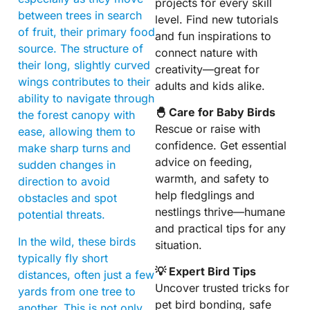
projects for every skill
between trees in search
level. Find new tutorials
of fruit, their primary food
and fun inspirations to
source. The structure of
connect nature with
their long, slightly curved
creativity—great for
wings contributes to their
adults and kids alike.
ability to navigate through
🐣 Care for Baby Birds
the forest canopy with
Rescue or raise with
ease, allowing them to
confidence. Get essential
make sharp turns and
advice on feeding,
sudden changes in
warmth, and safety to
direction to avoid
help fledglings and
obstacles and spot
nestlings thrive—humane
potential threats.
and practical tips for any
In the wild, these birds
situation.
typically fly short
💡 Expert Bird Tips
distances, often just a few
Uncover trusted tricks for
yards from one tree to
pet bird bonding, safe
another. This is not only