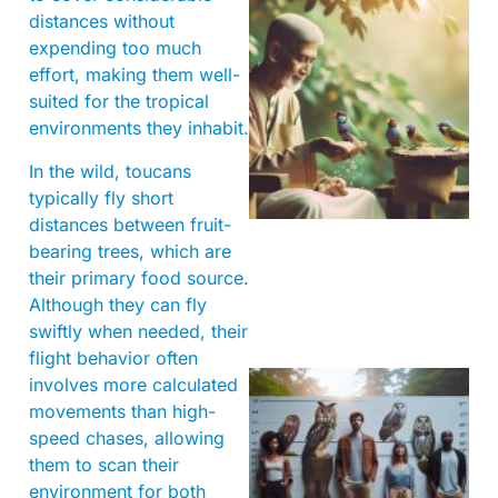
distances without
expending too much
effort, making them well-
suited for the tropical
environments they inhabit.
A
In the wild, toucans
typically fly short
distances between fruit-
bearing trees, which are
their primary food source.
Although they can fly
swiftly when needed, their
flight behavior often
involves more calculated
movements than high-
speed chases, allowing
them to scan their
environment for both