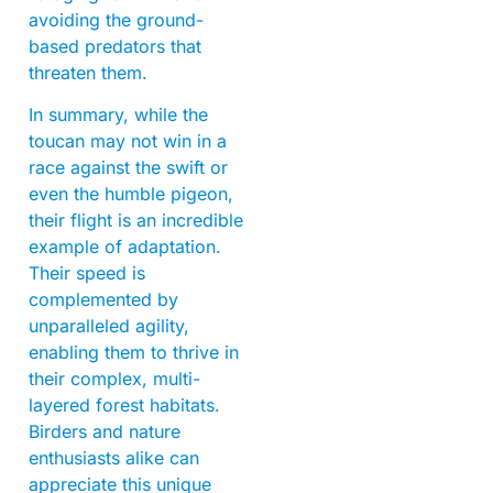
avoiding the ground-
based predators that
threaten them.
In summary, while the
toucan may not win in a
race against the swift or
even the humble pigeon,
their flight is an incredible
example of adaptation.
Their speed is
complemented by
unparalleled agility,
enabling them to thrive in
their complex, multi-
layered forest habitats.
Birders and nature
enthusiasts alike can
appreciate this unique