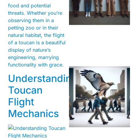
food and potential
threats. Whether you’re
observing them in a
petting zoo or in their
natural habitat, the flight
of a toucan is a beautiful
display of nature’s
engineering, marrying
functionality with grace.
Understanding
Toucan
Flight
Mechanics
A