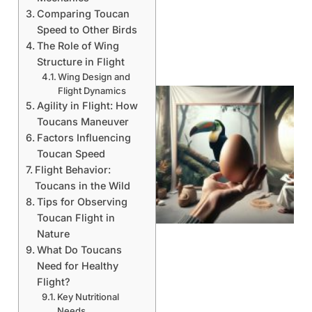
Comparing Toucan
Speed to Other Birds
The Role of Wing
Structure in Flight
Wing Design and
Flight Dynamics
Agility in Flight: How
Toucans Maneuver
Factors Influencing
Toucan Speed
Flight Behavior:
Toucans in the Wild
Tips for Observing
Toucan Flight in
Nature
What Do Toucans
Need for Healthy
Flight?
Key Nutritional
Needs