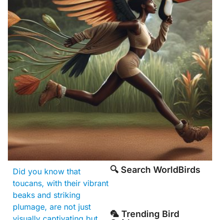
🔍 Search WorldBirds
Did you know that
toucans, with their vibrant
beaks and striking
plumage, are not just
🦜 Trending Bird
visually captivating but