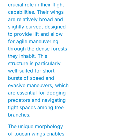
crucial role in their flight
capabilities. Their wings
are relatively broad and
slightly curved, designed
to provide lift and allow
for agile maneuvering
through the dense forests
they inhabit. This
structure is particularly
well-suited for short
bursts of speed and
evasive maneuvers, which
are essential for dodging
predators and navigating
tight spaces among tree
branches.
The unique morphology
of toucan wings enables