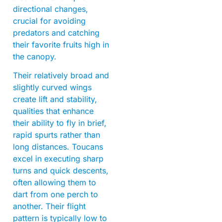
directional changes,
crucial for avoiding
predators and catching
their favorite fruits high in
the canopy.
Their relatively broad and
slightly curved wings
create lift and stability,
qualities that enhance
their ability to fly in brief,
rapid spurts rather than
long distances. Toucans
excel in executing sharp
turns and quick descents,
often allowing them to
dart from one perch to
another. Their flight
pattern is typically low to