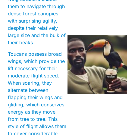
them to navigate through
dense forest canopies
with surprising agility,
despite their relatively
large size and the bulk of
their beaks.
Toucans possess broad
wings, which provide the
lift necessary for their
moderate flight speed.
When soaring, they
A
alternate between
flapping their wings and
gliding, which conserves
energy as they move
from tree to tree. This
style of flight allows them
to cover considerable