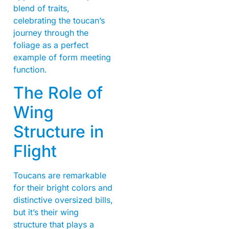
blend of traits,
celebrating the toucan’s
journey through the
foliage as a perfect
example of form meeting
function.
The Role of
Wing
Structure in
Flight
Toucans are remarkable
for their bright colors and
distinctive oversized bills,
but it’s their wing
structure that plays a