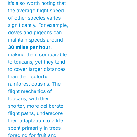
It’s also worth noting that
the average flight speed
of other species varies
significantly. For example,
doves and pigeons can
maintain speeds around
30 miles per hour
,
making them comparable
to toucans, yet they tend
to cover larger distances
than their colorful
rainforest cousins. The
flight mechanics of
toucans, with their
shorter, more deliberate
flight paths, underscore
their adaptation to a life
spent primarily in trees,
foraging for fruit and