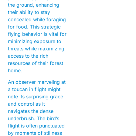
the ground, enhancing
their ability to stay
concealed while foraging
for food. This strategic
flying behavior is vital for
minimizing exposure to
threats while maximizing
access to the rich
resources of their forest
home.
An observer marveling at
a toucan in flight might
note its surprising grace
and control as it
navigates the dense
underbrush. The bird’s
flight is often punctuated
by moments of stillness