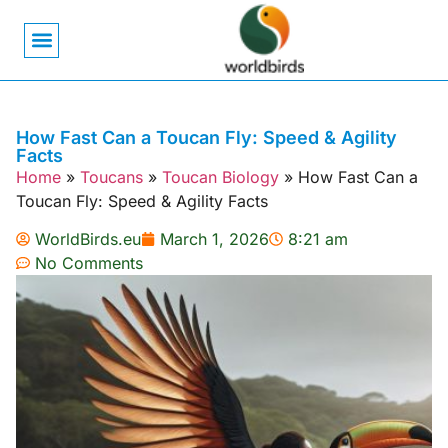
Bird Biology
Bird Symbolism
Mexican Birds
Pigeons & Doves
How Fast Can a Toucan Fly: Speed & Agility
Facts
Home
»
Toucans
»
Toucan Biology
»
How Fast Can a
Toucan Fly: Speed & Agility Facts
WorldBirds.eu
March 1, 2026
8:21 am
No Comments