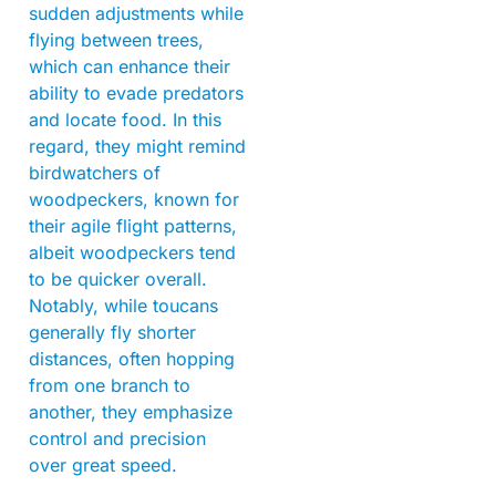
sudden adjustments while
flying between trees,
which can enhance their
ability to evade predators
and locate food. In this
regard, they might remind
birdwatchers of
woodpeckers, known for
their agile flight patterns,
albeit woodpeckers tend
to be quicker overall.
Notably, while toucans
generally fly shorter
distances, often hopping
from one branch to
another, they emphasize
control and precision
over great speed.