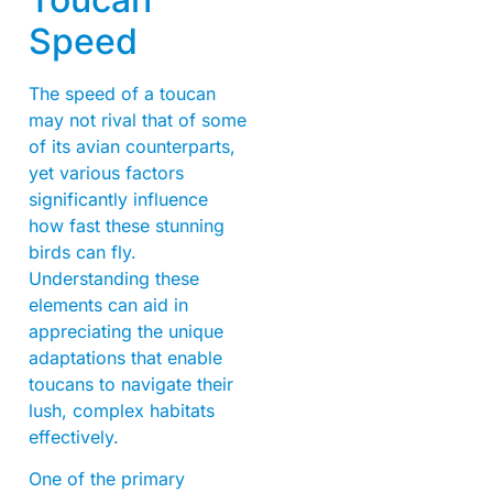
Speed
The speed of a toucan
may not rival that of some
of its avian counterparts,
yet various factors
significantly influence
how fast these stunning
birds can fly.
Understanding these
elements can aid in
appreciating the unique
adaptations that enable
toucans to navigate their
lush, complex habitats
effectively.
One of the primary