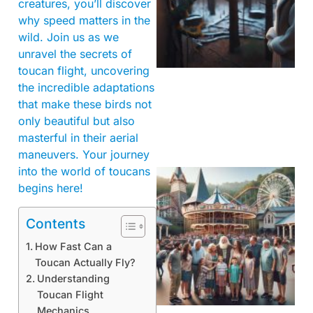
creatures, you’ll discover
why speed matters in the
wild. Join us as we
unravel the secrets of
toucan flight, uncovering
the incredible adaptations
that make these birds not
only beautiful but also
masterful in their aerial
maneuvers. Your journey
into the world of toucans
begins here!
Contents
How Fast Can a
Toucan Actually Fly?
Understanding
Toucan Flight
Mechanics