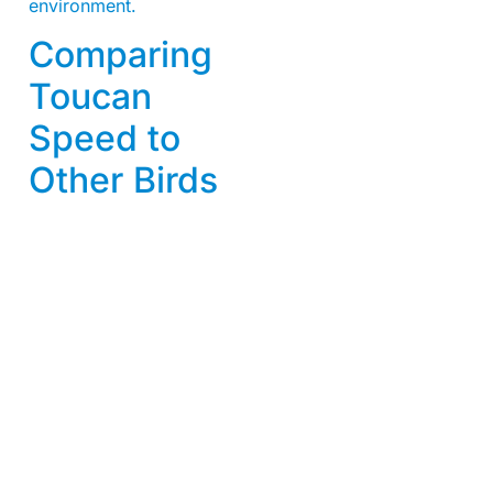
environment.
Comparing
Toucan
Speed to
Other Birds