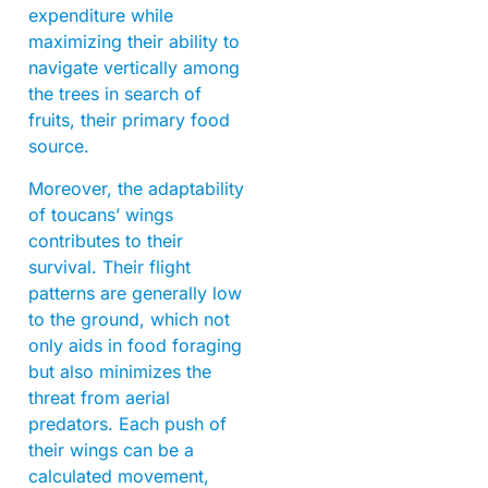
expenditure while
maximizing their ability to
navigate vertically among
the trees in search of
fruits, their primary food
source.
Moreover, the adaptability
of toucans’ wings
contributes to their
survival. Their flight
patterns are generally low
to the ground, which not
only aids in food foraging
but also minimizes the
threat from aerial
predators. Each push of
their wings can be a
calculated movement,