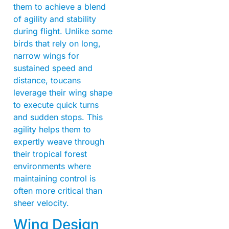
them to achieve a blend
of agility and stability
during flight. Unlike some
birds that rely on long,
narrow wings for
sustained speed and
distance, toucans
leverage their wing shape
to execute quick turns
and sudden stops. This
agility helps them to
expertly weave through
their tropical forest
environments where
maintaining control is
often more critical than
sheer velocity.
Wing Design