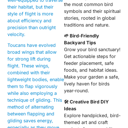
the most common bird
their habitat, but their
symbols and their spiritual
style of flight is more
stories, rooted in global
about efficiency and
traditions and nature.
precision than outright
velocity.
🌱 Bird-Friendly
Backyard Tips
Toucans have evolved
Grow your bird sanctuary!
broad wings that allow
Get actionable steps for
for strong lift during
feeder placement, safe
flight. These wings,
foods, and habitat ideas.
combined with their
Make your garden a safe,
lightweight bodies, enable
lively haven for birds
them to flap vigorously
year-round.
while also employing a
technique of gliding. This
🛠 Creative Bird DIY
method of alternating
Ideas
between flapping and
Explore handpicked, bird-
gliding saves energy,
themed art and craft
especially as they move