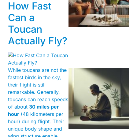
How Fast
Can a
Toucan
Actually Fly?
While toucans are not the
fastest birds in the sky,
their flight is still
remarkable. Generally,
toucans can reach speeds
of about
30 miles per
hour
(48 kilometers per
hour) during flight. Their
unique body shape and
wing structure enable