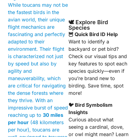
While toucans may not be
the fastest birds in the
avian world, their unique
🕊️ Explore Bird
flight mechanics are
Species
fascinating and perfectly
🦉 Quick Bird ID Help
adapted to their
Want to identify a
environment. Their flight
backyard or pet bird?
is characterized not just
Check our visual tips and
by speed but also by
key features to spot each
agility and
species quickly—even if
maneuverability, which
you’re brand new to
are critical for navigating
birding. Save time, spot
the dense forests where
more!
they thrive. With an
🐦 Bird Symbolism
impressive burst of speed
Insights
reaching up to
30 miles
Curious about what
per hour
(48 kilometers
seeing a cardinal, dove,
per hour), toucans are
or owl might mean? Learn
well-equipped to traverse