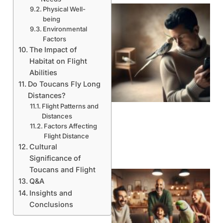
Physical Well-
being
Environmental
Factors
The Impact of
Habitat on Flight
Abilities
Do Toucans Fly Long
Distances?
Flight Patterns and
Distances
Factors Affecting
Flight Distance
Cultural
Significance of
Toucans and Flight
Q&A
Insights and
Conclusions