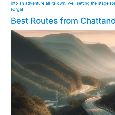
into an adventure all its own, well setting the stage 
Forge!
Best Routes from Chattan