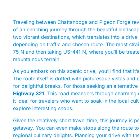
Traveling between Chattanooga and Pigeon Forge reve
of an enriching journey through the beautiful landsca
two vibrant destinations, which translates into a dri
depending on traffic and chosen route. The most strai
75 N and then taking US-441 N, where you’ll be treate
mountainous terrain.
As you embark on this scenic drive, you’ll find that it
The route itself is dotted with picturesque vistas and
for delightful breaks. For those seeking an alternative
Highway 321
. This road meanders through charming c
it ideal for travelers who want to soak in the local cu
explore interesting shops.
Given the relatively short travel time, this journey i
getaway. You can even make stops along the route to ad
regional culinary delights. Planning your drive with th