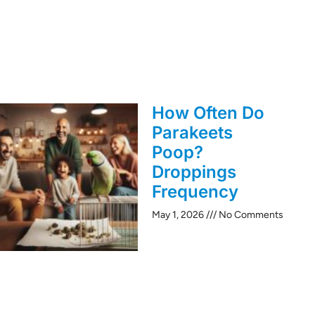
How Often Do
Parakeets
Poop?
Droppings
Frequency
May 1, 2026
No Comments