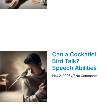
Can a Cockatiel
Bird Talk?
Speech Abilities
May 2, 2026
No Comments