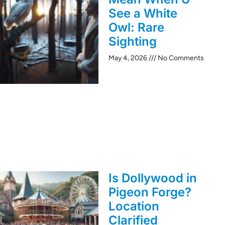
See a White
Owl: Rare
Sighting
May 4, 2026
No Comments
Is Dollywood in
Pigeon Forge?
Location
Clarified