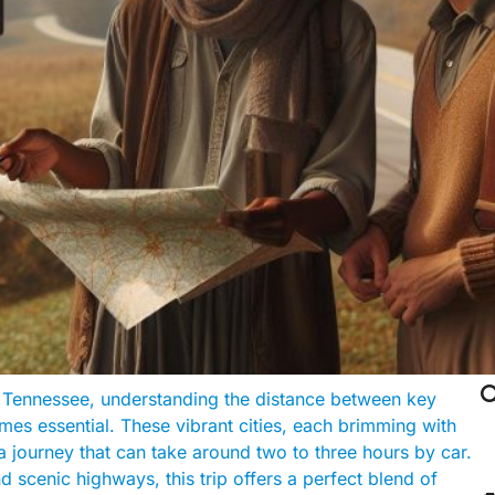

f Tennessee, understanding the distance between key
es essential. These vibrant cities, each brimming with
a journey that can take around two to three hours by car.
scenic highways, this trip offers a perfect blend of