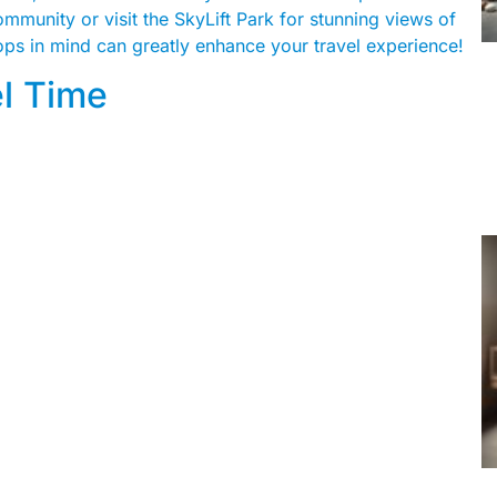
mmunity or visit the SkyLift Park for stunning views of
tops in mind can greatly enhance your travel experience!
el Time