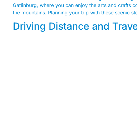
Gatlinburg, where you can enjoy the arts and crafts co
the mountains. Planning your trip with these scenic s
Driving Distance and Trav