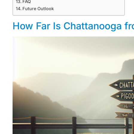
FAQ
Future Outlook
How Far Is Chattanooga f