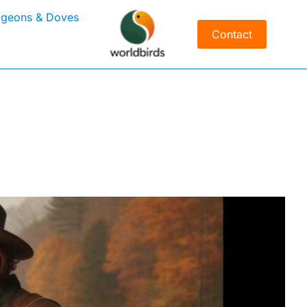
igeons & Doves
Contact