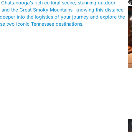

Chattanooga’s rich cultural scene, stunning outdoor
ons and the Great Smoky Mountains, knowing this distance
e deeper into the logistics of your journey and explore the
se two iconic Tennessee destinations.