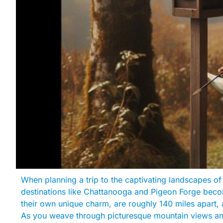
When planning a trip to the captivating landscapes o
destinations like Chattanooga and Pigeon Forge becom
their own unique charm, are roughly 140 miles apart, 
As you weave through picturesque mountain views and 