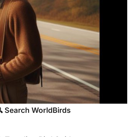
 Search WorldBirds