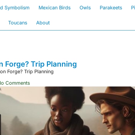
rd Symbolism
Mexican Birds
Owls
Parakeets
P
Toucans
About
 Forge? Trip Planning
on Forge? Trip Planning
No Comments