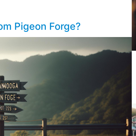
rom Pigeon Forge?