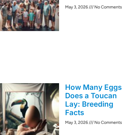
May 3, 2026
No Comments
How Many Eggs
Does a Toucan
Lay: Breeding
Facts
May 3, 2026
No Comments