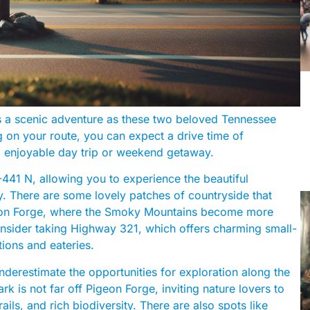
s a scenic adventure as these two beloved Tennessee
g on your route, you can expect a drive time of
d enjoyable day trip or weekend getaway.
41 N, allowing you to experience the beautiful
. There are some lovely patches of countryside that
Pigeon Forge, where the Smoky Mountains become more
 consider taking Highway 321, which offers charming small-
tions and eateries.
underestimate the opportunities for exploration along the
 is not far off Pigeon Forge, inviting nature lovers to
ails, and rich biodiversity. There are also spots like