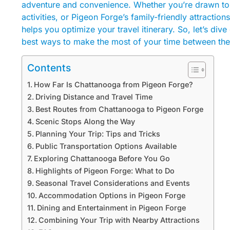
adventure and convenience. Whether you’re drawn to 
activities, or Pigeon Forge’s family-friendly attracti
helps you optimize your travel itinerary. So, let’s div
best ways to make the most of your time between the
Contents
How Far Is Chattanooga from Pigeon Forge?
Driving Distance and Travel Time
Best Routes from Chattanooga to Pigeon Forge
Scenic Stops Along the Way
Planning Your Trip: Tips and Tricks
Public Transportation Options Available
Exploring Chattanooga Before You Go
Highlights of Pigeon Forge: What to Do
Seasonal Travel Considerations and Events
Accommodation Options in Pigeon Forge
Dining and Entertainment in Pigeon Forge
Combining Your Trip with Nearby Attractions