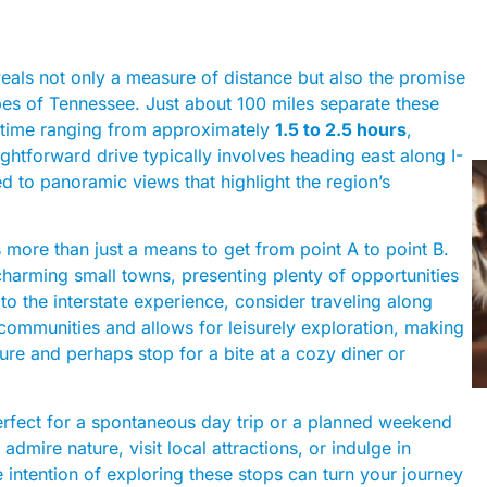
als not only a measure of distance but also the promise
pes of Tennessee. Just about 100 miles separate these
ve time ranging from approximately
1.5 to 2.5 hours
,
ghtforward drive typically involves heading east along I-
d to panoramic views that highlight the region’s
’s more than just a means to get from point A to point B.
 charming small towns, presenting plenty of opportunities
 to the interstate experience, consider traveling along
ommunities and allows for leisurely exploration, making
lture and perhaps stop for a bite at a cozy diner or
s perfect for a spontaneous day trip or a planned weekend
mire nature, visit local attractions, or indulge in
e intention of exploring these stops can turn your journey