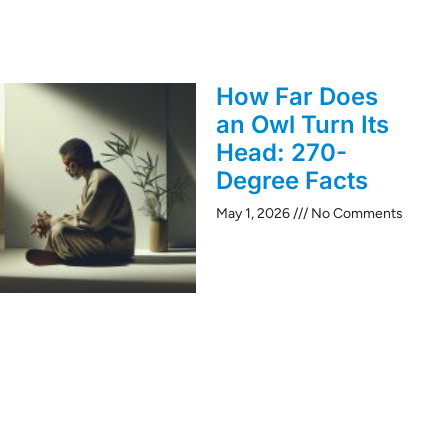
How Far Does
an Owl Turn Its
Head: 270-
Degree Facts
May 1, 2026
No Comments