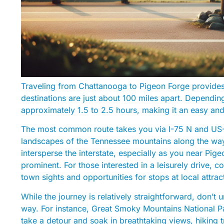
Traveling from Chattanooga to Pigeon Forge provide
destinations are just about 100 miles apart. Dependin
approximately 1.5 to 2.5 hours, making it an easy an
The most common route takes you via I-75 N and US-4
landscapes of the Tennessee mountains along the way
intersperse the interstate, especially as you near 
prominent. For those interested in a leisurely drive,
town sights and opportunities for stops at local attrac
While the journey is relatively straightforward, don’t 
way. For instance, Great Smoky Mountains National Park
take a detour and soak in breathtaking views, hiking tr