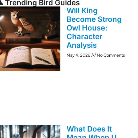
 Trending Bird Guides
Will King
Become Strong
Owl House:
Character
Analysis
May 4, 2026
No Comments
What Does It
Mean When U