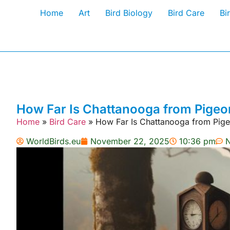
Home
Art
Bird Biology
Bird Care
Bi
How Far Is Chattanooga from Pigeon
Home
»
Bird Care
»
How Far Is Chattanooga from Pige
WorldBirds.eu
November 22, 2025
10:36 pm