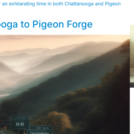
for an exhilarating time in both Chattanooga and Pigeon
ooga to Pigeon Forge