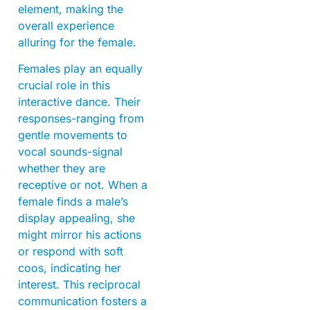
element, making the
overall experience
alluring for the female.
Females play an equally
crucial role in this
interactive dance. Their
responses-ranging from
gentle movements to
vocal sounds-signal
whether they are
receptive or not. When a
female finds a male’s
display appealing, she
might mirror his actions
or respond with soft
coos, indicating her
interest. This reciprocal
communication fosters a