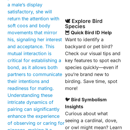
a male’s display
satisfactory, she will
return the attention with
🕊️ Explore Bird
soft coos and body
Species
movements that mirror
🦉 Quick Bird ID Help
his, signaling her interest
Want to identify a
and acceptance. This
backyard or pet bird?
mutual interaction is
Check our visual tips and
critical for establishing a
key features to spot each
bond, as it allows both
species quickly—even if
partners to communicate
you’re brand new to
their intentions and
birding. Save time, spot
readiness for mating.
more!
Understanding these
🐦 Bird Symbolism
intricate dynamics of
Insights
pairing can significantly
Curious about what
enhance the experience
seeing a cardinal, dove,
of observing or caring for
or owl might mean? Learn
pigeons, making it a