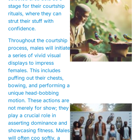
stage for their courtship
rituals, where they can
strut their stuff with
confidence.
Throughout the courtship
A
process, males will initiate
a series of vivid visual
displays to impress
females. This includes
puffing out their chests,
bowing, and performing a
unique head-bobbing
motion. These actions are
not merely for show; they
play a crucial role in
asserting dominance and
showcasing fitness. Males
will often coo softly, a