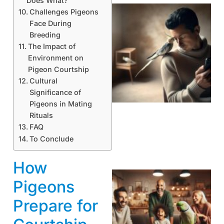
Does What?
Challenges Pigeons
Face During
Breeding
The Impact of
Environment on
Pigeon Courtship
Cultural
Significance of
Pigeons in Mating
Rituals
FAQ
To Conclude
How
Pigeons
Prepare for