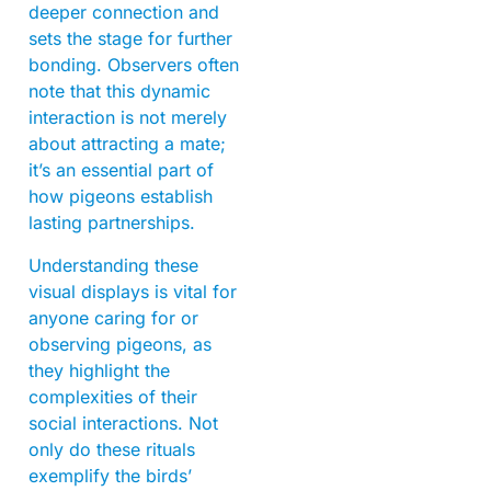
deeper connection and
sets the stage for further
bonding. Observers often
note that this dynamic
interaction is not merely
about attracting a mate;
it’s an essential part of
how pigeons establish
lasting partnerships.
Understanding these
visual displays is vital for
anyone caring for or
observing pigeons, as
they highlight the
complexities of their
social interactions. Not
only do these rituals
exemplify the birds’