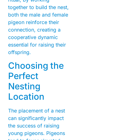
together to build the nest,
both the male and female
pigeon reinforce their
connection, creating a
cooperative dynamic
essential for raising their
offspring.
Choosing the
Perfect
Nesting
Location
The placement of a nest
can significantly impact
the success of raising
young pigeons. Pigeons