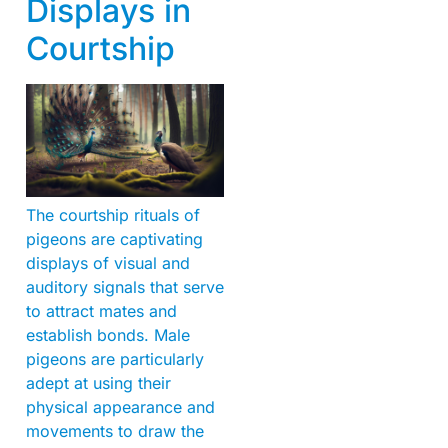
Displays in
Courtship
The courtship rituals of
pigeons are captivating
displays of visual and
auditory signals that serve
to attract mates and
establish bonds. Male
pigeons are particularly
adept at using their
physical appearance and
movements to draw the