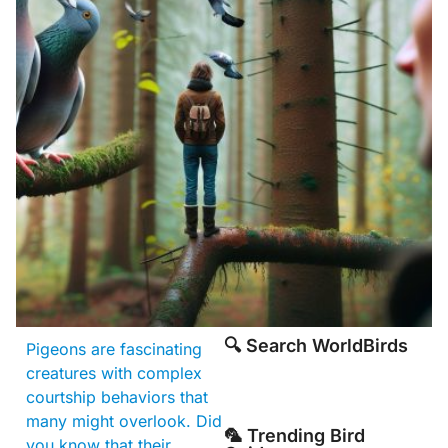
🔍 Search WorldBirds
Pigeons are fascinating
creatures with complex
courtship behaviors that
many might overlook. Did
🦜 Trending Bird
you know that their