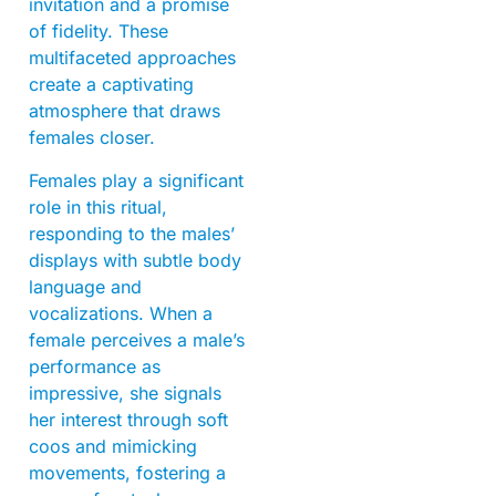
invitation and a promise
of fidelity. These
multifaceted approaches
create a captivating
atmosphere that draws
females closer.
Females play a significant
role in this ritual,
responding to the males’
displays with subtle body
language and
vocalizations. When a
female perceives a male’s
performance as
impressive, she signals
her interest through soft
coos and mimicking
movements, fostering a