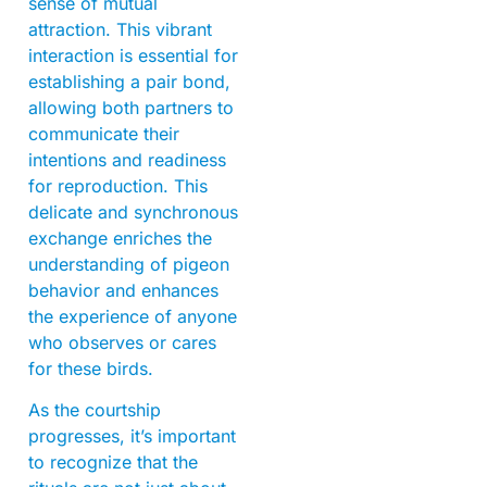
sense of mutual
attraction. This vibrant
interaction is essential for
establishing a pair bond,
allowing both partners to
communicate their
intentions and readiness
for reproduction. This
delicate and synchronous
exchange enriches the
understanding of pigeon
behavior and enhances
the experience of anyone
who observes or cares
for these birds.
As the courtship
progresses, it’s important
to recognize that the