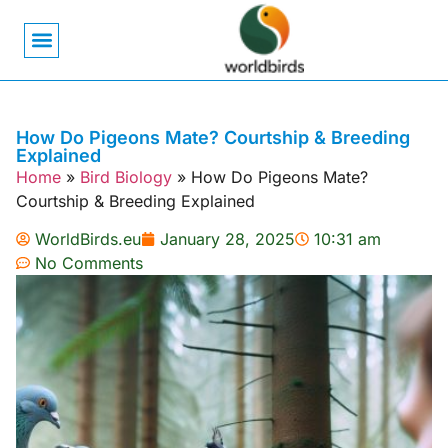
Bird Biology
Bird Symbolism
Mexican Birds
Pigeons & Doves
How Do Pigeons Mate? Courtship & Breeding
Explained
Home
»
Bird Biology
»
How Do Pigeons Mate?
Courtship & Breeding Explained
WorldBirds.eu
January 28, 2025
10:31 am
No Comments