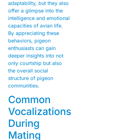
adaptability, but they also
offer a glimpse into the
intelligence and emotional
capacities of avian life.
By appreciating these
behaviors, pigeon
enthusiasts can gain
deeper insights into not
only courtship but also
the overall social
structure of pigeon
communities.
Common
Vocalizations
During
Mating