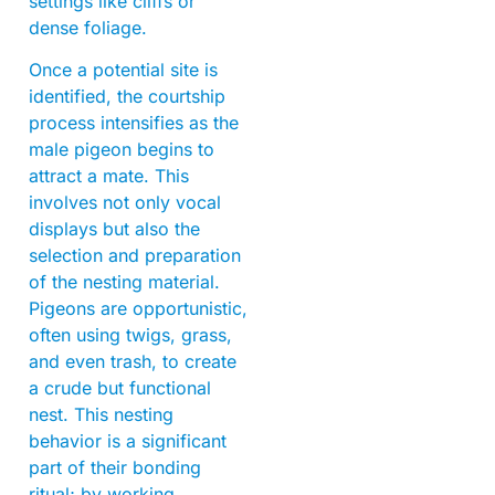
settings like cliffs or
dense foliage.
Once a potential site is
identified, the courtship
process intensifies as the
male pigeon begins to
attract a mate. This
involves not only vocal
displays but also the
selection and preparation
of the nesting material.
Pigeons are opportunistic,
often using twigs, grass,
and even trash, to create
a crude but functional
nest. This nesting
behavior is a significant
part of their bonding
ritual; by working