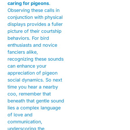
caring for pigeons
.
Observing these calls in
conjunction with physical
displays provides a fuller
picture of their courtship
behaviors. For bird
enthusiasts and novice
fanciers alike,
recognizing these sounds
can enhance your
appreciation of pigeon
social dynamics. So next
time you hear a nearby
coo, remember that
beneath that gentle sound
lies a complex language
of love and
communication,
underscoring the