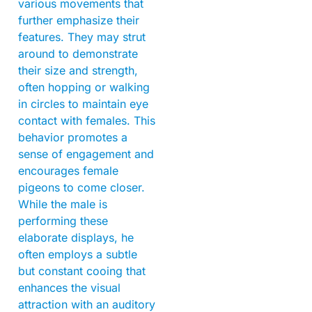
various movements that
further emphasize their
features. They may strut
around to demonstrate
their size and strength,
often hopping or walking
in circles to maintain eye
contact with females. This
behavior promotes a
sense of engagement and
encourages female
pigeons to come closer.
While the male is
performing these
elaborate displays, he
often employs a subtle
but constant cooing that
enhances the visual
attraction with an auditory