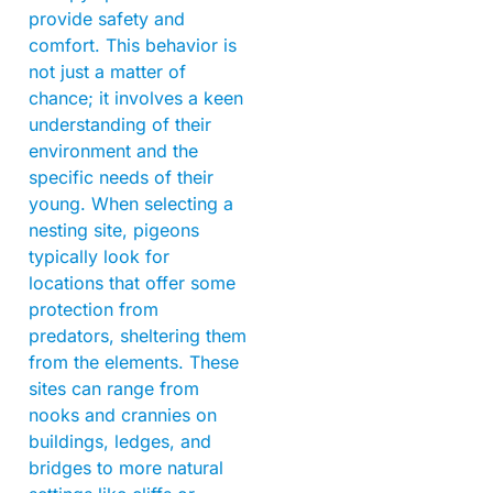
provide safety and
comfort. This behavior is
not just a matter of
chance; it involves a keen
understanding of their
environment and the
specific needs of their
young. When selecting a
nesting site, pigeons
typically look for
locations that offer some
protection from
predators, sheltering them
from the elements. These
sites can range from
nooks and crannies on
buildings, ledges, and
bridges to more natural