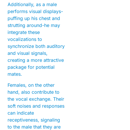
Additionally, as a male
performs visual displays-
puffing up his chest and
strutting around-he may
integrate these
vocalizations to
synchronize both auditory
and visual signals,
creating a more attractive
package for potential
mates.
Females, on the other
hand, also contribute to
the vocal exchange. Their
soft noises and responses
can indicate
receptiveness, signaling
to the male that they are