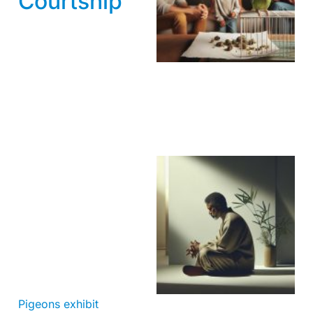
Courtship
Pigeons exhibit