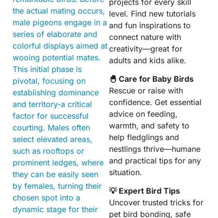
projects for every skill
the actual mating occurs,
level. Find new tutorials
male pigeons engage in a
and fun inspirations to
series of elaborate and
connect nature with
colorful displays aimed at
creativity—great for
wooing potential mates.
adults and kids alike.
This initial phase is
🐣 Care for Baby Birds
pivotal, focusing on
Rescue or raise with
establishing dominance
confidence. Get essential
and territory-a critical
advice on feeding,
factor for successful
warmth, and safety to
courting. Males often
help fledglings and
select elevated areas,
nestlings thrive—humane
such as rooftops or
and practical tips for any
prominent ledges, where
situation.
they can be easily seen
by females, turning their
💡 Expert Bird Tips
chosen spot into a
Uncover trusted tricks for
dynamic stage for their
pet bird bonding, safe