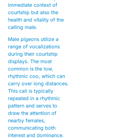
immediate context of
courtship but also the
health and vitality of the
calling male.
Male pigeons utilize a
range of vocalizations
during their courtship
displays. The most
common is the low,
rhythmic coo, which can
carry over long distances.
This call is typically
repeated in a rhythmic
pattern and serves to
draw the attention of
nearby females,
communicating both
interest and dominance.