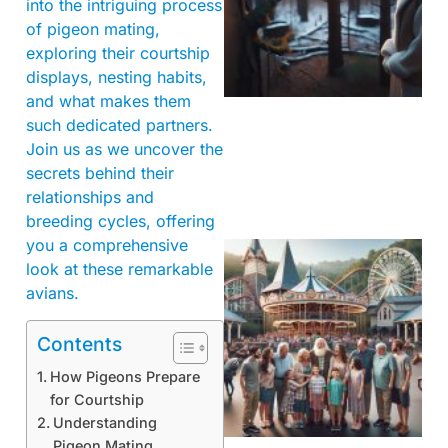
into the intriguing process
of pigeon mating,
exploring their courtship
displays, nesting habits,
and what makes them
such dedicated partners.
Join us as we uncover the
secrets behind their
relationships and
breeding cycles, offering
you a comprehensive
look at these remarkable
avians.
Contents
How Pigeons Prepare
for Courtship
Understanding
Pigeon Mating