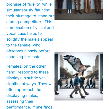
promise of fidelity, while
simultaneously flaunting
their plumage to stand out
among competitors. This
combination of visual and
vocal cues helps to
solidify the male’s appeal
to the female, who
observes closely before
choosing her mate.
Females, on the other
hand, respond to these
displays in subtle yet
significant ways. They will
often approach the
A
displaying males,
assessing their
performance. If she finds