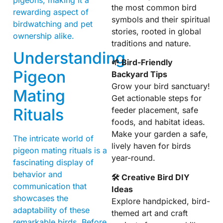
the most common bird
rewarding aspect of
symbols and their spiritual
birdwatching and pet
stories, rooted in global
ownership alike.
traditions and nature.
Understanding
🌱 Bird-Friendly
Pigeon
Backyard Tips
Grow your bird sanctuary!
Mating
Get actionable steps for
Rituals
feeder placement, safe
foods, and habitat ideas.
Make your garden a safe,
The intricate world of
lively haven for birds
pigeon mating rituals is a
year-round.
fascinating display of
behavior and
🛠 Creative Bird DIY
communication that
Ideas
showcases the
Explore handpicked, bird-
adaptability of these
themed art and craft
remarkable birds. Before