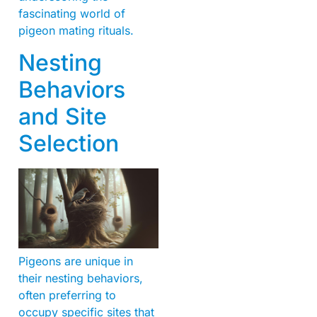
fascinating world of
pigeon mating rituals.
Nesting
Behaviors
and Site
Selection
Pigeons are unique in
their nesting behaviors,
often preferring to
occupy specific sites that