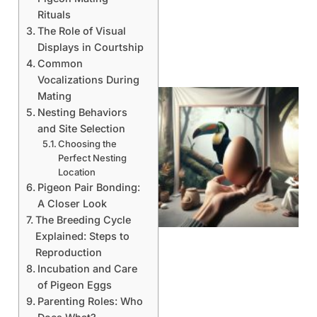
Rituals
The Role of Visual
Displays in Courtship
Common
Vocalizations During
Mating
Nesting Behaviors
and Site Selection
Choosing the
Perfect Nesting
Location
Pigeon Pair Bonding:
A Closer Look
The Breeding Cycle
Explained: Steps to
Reproduction
Incubation and Care
of Pigeon Eggs
Parenting Roles: Who