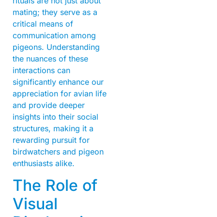
rituals are not just about
mating; they serve as a
critical means of
communication among
pigeons. Understanding
the nuances of these
interactions can
significantly enhance our
appreciation for avian life
and provide deeper
insights into their social
structures, making it a
rewarding pursuit for
birdwatchers and pigeon
enthusiasts alike.
The Role of
Visual