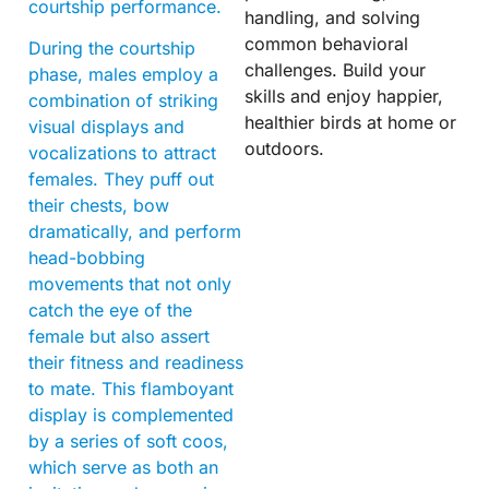
courtship performance.
handling, and solving
common behavioral
During the courtship
challenges. Build your
phase, males employ a
skills and enjoy happier,
combination of striking
healthier birds at home or
visual displays and
outdoors.
vocalizations to attract
females. They puff out
their chests, bow
dramatically, and perform
head-bobbing
movements that not only
catch the eye of the
female but also assert
their fitness and readiness
to mate. This flamboyant
display is complemented
by a series of soft coos,
which serve as both an