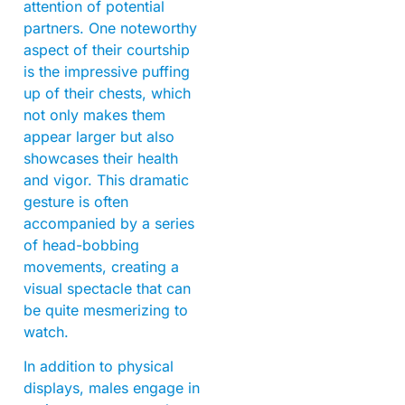
attention of potential
partners. One noteworthy
aspect of their courtship
is the impressive puffing
up of their chests, which
not only makes them
appear larger but also
showcases their health
and vigor. This dramatic
gesture is often
accompanied by a series
of head-bobbing
movements, creating a
visual spectacle that can
be quite mesmerizing to
watch.
In addition to physical
displays, males engage in