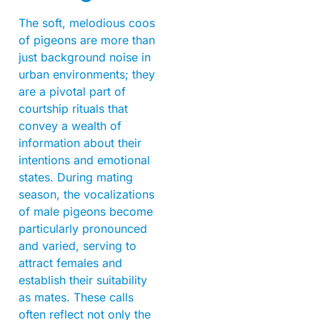
The soft, melodious coos
of pigeons are more than
just background noise in
urban environments; they
are a pivotal part of
courtship rituals that
convey a wealth of
information about their
intentions and emotional
states. During mating
season, the vocalizations
of male pigeons become
particularly pronounced
and varied, serving to
attract females and
establish their suitability
as mates. These calls
often reflect not only the