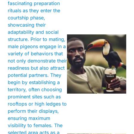
fascinating preparation
rituals as they enter the
courtship phase,
showcasing their
adaptability and social
structure. Prior to mating,
male pigeons engage in a
variety of behaviors that
not only demonstrate their
readiness but also attract
potential partners. They
begin by establishing a
A
territory, often choosing
prominent sites such as
rooftops or high ledges to
perform their displays,
ensuring maximum
visibility to females. The
selected area acts as a