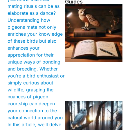
Guides
mating rituals can be as
elaborate as a dance?
Understanding how
pigeons mate not only
enriches your knowledge
of these birds but also
enhances your
appreciation for their
unique ways of bonding
and breeding. Whether
you’re a bird enthusiast or
simply curious about
wildlife, grasping the
nuances of pigeon
courtship can deepen
your connection to the
natural world around you.
In this article, we’ll delve