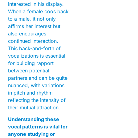
interested in his display.
When a female coos back
to a male, it not only
affirms her interest but
also encourages
continued interaction.
This back-and-forth of
vocalizations is essential
for building rapport
between potential
partners and can be quite
nuanced, with variations
in pitch and rhythm
reflecting the intensity of
their mutual attraction.
Understanding these
vocal patterns is vital for
anyone studying or