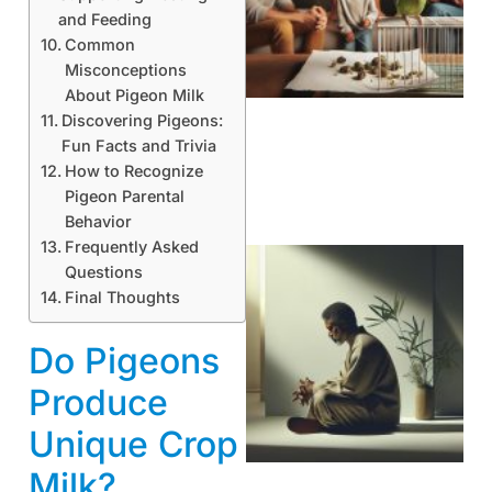
and Feeding
Common
Misconceptions
About Pigeon Milk
Discovering Pigeons:
Fun Facts and Trivia
How to Recognize
Pigeon Parental
Behavior
Frequently Asked
Questions
Final Thoughts
Do Pigeons
Produce
Unique Crop
Milk?