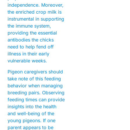
independence. Moreover,
the enriched crop milk is
instrumental in supporting
the immune system,
providing the essential
antibodies the chicks
need to help fend off
illness in their early
vulnerable weeks.
Pigeon caregivers should
take note of this feeding
behavior when managing
breeding pairs. Observing
feeding times can provide
insights into the health
and well-being of the
young pigeons. If one
parent appears to be