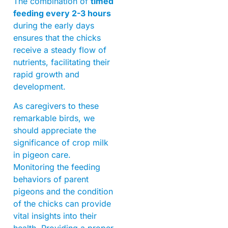
The combination of
timed
feeding every 2-3 hours
during the early days
ensures that the chicks
receive a steady flow of
nutrients, facilitating their
rapid growth and
development.
As caregivers to these
remarkable birds, we
should appreciate the
significance of crop milk
in pigeon care.
Monitoring the feeding
behaviors of parent
pigeons and the condition
of the chicks can provide
vital insights into their
health. Providing a proper