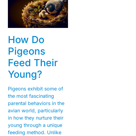
How Do
Pigeons
Feed Their
Young?
Pigeons exhibit some of
the most fascinating
parental behaviors in the
avian world, particularly
in how they nurture their
young through a unique
feeding method. Unlike