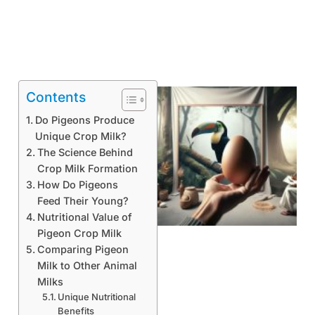
Contents
Do Pigeons Produce
Unique Crop Milk?
The Science Behind
Crop Milk Formation
How Do Pigeons
Feed Their Young?
Nutritional Value of
Pigeon Crop Milk
Comparing Pigeon
Milk to Other Animal
Milks
Unique Nutritional
Benefits