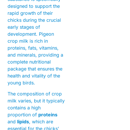
designed to support the
rapid growth of their
chicks during the crucial
early stages of
development. Pigeon
crop milk is rich in
proteins, fats, vitamins,
and minerals, providing a
complete nutritional
package that ensures the
health and vitality of the
young birds.
The composition of crop
milk varies, but it typically
contains a high
proportion of
proteins
and
lipids
, which are
essential for the chicks’