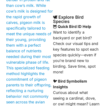
than cow’s milk. While
cow’s milk is designed for
the rapid growth of
🕊️ Explore Bird
Species
calves, pigeon milk is
🦉 Quick Bird ID Help
specifically tailored to
Want to identify a
meet the unique needs of
backyard or pet bird?
their young, providing
Check our visual tips and
them with a perfect
key features to spot each
balance of nutrients
species quickly—even if
needed during their most
you’re brand new to
vulnerable phase of life.
birding. Save time, spot
This specialized feeding
more!
method highlights the
commitment of pigeon
🐦 Bird Symbolism
parents to their offspring,
Insights
reflecting a nurturing
Curious about what
behavior not commonly
seeing a cardinal, dove,
seen across the avian
or owl might mean? Learn