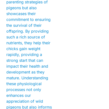
parenting strategies of
pigeons but also
showcases their
commitment to ensuring
the survival of their
offspring. By providing
such a rich source of
nutrients, they help their
chicks gain weight
rapidly, providing a
strong start that can
impact their health and
development as they
mature. Understanding
these physiological
processes not only
enhances our
appreciation of wild
pigeons but also informs