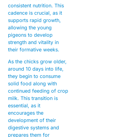
consistent nutrition. This
cadence is crucial, as it
supports rapid growth,
allowing the young
pigeons to develop
strength and vitality in
their formative weeks.
As the chicks grow older,
around 10 days into life,
they begin to consume
solid food along with
continued feeding of crop
milk. This transition is
essential, as it
encourages the
development of their
digestive systems and
prepares them for