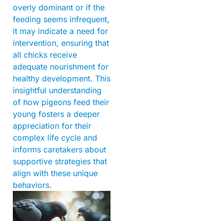
overly dominant or if the
feeding seems infrequent,
it may indicate a need for
intervention, ensuring that
all chicks receive
adequate nourishment for
healthy development. This
insightful understanding
of how pigeons feed their
young fosters a deeper
appreciation for their
complex life cycle and
informs caretakers about
supportive strategies that
align with these unique
behaviors.