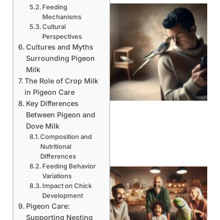
Feeding
Mechanisms
Cultural
Perspectives
Cultures and Myths
Surrounding Pigeon
Milk
The Role of Crop Milk
in Pigeon Care
Key Differences
Between Pigeon and
Dove Milk
Composition and
Nutritional
Differences
Feeding Behavior
Variations
Impact on Chick
Development
Pigeon Care:
Supporting Nesting