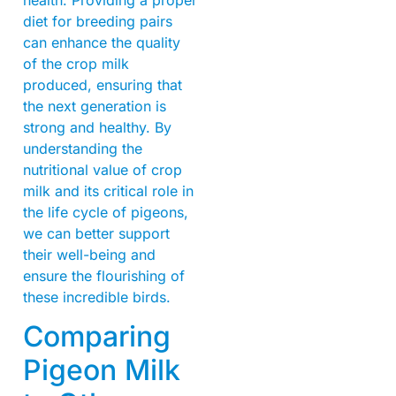
diet for breeding pairs
can enhance the quality
of the crop milk
produced, ensuring that
the next generation is
strong and healthy. By
understanding the
nutritional value of crop
milk and its critical role in
the life cycle of pigeons,
we can better support
their well-being and
ensure the flourishing of
these incredible birds.
Comparing
Pigeon Milk