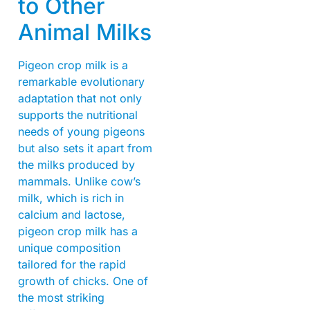
to Other
Animal Milks
Pigeon crop milk is a
remarkable evolutionary
adaptation that not only
supports the nutritional
needs of young pigeons
but also sets it apart from
the milks produced by
mammals. Unlike cow’s
milk, which is rich in
calcium and lactose,
pigeon crop milk has a
unique composition
tailored for the rapid
growth of chicks. One of
the most striking