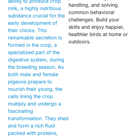
ability to produce crop
handling, and solving
milk, a highly nutritious
common behavioral
substance crucial for the
challenges. Build your
early development of
skills and enjoy happier,
their chicks. This
healthier birds at home or
remarkable secretion is
outdoors.
formed in the crop, a
specialized part of the
digestive system, during
the breeding season. As
both male and female
pigeons prepare to
nourish their young, the
cells lining the crop
multiply and undergo a
fascinating
transformation. They shed
and form a rich fluid
packed with proteins,