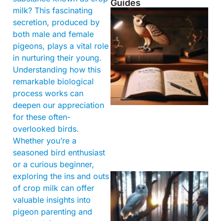
Guides
milk? This fascinating
secretion, produced by
both male and female
pigeons, plays a vital role
in nurturing their young.
Understanding how this
remarkable biological
process works can
deepen our appreciation
for these often-
overlooked birds.
Whether you’re a
seasoned bird enthusiast
or a curious beginner,
exploring the ins and outs
of crop milk can offer
valuable insights into
pigeon parenting and