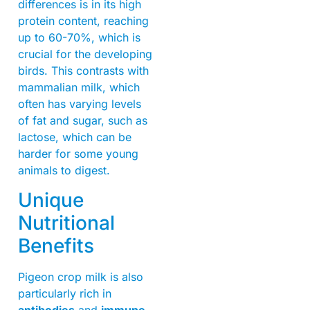
differences is in its high
protein content, reaching
up to 60-70%, which is
crucial for the developing
birds. This contrasts with
mammalian milk, which
often has varying levels
of fat and sugar, such as
lactose, which can be
harder for some young
animals to digest.
Unique
Nutritional
Benefits
Pigeon crop milk is also
particularly rich in
antibodies
and
immune-