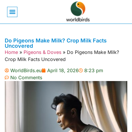
Bird Biology
Bird Symbolism
Mexican Birds
Pigeons & Doves
Do Pigeons Make Milk? Crop Milk Facts
Uncovered
Home
»
Pigeons & Doves
»
Do Pigeons Make Milk?
Crop Milk Facts Uncovered
WorldBirds.eu
April 18, 2026
8:23 pm
No Comments