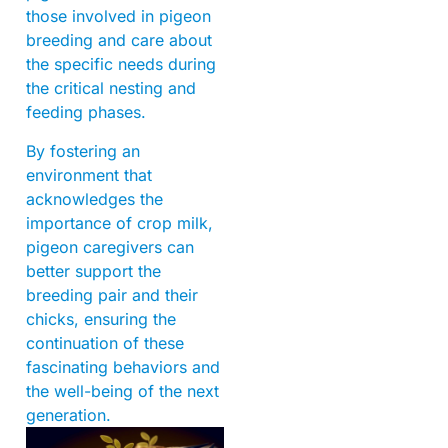
those involved in pigeon
breeding and care about
the specific needs during
the critical nesting and
feeding phases.
By fostering an
environment that
acknowledges the
importance of crop milk,
pigeon caregivers can
better support the
breeding pair and their
chicks, ensuring the
continuation of these
fascinating behaviors and
the well-being of the next
generation.