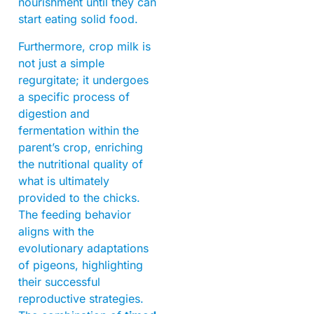
nourishment until they can
start eating solid food.
Furthermore, crop milk is
not just a simple
regurgitate; it undergoes
a specific process of
digestion and
fermentation within the
parent’s crop, enriching
the nutritional quality of
what is ultimately
provided to the chicks.
The feeding behavior
aligns with the
evolutionary adaptations
of pigeons, highlighting
their successful
reproductive strategies.