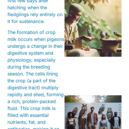
first few days after
hatching when the
fledglings rely entirely on
it for sustenance.
The formation of crop
milk occurs when pigeons
A
undergo a change in their
digestive system and
physiology, especially
during the breeding
season. The cells lining
the crop (a part of the
digestive tract) multiply
rapidly and shed, forming
a rich, protein-packed
fluid. This crop milk is
filled with essential
nutrients, fat, and