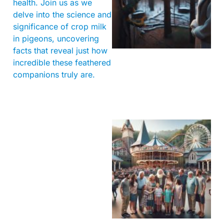
health. Join us as we
delve into the science and
significance of crop milk
in pigeons, uncovering
facts that reveal just how
incredible these feathered
companions truly are.