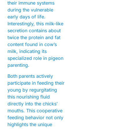
their immune systems
during the vulnerable
early days of life.
Interestingly, this milk-like
secretion contains about
twice the protein and fat
content found in cow’s
milk, indicating its
specialized role in pigeon
parenting.
Both parents actively
participate in feeding their
young by regurgitating
this nourishing fluid
directly into the chicks’
mouths. This cooperative
feeding behavior not only
highlights the unique