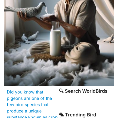
🔍 Search WorldBirds
Did you know that
pigeons are one of the
few bird species that
produce a unique
🦜 Trending Bird
substance known as crop