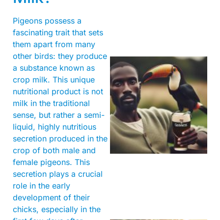
Pigeons possess a
fascinating trait that sets
them apart from many
other birds: they produce
a substance known as
crop milk. This unique
nutritional product is not
milk in the traditional
sense, but rather a semi-
liquid, highly nutritious
secretion produced in the
A
crop of both male and
female pigeons. This
secretion plays a crucial
role in the early
development of their
chicks, especially in the