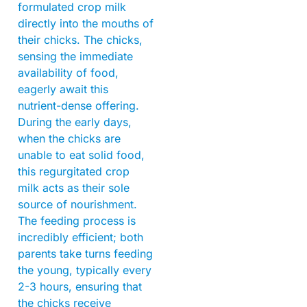
formulated crop milk
directly into the mouths of
their chicks. The chicks,
sensing the immediate
availability of food,
eagerly await this
nutrient-dense offering.
During the early days,
when the chicks are
unable to eat solid food,
this regurgitated crop
milk acts as their sole
source of nourishment.
The feeding process is
incredibly efficient; both
parents take turns feeding
the young, typically every
2-3 hours, ensuring that
the chicks receive