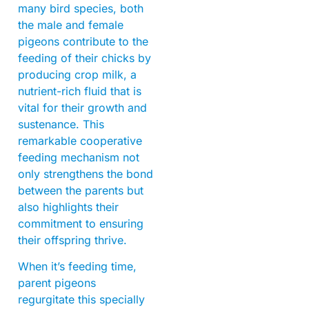
many bird species, both
the male and female
pigeons contribute to the
feeding of their chicks by
producing crop milk, a
nutrient-rich fluid that is
vital for their growth and
sustenance. This
remarkable cooperative
feeding mechanism not
only strengthens the bond
between the parents but
also highlights their
commitment to ensuring
their offspring thrive.
When it’s feeding time,
parent pigeons
regurgitate this specially