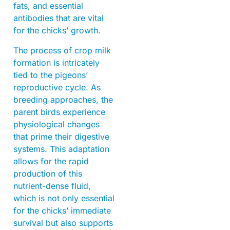
fats, and essential
antibodies that are vital
for the chicks’ growth.
The process of crop milk
formation is intricately
tied to the pigeons’
reproductive cycle. As
breeding approaches, the
parent birds experience
physiological changes
that prime their digestive
systems. This adaptation
allows for the rapid
production of this
nutrient-dense fluid,
which is not only essential
for the chicks’ immediate
survival but also supports