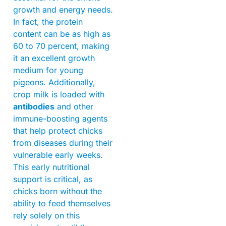
growth and energy needs.
In fact, the protein
content can be as high as
60 to 70 percent, making
it an excellent growth
medium for young
pigeons. Additionally,
crop milk is loaded with
antibodies
and other
immune-boosting agents
that help protect chicks
from diseases during their
vulnerable early weeks.
This early nutritional
support is critical, as
chicks born without the
ability to feed themselves
rely solely on this