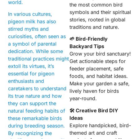
world.
the most common bird
symbols and their spiritual
In various cultures,
stories, rooted in global
pigeon milk has also
traditions and nature.
stirred myths and
curiosities, often seen as
🌱 Bird-Friendly
a symbol of parental
Backyard Tips
dedication. While some
Grow your bird sanctuary!
traditional practices might
Get actionable steps for
extoll its virtues, it’s
feeder placement, safe
essential for pigeon
foods, and habitat ideas.
enthusiasts and
Make your garden a safe,
caretakers to understand
lively haven for birds
its true nature and how
year-round.
they can support the
🛠 Creative Bird DIY
natural feeding habits of
Ideas
these remarkable birds
Explore handpicked, bird-
during breeding season.
themed art and craft
By recognizing the