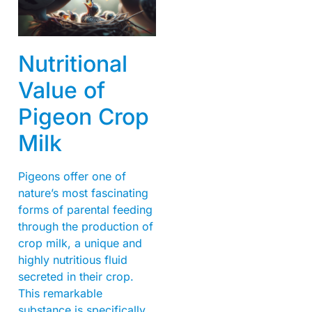
Nutritional
Value of
Pigeon Crop
Milk
Pigeons offer one of
nature’s most fascinating
forms of parental feeding
through the production of
crop milk, a unique and
highly nutritious fluid
secreted in their crop.
This remarkable
substance is specifically