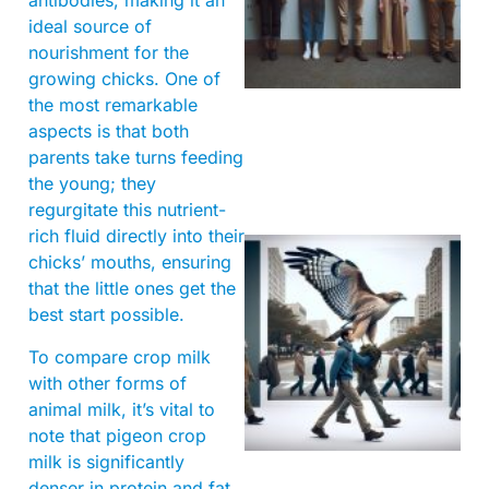
antibodies, making it an
ideal source of
nourishment for the
growing chicks. One of
the most remarkable
aspects is that both
parents take turns feeding
the young; they
regurgitate this nutrient-
rich fluid directly into their
chicks’ mouths, ensuring
that the little ones get the
best start possible.
To compare crop milk
with other forms of
animal milk, it’s vital to
A
note that pigeon crop
milk is significantly
denser in protein and fat