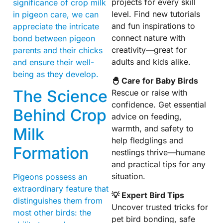
projects for every skill
significance of crop milk
level. Find new tutorials
in pigeon care, we can
and fun inspirations to
appreciate the intricate
connect nature with
bond between pigeon
creativity—great for
parents and their chicks
adults and kids alike.
and ensure their well-
being as they develop.
🐣 Care for Baby Birds
The Science
Rescue or raise with
confidence. Get essential
Behind Crop
advice on feeding,
warmth, and safety to
Milk
help fledglings and
Formation
nestlings thrive—humane
and practical tips for any
situation.
Pigeons possess an
extraordinary feature that
💡 Expert Bird Tips
distinguishes them from
Uncover trusted tricks for
most other birds: the
pet bird bonding, safe