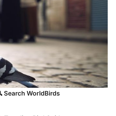
 Search WorldBirds