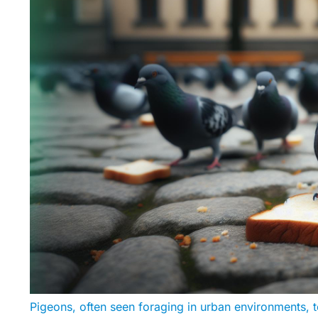
Pigeons, often seen foraging in urban environments, t