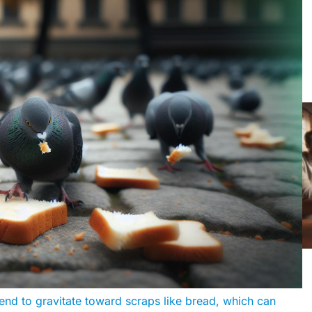
end to gravitate toward scraps like bread, which can