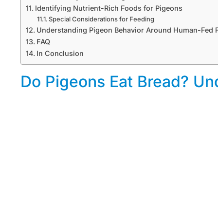
Identifying Nutrient-Rich Foods for Pigeons
Special Considerations for Feeding
Understanding Pigeon Behavior Around Human-Fed 
FAQ
In Conclusion
Do Pigeons Eat Bread? Und