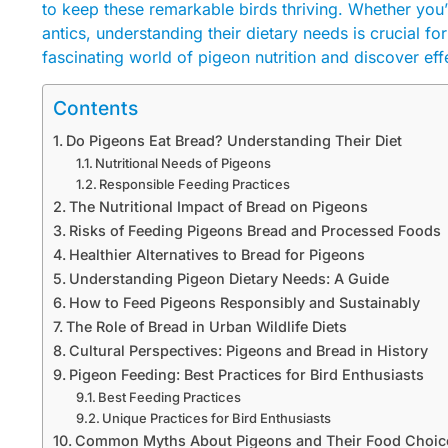
to keep these remarkable birds thriving. Whether you’
antics, understanding their dietary needs is crucial f
fascinating world of pigeon nutrition and discover eff
Contents
Do Pigeons Eat Bread? Understanding Their Diet
Nutritional Needs of Pigeons
Responsible Feeding Practices
The Nutritional Impact of Bread on Pigeons
Risks of Feeding Pigeons Bread and Processed Foods
Healthier Alternatives to Bread for Pigeons
Understanding Pigeon Dietary Needs: A Guide
How to Feed Pigeons Responsibly and Sustainably
The Role of Bread in Urban Wildlife Diets
Cultural Perspectives: Pigeons and Bread in History
Pigeon Feeding: Best Practices for Bird Enthusiasts
Best Feeding Practices
Unique Practices for Bird Enthusiasts
Common Myths About Pigeons and Their Food Choic