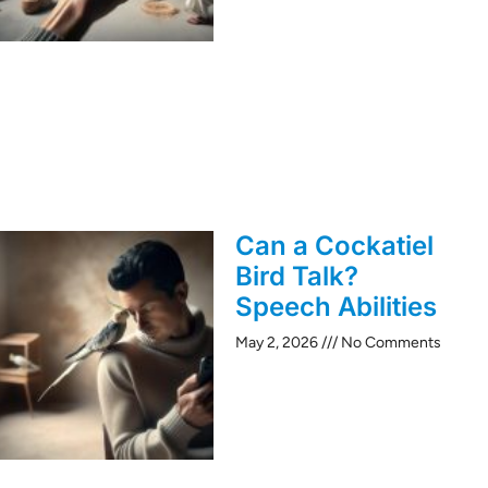
Can a Cockatiel
Bird Talk?
Speech Abilities
May 2, 2026
No Comments