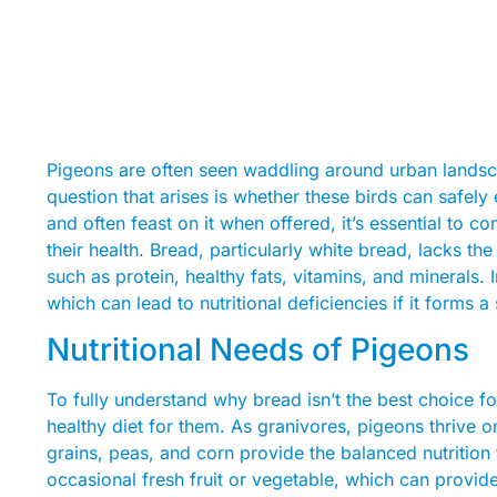
Pigeons are often seen waddling around urban lands
question that arises is whether these birds can safel
and often feast on it when offered, it’s essential to co
their health. Bread, particularly white bread, lacks the
such as protein, healthy fats, vitamins, and minerals. 
which can lead to nutritional deficiencies if it forms a s
Nutritional Needs of Pigeons
To fully understand why bread isn’t the best choice f
healthy diet for them. As granivores, pigeons thrive
grains, peas, and corn provide the balanced nutrition 
occasional fresh fruit or vegetable, which can provid