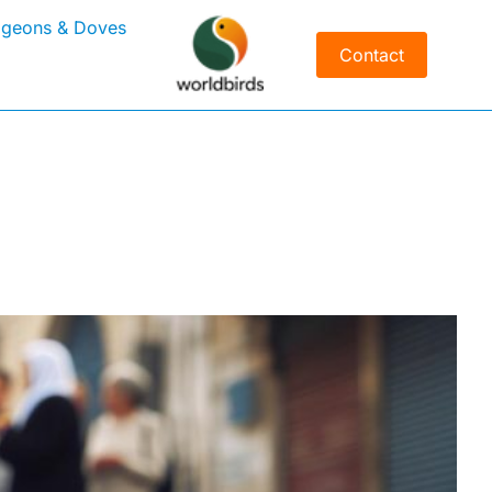
igeons & Doves
Contact