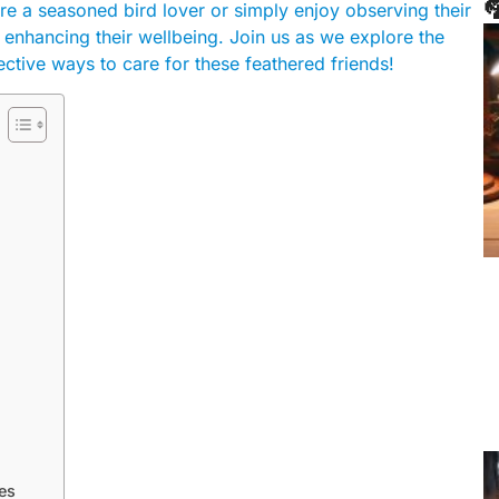

re a seasoned bird lover or simply enjoy observing their
or enhancing their wellbeing. Join us as we explore the
ective ways to care for these feathered friends!
es