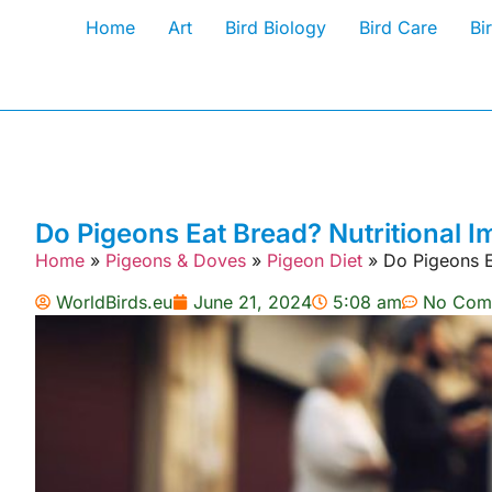
Home
Art
Bird Biology
Bird Care
Bi
Do Pigeons Eat Bread? Nutritional I
Home
»
Pigeons & Doves
»
Pigeon Diet
»
Do Pigeons E
WorldBirds.eu
June 21, 2024
5:08 am
No Com