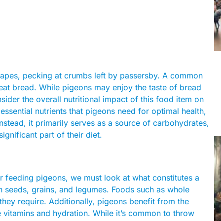
capes, pecking at crumbs left by passersby. A common
y eat bread. While pigeons may enjoy the taste of bread
nsider the overall nutritional impact of this food item on
 essential nutrients that pigeons need for optimal health,
Instead, it primarily serves as a source of carbohydrates,
ignificant part of their diet.
or feeding pigeons, we must look at what constitutes a
 on seeds, grains, and legumes. Foods such as whole
they require. Additionally, pigeons benefit from the
e vitamins and hydration. While it’s common to throw