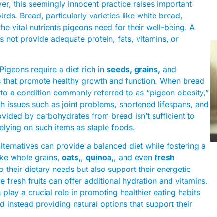
r, this seemingly innocent practice raises important
irds. Bread, particularly varieties like white bread,
he vital nutrients pigeons need for their well-being. A
es not provide adequate protein, fats, vitamins, or
Pigeons require a diet rich in
seeds, grains,
and
ts that promote healthy growth and function. When bread
ad to a condition commonly referred to as “pigeon obesity,”
lth issues such as joint problems, shortened lifespans, and
ded by carbohydrates from bread isn’t sufficient to
relying on such items as staple foods.
alternatives can provide a balanced diet while fostering a
like whole grains,
oats,
,
quinoa,
, and even
fresh
o their dietary needs but also support their energetic
fe fresh fruits can offer additional hydration and vitamins.
play a crucial role in promoting healthier eating habits
instead providing natural options that support their