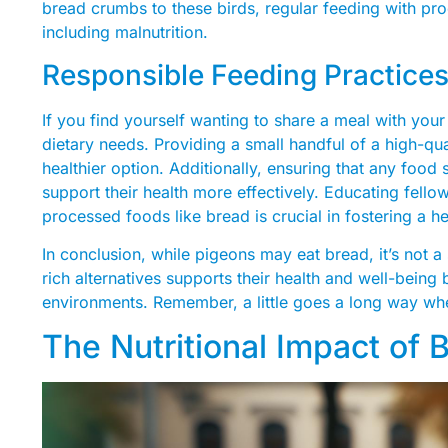
bread crumbs to these birds, regular feeding with pro
including malnutrition.
Responsible Feeding Practice
If you find yourself wanting to share a meal with your 
dietary needs. Providing a small handful of a high-qu
healthier option. Additionally, ensuring that any food 
support their health more effectively. Educating fell
processed foods like bread is crucial in fostering a h
In conclusion, while pigeons may eat bread, it’s not a 
rich alternatives supports their health and well-being b
environments. Remember, a little goes a long way whe
The Nutritional Impact of 