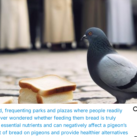

rd, frequenting parks and plazas where people readily
ever wondered whether feeding them bread is truly
essential nutrients and can negatively affect a pigeon’s
act of bread on pigeons and provide healthier alternatives