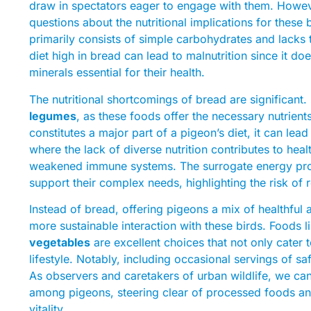
draw in spectators eager to engage with them. Howeve
questions about the nutritional implications for these b
primarily consists of simple carbohydrates and lacks t
diet high in bread can lead to malnutrition since it do
minerals essential for their health.
The nutritional shortcomings of bread are significant. 
legumes
, as these foods offer the necessary nutrien
constitutes a major part of a pigeon’s diet, it can le
where the lack of diverse nutrition contributes to hea
weakened immune systems. The surrogate energy provi
support their complex needs, highlighting the risk of 
Instead of bread, offering pigeons a mix of healthful 
more sustainable interaction with these birds. Foods 
vegetables
are excellent choices that not only cater t
lifestyle. Notably, including occasional servings of sa
As observers and caretakers of urban wildlife, we can 
among pigeons, steering clear of processed foods and 
vitality.