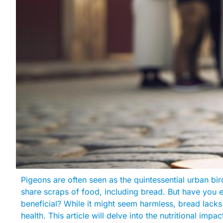
Pigeons are often seen as the quintessential urban bi
share scraps of food, including bread. But have you 
beneficial? While it might seem harmless, bread lacks 
health. This article will delve into the nutritional imp