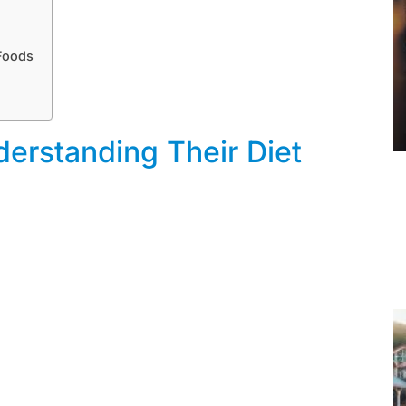
Foods
erstanding Their Diet