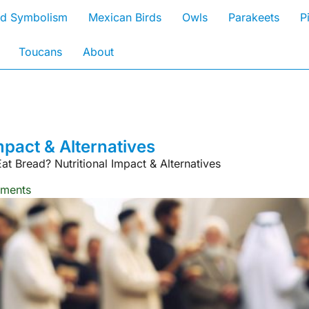
rd Symbolism
Mexican Birds
Owls
Parakeets
P
Toucans
About
mpact & Alternatives
at Bread? Nutritional Impact & Alternatives
ments