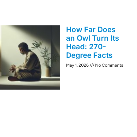
How Far Does
an Owl Turn Its
Head: 270-
Degree Facts
May 1, 2026
No Comments