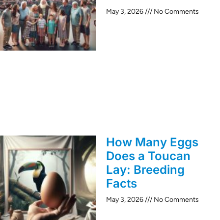
May 3, 2026
No Comments
How Many Eggs
Does a Toucan
Lay: Breeding
Facts
May 3, 2026
No Comments