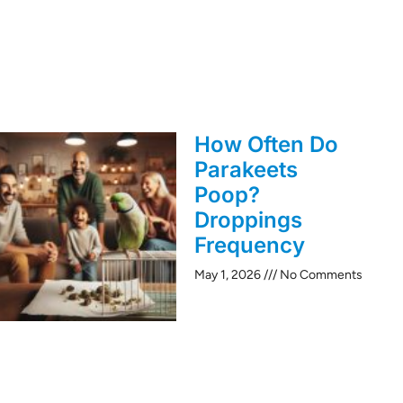
How Often Do
Parakeets
Poop?
Droppings
Frequency
May 1, 2026
No Comments