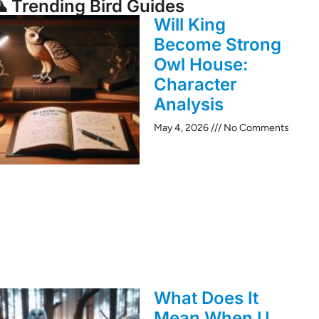
 Trending Bird Guides
Will King
Become Strong
Owl House:
Character
Analysis
May 4, 2026
No Comments
What Does It
Mean When U