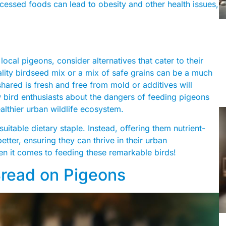
cessed foods can lead to obesity and other health issues,
s
local pigeons, consider alternatives that cater to their
ality birdseed mix or a mix of safe grains can be a much
shared is fresh and free from mold or additives will
ow bird enthusiasts about the dangers of feeding pigeons
ealthier urban wildlife ecosystem.
suitable dietary staple. Instead, offering them nutrient-
etter, ensuring they can thrive in their urban
n it comes to feeding these remarkable birds!
Bread on Pigeons