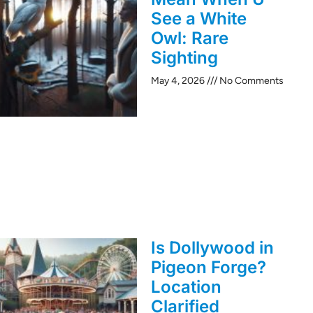
See a White
Owl: Rare
Sighting
May 4, 2026
No Comments
Is Dollywood in
Pigeon Forge?
Location
Clarified