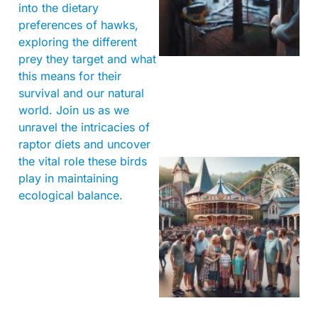
into the dietary
preferences of hawks,
exploring the different
prey they target and what
this means for their
survival and our natural
world. Join us as we
unravel the intricacies of
raptor diets and uncover
the vital role these birds
play in maintaining
ecological balance.