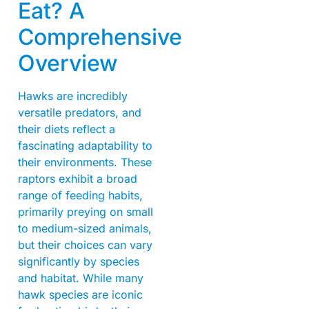
Eat? A
Comprehensive
Overview
Hawks are incredibly
versatile predators, and
their diets reflect a
fascinating adaptability to
their environments. These
raptors exhibit a broad
range of feeding habits,
primarily preying on small
to medium-sized animals,
but their choices can vary
significantly by species
and habitat. While many
hawk species are iconic