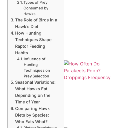
Types of Prey
Consumed by
Hawks
The Role of Birds in a
Hawk’s Diet
How Hunting
Techniques Shape
Raptor Feeding
Habits
Influence of
Hunting
Techniques on
Prey Selection
Seasonal Variations:
What Hawks Eat
Depending on the
Time of Year
Comparing Hawk
Diets by Species:
Who Eats What?
Dietary Breakdown