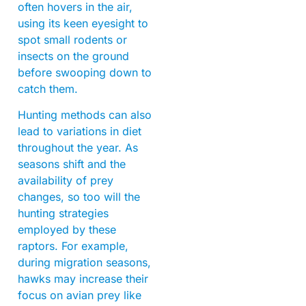
often hovers in the air,
using its keen eyesight to
spot small rodents or
insects on the ground
before swooping down to
catch them.
Hunting methods can also
lead to variations in diet
throughout the year. As
seasons shift and the
availability of prey
changes, so too will the
hunting strategies
employed by these
raptors. For example,
during migration seasons,
hawks may increase their
focus on avian prey like