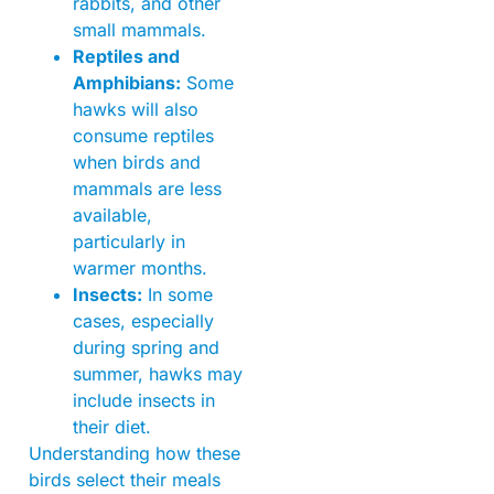
rabbits, and other
small mammals.
Reptiles and
Amphibians:
Some
hawks will also
consume reptiles
when birds and
mammals are less
available,
particularly in
warmer months.
Insects:
In some
cases, especially
during spring and
summer, hawks may
include insects in
their diet.
Understanding how these
birds select their meals