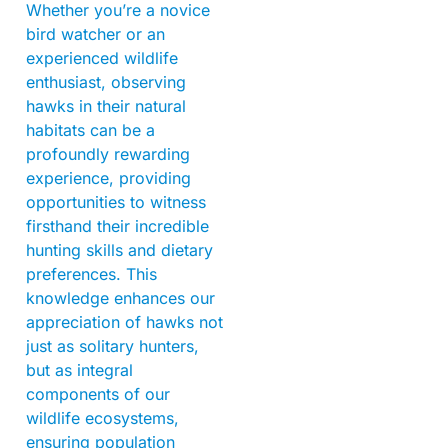
Whether you’re a novice
bird watcher or an
experienced wildlife
enthusiast, observing
hawks in their natural
habitats can be a
profoundly rewarding
experience, providing
opportunities to witness
firsthand their incredible
hunting skills and dietary
preferences. This
knowledge enhances our
appreciation of hawks not
just as solitary hunters,
but as integral
components of our
wildlife ecosystems,
ensuring population