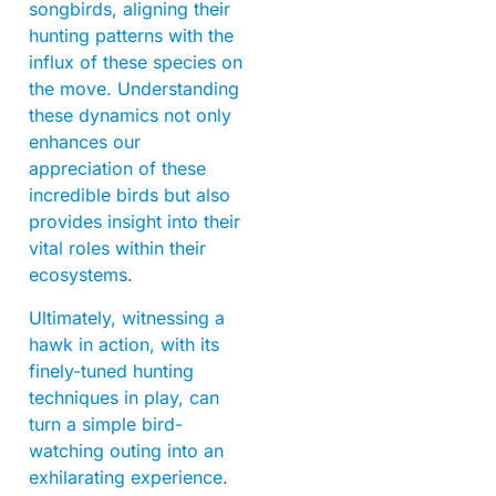
songbirds, aligning their
hunting patterns with the
influx of these species on
the move. Understanding
these dynamics not only
enhances our
appreciation of these
incredible birds but also
provides insight into their
vital roles within their
ecosystems.
Ultimately, witnessing a
hawk in action, with its
finely-tuned hunting
techniques in play, can
turn a simple bird-
watching outing into an
exhilarating experience.