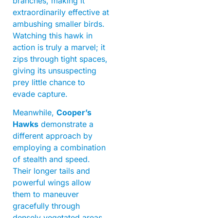
branches, making it
extraordinarily effective at
ambushing smaller birds.
Watching this hawk in
action is truly a marvel; it
zips through tight spaces,
giving its unsuspecting
prey little chance to
evade capture.
Meanwhile,
Cooper’s
Hawks
demonstrate a
different approach by
employing a combination
of stealth and speed.
Their longer tails and
powerful wings allow
them to maneuver
gracefully through
densely vegetated areas,