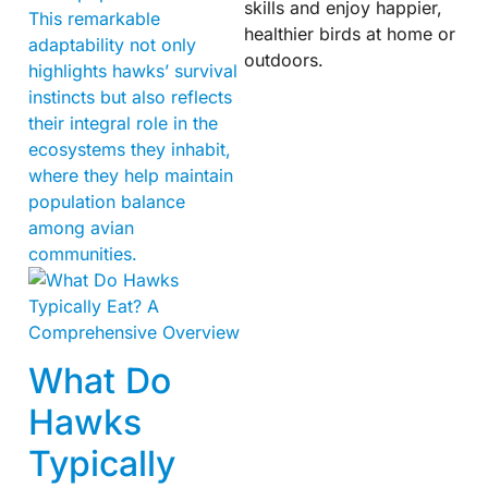
skills and enjoy happier,
This remarkable
healthier birds at home or
adaptability not only
outdoors.
highlights hawks’ survival
instincts but also reflects
their integral role in the
ecosystems they inhabit,
where they help maintain
population balance
among avian
communities.
What Do
Hawks
Typically