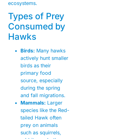
ecosystems.
Types of Prey
Consumed by
Hawks
Birds:
Many hawks
actively hunt smaller
birds as their
primary food
source, especially
during the spring
and fall migrations.
Mammals:
Larger
species like the Red-
tailed Hawk often
prey on animals
such as squirrels,