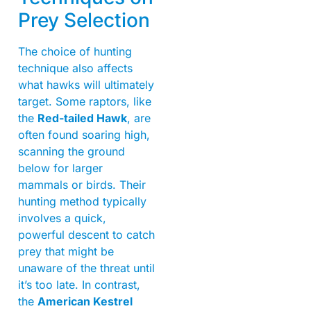
Prey Selection
The choice of hunting
technique also affects
what hawks will ultimately
target. Some raptors, like
the
Red-tailed Hawk
, are
often found soaring high,
scanning the ground
below for larger
mammals or birds. Their
hunting method typically
involves a quick,
powerful descent to catch
prey that might be
unaware of the threat until
it’s too late. In contrast,
the
American Kestrel