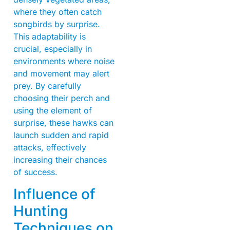
where they often catch
songbirds by surprise.
This adaptability is
crucial, especially in
environments where noise
and movement may alert
prey. By carefully
choosing their perch and
using the element of
surprise, these hawks can
launch sudden and rapid
attacks, effectively
increasing their chances
of success.
Influence of
Hunting
Techniques on