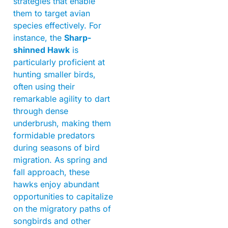
strategies that enable
them to target avian
species effectively. For
instance, the
Sharp-
shinned Hawk
is
particularly proficient at
hunting smaller birds,
often using their
remarkable agility to dart
through dense
underbrush, making them
formidable predators
during seasons of bird
migration. As spring and
fall approach, these
hawks enjoy abundant
opportunities to capitalize
on the migratory paths of
songbirds and other