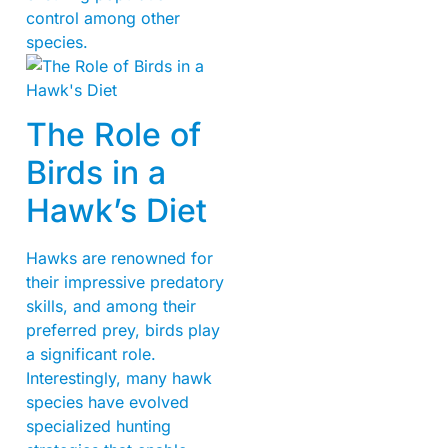
control among other
species.
The Role of
Birds in a
Hawk’s Diet
Hawks are renowned for
their impressive predatory
skills, and among their
preferred prey, birds play
a significant role.
Interestingly, many hawk
species have evolved
specialized hunting