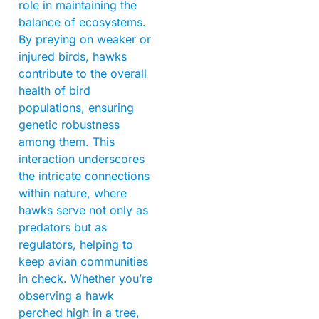
role in maintaining the
balance of ecosystems.
By preying on weaker or
injured birds, hawks
contribute to the overall
health of bird
populations, ensuring
genetic robustness
among them. This
interaction underscores
the intricate connections
within nature, where
hawks serve not only as
predators but as
regulators, helping to
keep avian communities
in check. Whether you’re
observing a hawk
perched high in a tree,