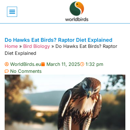
Bird Biology
Bird Symbolism
Mexican Birds
Pigeons & Doves
Do Hawks Eat Birds? Raptor Diet Explained
Home
»
Bird Biology
»
Do Hawks Eat Birds? Raptor
Diet Explained
WorldBirds.eu
March 11, 2025
1:32 pm
No Comments