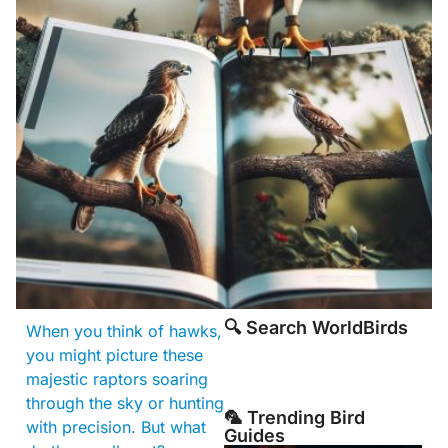
🔍 Search WorldBirds
When you think of hawks,
you might picture these
majestic raptors soaring
through the sky or hunting
🦜 Trending Bird
with precision. But what
Guides