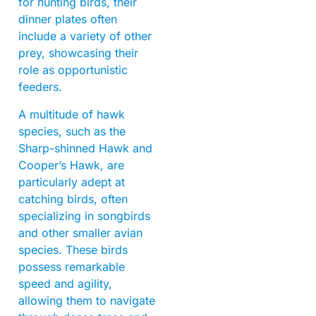
for hunting birds, their
dinner plates often
include a variety of other
prey, showcasing their
role as opportunistic
feeders.
A multitude of hawk
species, such as the
Sharp-shinned Hawk and
Cooper’s Hawk, are
particularly adept at
catching birds, often
specializing in songbirds
and other smaller avian
species. These birds
possess remarkable
speed and agility,
allowing them to navigate