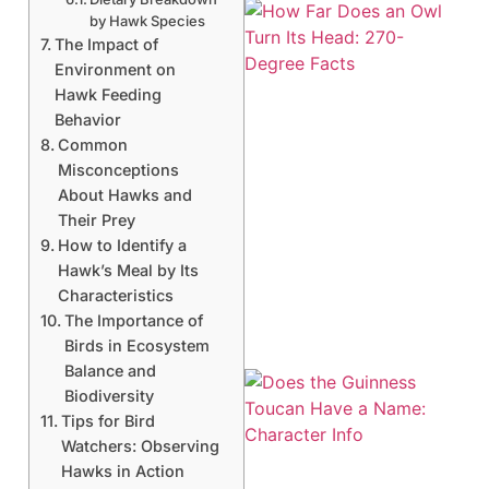
by Hawk Species
The Impact of
Environment on
Hawk Feeding
Behavior
Common
Misconceptions
About Hawks and
Their Prey
How to Identify a
Hawk’s Meal by Its
Characteristics
The Importance of
Birds in Ecosystem
Balance and
Biodiversity
Tips for Bird
Watchers: Observing
Hawks in Action