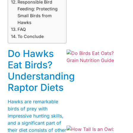
Responsible Bird
Feeding: Protecting
Small Birds from
A
Hawks
FAQ
To Conclude
Do Hawks
Eat Birds?
Understanding
Raptor Diets
A
Hawks are remarkable
birds of prey with
impressive hunting skills,
and a significant part of
their diet consists of other