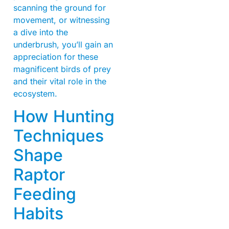
scanning the ground for
movement, or witnessing
a dive into the
underbrush, you’ll gain an
appreciation for these
magnificent birds of prey
and their vital role in the
ecosystem.
How Hunting
Techniques
Shape
Raptor
Feeding
Habits