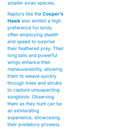
smaller avian species.
Raptors like the
Cooper’s
Hawk
also exhibit a high
preference for birds,
often employing stealth
and speed to surprise
their feathered prey. Their
long tails and powerful
wings enhance their
maneuverability, allowing
them to weave quickly
through trees and shrubs
to capture unsuspecting
songbirds. Observing
them as they hunt can be
an exhilarating
experience, showcasing
their predatory prowess