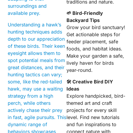
traditions and nature.
surroundings and
available prey.
🌱 Bird-Friendly
Backyard Tips
Understanding a hawk’s
Grow your bird sanctuary!
hunting techniques adds
Get actionable steps for
depth to our appreciation
feeder placement, safe
of these birds. Their keen
foods, and habitat ideas.
eyesight allows them to
Make your garden a safe,
spot potential meals from
lively haven for birds
great distances, and their
year-round.
hunting tactics can vary;
some, like the red-tailed
🛠 Creative Bird DIY
hawk, may use a waiting
Ideas
strategy from a high
Explore handpicked, bird-
perch, while others
themed art and craft
actively chase their prey
projects for every skill
in fast, agile pursuits. This
level. Find new tutorials
dynamic range of
and fun inspirations to
behaviors showcases
connect nature with