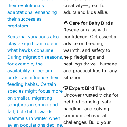
their evolutionary
creativity—great for
adaptations, enhancing
adults and kids alike.
their success as
🐣 Care for Baby Birds
predators.
Rescue or raise with
Seasonal variations also
confidence. Get essential
play a significant role in
advice on feeding,
what hawks consume.
warmth, and safety to
During migration seasons,
help fledglings and
for example, the
nestlings thrive—humane
availability of certain
and practical tips for any
birds can influence their
situation.
feeding habits. Certain
💡 Expert Bird Tips
species might focus more
Uncover trusted tricks for
on smaller, migrating
pet bird bonding, safe
songbirds in spring and
handling, and solving
fall, but shift towards
common behavioral
mammals in winter when
challenges. Build your
avian populations decline.