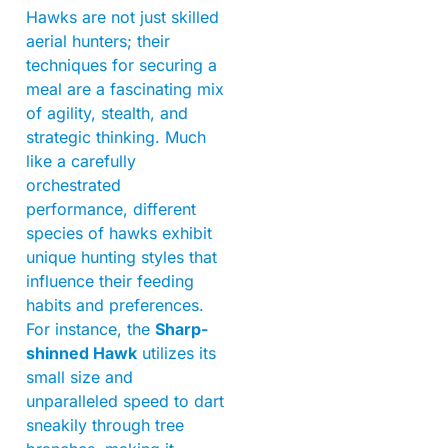
Hawks are not just skilled
aerial hunters; their
techniques for securing a
meal are a fascinating mix
of agility, stealth, and
strategic thinking. Much
like a carefully
orchestrated
performance, different
species of hawks exhibit
unique hunting styles that
influence their feeding
habits and preferences.
For instance, the
Sharp-
shinned Hawk
utilizes its
small size and
unparalleled speed to dart
sneakily through tree