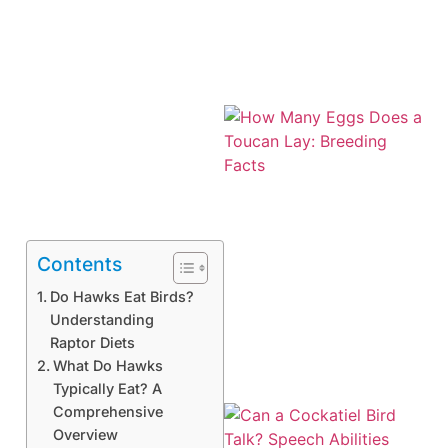
Contents
Do Hawks Eat Birds?
Understanding
Raptor Diets
What Do Hawks
Typically Eat? A
Comprehensive
Overview