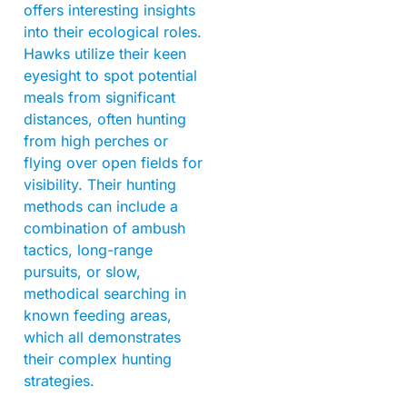
offers interesting insights
into their ecological roles.
Hawks utilize their keen
eyesight to spot potential
meals from significant
distances, often hunting
from high perches or
flying over open fields for
visibility. Their hunting
methods can include a
combination of ambush
tactics, long-range
pursuits, or slow,
methodical searching in
known feeding areas,
which all demonstrates
their complex hunting
strategies.