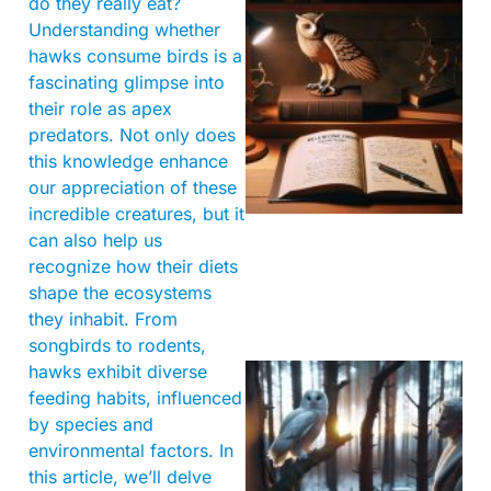
do they really eat?
Understanding whether
hawks consume birds is a
fascinating glimpse into
their role as apex
predators. Not only does
this knowledge enhance
our appreciation of these
incredible creatures, but it
can also help us
recognize how their diets
shape the ecosystems
they inhabit. From
songbirds to rodents,
hawks exhibit diverse
feeding habits, influenced
by species and
environmental factors. In
this article, we’ll delve