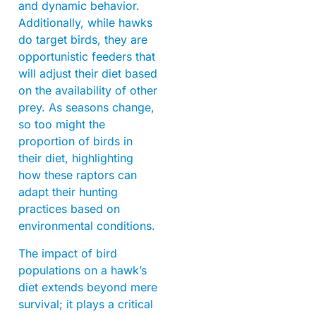
and dynamic behavior.
Additionally, while hawks
do target birds, they are
opportunistic feeders that
will adjust their diet based
on the availability of other
prey. As seasons change,
so too might the
proportion of birds in
their diet, highlighting
how these raptors can
adapt their hunting
practices based on
environmental conditions.
The impact of bird
populations on a hawk’s
diet extends beyond mere
survival; it plays a critical