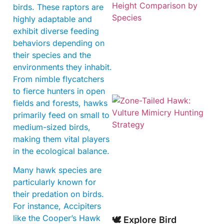
birds. These raptors are
highly adaptable and
exhibit diverse feeding
behaviors depending on
their species and the
environments they inhabit.
From nimble flycatchers
to fierce hunters in open
fields and forests, hawks
primarily feed on small to
medium-sized birds,
making them vital players
in the ecological balance.
Many hawk species are
A
particularly known for
their predation on birds.
For instance, Accipiters
like the Cooper’s Hawk
🕊️ Explore Bird