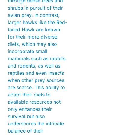
through dense trees and
shrubs in pursuit of their
avian prey. In contrast,
larger hawks like the Red-
tailed Hawk are known
for their more diverse
diets, which may also
incorporate small
mammals such as rabbits
and rodents, as well as
reptiles and even insects
when other prey sources
are scarce. This ability to
adapt their diets to
available resources not
only enhances their
survival but also
underscores the intricate
balance of their