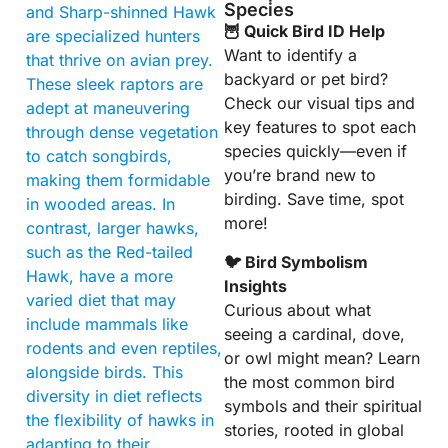
Species
and Sharp-shinned Hawk
🦉 Quick Bird ID Help
are specialized hunters
Want to identify a
that thrive on avian prey.
backyard or pet bird?
These sleek raptors are
Check our visual tips and
adept at maneuvering
key features to spot each
through dense vegetation
species quickly—even if
to catch songbirds,
you’re brand new to
making them formidable
birding. Save time, spot
in wooded areas. In
more!
contrast, larger hawks,
such as the Red-tailed
🐦 Bird Symbolism
Hawk, have a more
Insights
varied diet that may
Curious about what
include mammals like
seeing a cardinal, dove,
rodents and even reptiles,
or owl might mean? Learn
alongside birds. This
the most common bird
diversity in diet reflects
symbols and their spiritual
the flexibility of hawks in
stories, rooted in global
adapting to their