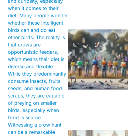
and curiosity, especially
when it comes to their
diet. Many people wonder
whether these intelligent
birds can and do eat
other birds. The reality is
that crows are
opportunistic feeders,
which means their diet is
diverse and flexible.
While they predominantly
consume insects, fruits,
seeds, and human food
scraps, they are capable
of preying on smaller
birds, especially when
food is scarce.
Witnessing a crow hunt
can be a remarkable