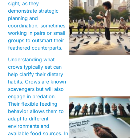
sight, as they
demonstrate strategic
planning and
coordination, sometimes
working in pairs or small
groups to outsmart their
feathered counterparts.
Understanding what
crows typically eat can
help clarify their dietary
habits. Crows are known
scavengers but will also
engage in predation.
Their flexible feeding
behavior allows them to
adapt to different
environments and
available food sources. In