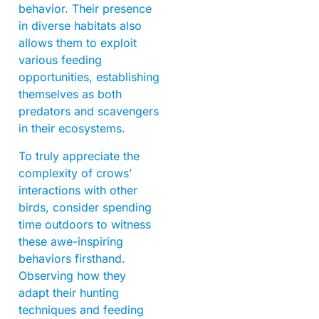
behavior. Their presence
in diverse habitats also
allows them to exploit
various feeding
opportunities, establishing
themselves as both
predators and scavengers
in their ecosystems.
To truly appreciate the
complexity of crows’
interactions with other
birds, consider spending
time outdoors to witness
these awe-inspiring
behaviors firsthand.
Observing how they
adapt their hunting
techniques and feeding