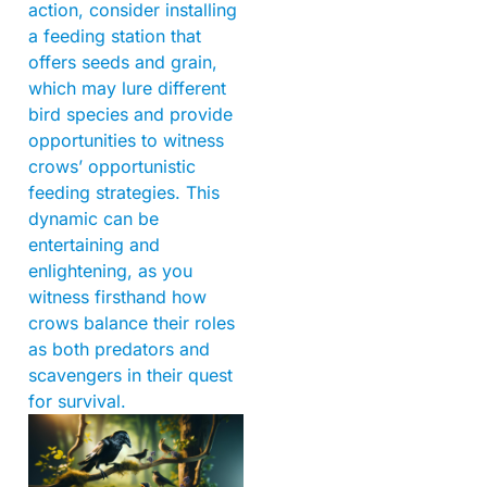
action, consider installing
a feeding station that
offers seeds and grain,
which may lure different
bird species and provide
opportunities to witness
crows’ opportunistic
feeding strategies. This
dynamic can be
entertaining and
enlightening, as you
witness firsthand how
crows balance their roles
as both predators and
scavengers in their quest
for survival.