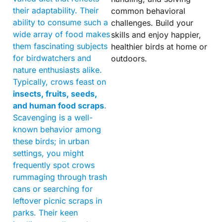
their adaptability. Their
common behavioral
ability to consume such a
challenges. Build your
wide array of food makes
skills and enjoy happier,
them fascinating subjects
healthier birds at home or
for birdwatchers and
outdoors.
nature enthusiasts alike.
Typically, crows feast on
insects, fruits, seeds,
and human food scraps
.
Scavenging is a well-
known behavior among
these birds; in urban
settings, you might
frequently spot crows
rummaging through trash
cans or searching for
leftover picnic scraps in
parks. Their keen