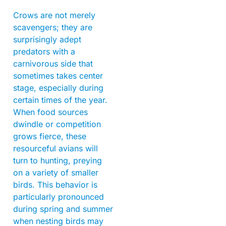
Crows are not merely
scavengers; they are
surprisingly adept
predators with a
carnivorous side that
sometimes takes center
stage, especially during
certain times of the year.
When food sources
dwindle or competition
grows fierce, these
resourceful avians will
turn to hunting, preying
on a variety of smaller
birds. This behavior is
particularly pronounced
during spring and summer
when nesting birds may