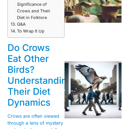
Significance of
A
Crows and Their
Diet in Folklore
Q&A
To Wrap It Up
Do Crows
Eat Other
Birds?
Understanding
Their Diet
Dynamics
A
Crows are often viewed
through a lens of mystery