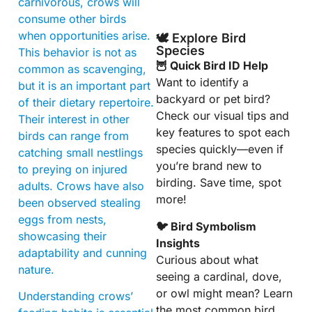
carnivorous, crows will
consume other birds
when opportunities arise.
🕊️ Explore Bird
Species
This behavior is not as
🦉 Quick Bird ID Help
common as scavenging,
Want to identify a
but it is an important part
backyard or pet bird?
of their dietary repertoire.
Check our visual tips and
Their interest in other
key features to spot each
birds can range from
species quickly—even if
catching small nestlings
you’re brand new to
to preying on injured
birding. Save time, spot
adults. Crows have also
more!
been observed stealing
eggs from nests,
🐦 Bird Symbolism
showcasing their
Insights
adaptability and cunning
Curious about what
nature.
seeing a cardinal, dove,
or owl might mean? Learn
Understanding crows’
the most common bird