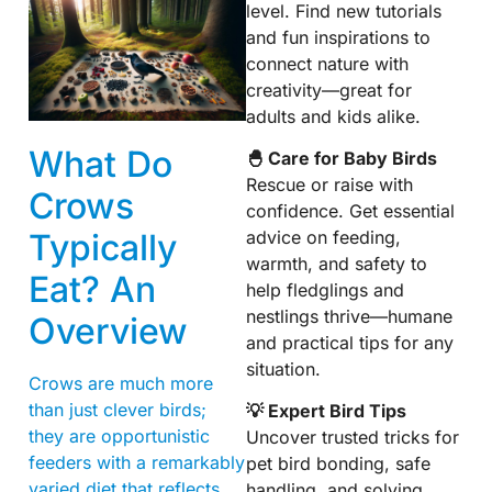
level. Find new tutorials
and fun inspirations to
connect nature with
creativity—great for
adults and kids alike.
What Do
🐣 Care for Baby Birds
Rescue or raise with
Crows
confidence. Get essential
Typically
advice on feeding,
warmth, and safety to
Eat? An
help fledglings and
nestlings thrive—humane
Overview
and practical tips for any
situation.
Crows are much more
than just clever birds;
💡 Expert Bird Tips
they are opportunistic
Uncover trusted tricks for
feeders with a remarkably
pet bird bonding, safe
varied diet that reflects
handling, and solving