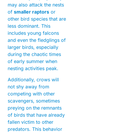
may also attack the nests
of
smaller raptors
or
other bird species that are
less dominant. This
includes young falcons
and even the fledglings of
larger birds, especially
during the chaotic times
of early summer when
nesting activities peak.
Additionally, crows will
not shy away from
competing with other
scavengers, sometimes
preying on the remnants
of birds that have already
fallen victim to other
predators. This behavior