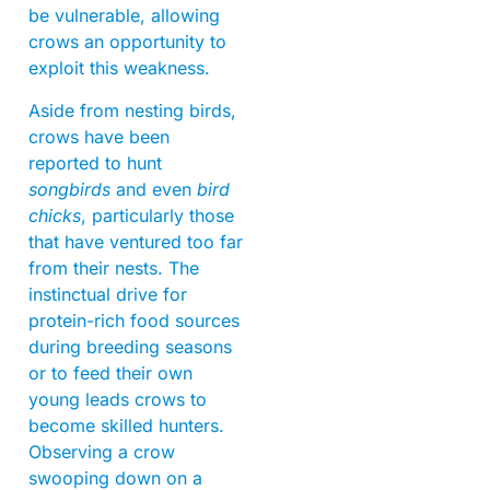
be vulnerable, allowing
crows an opportunity to
exploit this weakness.
Aside from nesting birds,
crows have been
reported to hunt
songbirds
and even
bird
chicks
, particularly those
that have ventured too far
from their nests. The
instinctual drive for
protein-rich food sources
during breeding seasons
or to feed their own
young leads crows to
become skilled hunters.
Observing a crow
swooping down on a