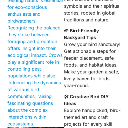
feeding habits is essential
symbols and their spiritual
for eco-conscious
stories, rooted in global
enthusiasts and
traditions and nature.
birdwatchers.
Recognizing the balance
🌱 Bird-Friendly
they strike between
Backyard Tips
foraging and predation
Grow your bird sanctuary!
offers insight into their
Get actionable steps for
ecological impact. Crows
feeder placement, safe
play a significant role in
foods, and habitat ideas.
controlling pest
Make your garden a safe,
populations while also
lively haven for birds
influencing the dynamics
year-round.
of various bird
communities, raising
🛠 Creative Bird DIY
fascinating questions
Ideas
about the complex
Explore handpicked, bird-
interactions within
themed art and craft
ecosystems.
projects for every skill