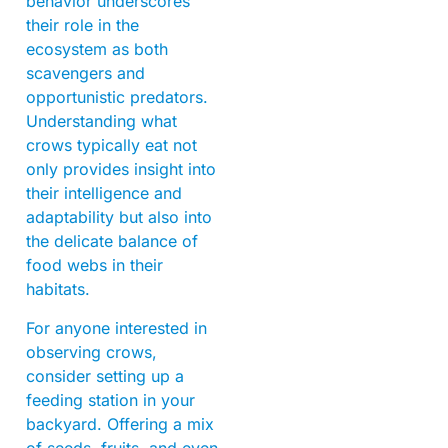
behavior underscores
their role in the
ecosystem as both
scavengers and
opportunistic predators.
Understanding what
crows typically eat not
only provides insight into
their intelligence and
adaptability but also into
the delicate balance of
food webs in their
habitats.
For anyone interested in
observing crows,
consider setting up a
feeding station in your
backyard. Offering a mix
of seeds, fruits, and even