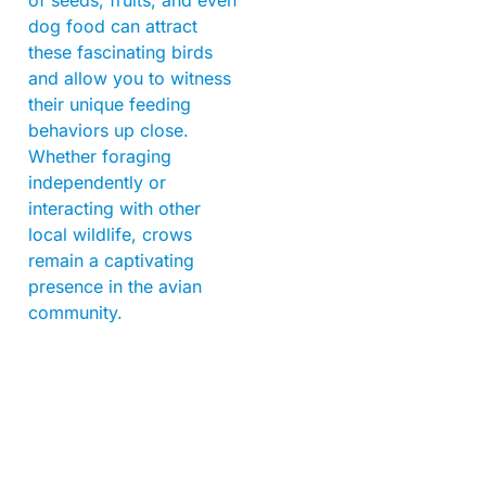
dog food can attract
these fascinating birds
and allow you to witness
their unique feeding
behaviors up close.
Whether foraging
independently or
interacting with other
local wildlife, crows
remain a captivating
presence in the avian
community.