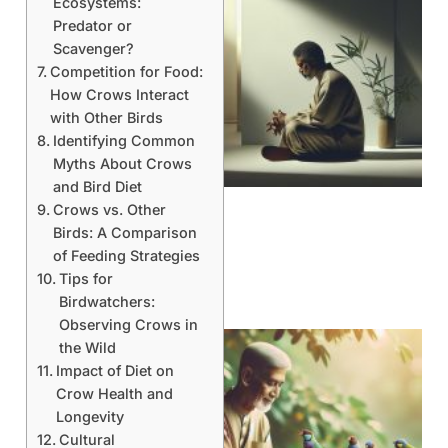
Ecosystems:
Predator or
Scavenger?
Competition for Food:
How Crows Interact
with Other Birds
Identifying Common
Myths About Crows
and Bird Diet
Crows vs. Other
Birds: A Comparison
of Feeding Strategies
Tips for
Birdwatchers:
Observing Crows in
the Wild
Impact of Diet on
Crow Health and
Longevity
Cultural