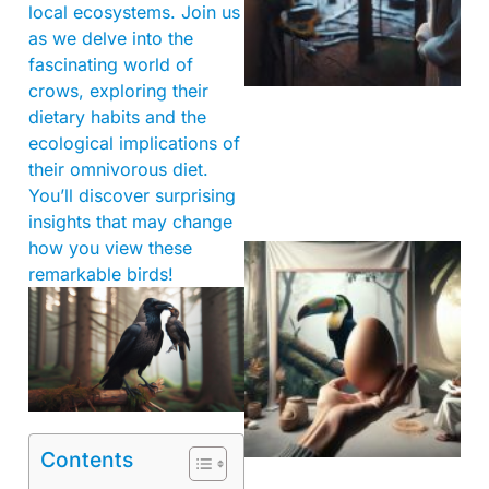
local ecosystems. Join us
as we delve into the
fascinating world of
crows, exploring their
dietary habits and the
ecological implications of
their omnivorous diet.
You’ll discover surprising
insights that may change
how you view these
remarkable birds!
Contents