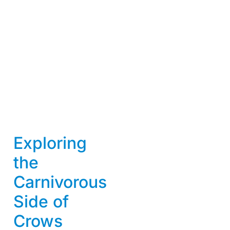
Exploring
the
Carnivorous
Side of
Crows