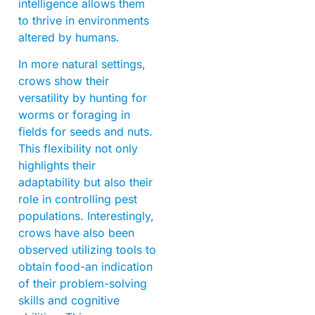
intelligence allows them
to thrive in environments
altered by humans.
In more natural settings,
crows show their
versatility by hunting for
worms or foraging in
fields for seeds and nuts.
This flexibility not only
highlights their
adaptability but also their
role in controlling pest
populations. Interestingly,
crows have also been
observed utilizing tools to
obtain food-an indication
of their problem-solving
skills and cognitive