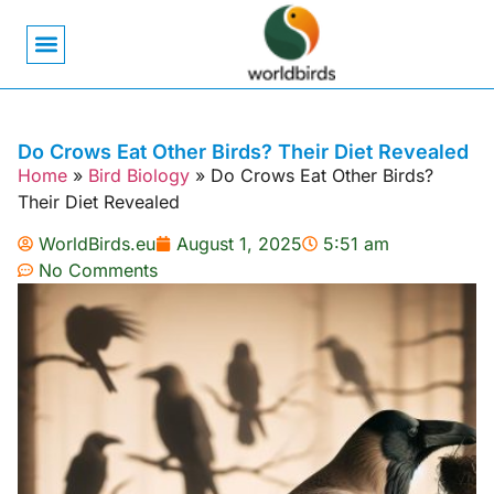
Bird Biology
Bird Symbolism
Mexican Birds
Pigeons & Doves
Do Crows Eat Other Birds? Their Diet Revealed
Home
»
Bird Biology
»
Do Crows Eat Other Birds?
Their Diet Revealed
WorldBirds.eu
August 1, 2025
5:51 am
No Comments