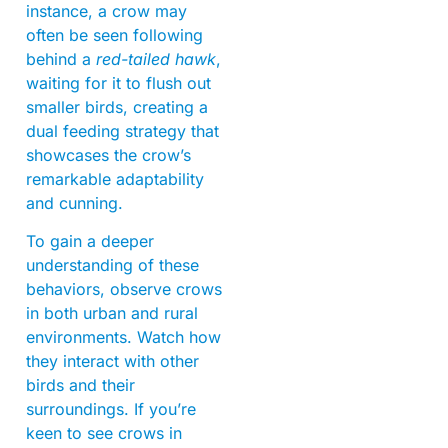
instance, a crow may
often be seen following
behind a
red-tailed hawk
,
waiting for it to flush out
smaller birds, creating a
dual feeding strategy that
showcases the crow’s
remarkable adaptability
and cunning.
To gain a deeper
understanding of these
behaviors, observe crows
in both urban and rural
environments. Watch how
they interact with other
birds and their
surroundings. If you’re
keen to see crows in