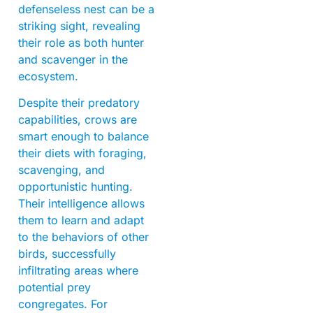
defenseless nest can be a
striking sight, revealing
their role as both hunter
and scavenger in the
ecosystem.
Despite their predatory
capabilities, crows are
smart enough to balance
their diets with foraging,
scavenging, and
opportunistic hunting.
Their intelligence allows
them to learn and adapt
to the behaviors of other
birds, successfully
infiltrating areas where
potential prey
congregates. For