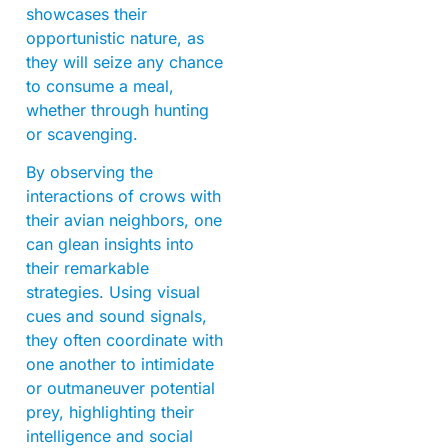
showcases their
opportunistic nature, as
they will seize any chance
to consume a meal,
whether through hunting
or scavenging.
By observing the
interactions of crows with
their avian neighbors, one
can glean insights into
their remarkable
strategies. Using visual
cues and sound signals,
they often coordinate with
one another to intimidate
or outmaneuver potential
prey, highlighting their
intelligence and social