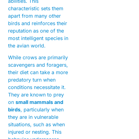
abilities. This
characteristic sets them
apart from many other
birds and reinforces their
reputation as one of the
most intelligent species in
the avian world.
While crows are primarily
scavengers and foragers,
their diet can take a more
predatory turn when
conditions necessitate it.
They are known to prey
on
small mammals and
birds
, particularly when
they are in vulnerable
situations, such as when
injured or nesting. This