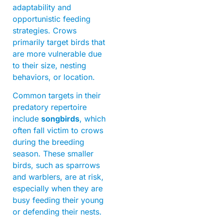
adaptability and
opportunistic feeding
strategies. Crows
primarily target birds that
are more vulnerable due
to their size, nesting
behaviors, or location.
Common targets in their
predatory repertoire
include
songbirds
, which
often fall victim to crows
during the breeding
season. These smaller
birds, such as sparrows
and warblers, are at risk,
especially when they are
busy feeding their young
or defending their nests.