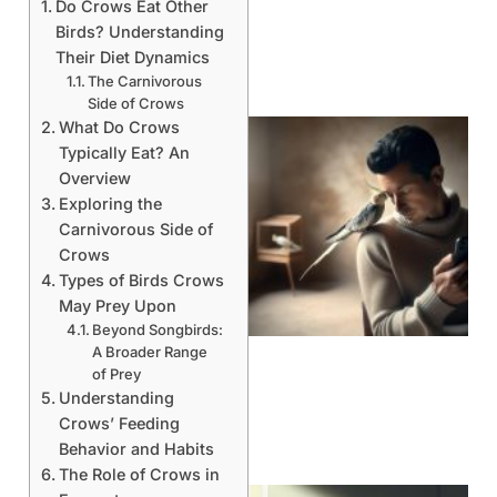
Do Crows Eat Other
Birds? Understanding
Their Diet Dynamics
The Carnivorous
Side of Crows
What Do Crows
Typically Eat? An
Overview
Exploring the
Carnivorous Side of
Crows
Types of Birds Crows
May Prey Upon
Beyond Songbirds:
A Broader Range
of Prey
Understanding
Crows’ Feeding
Behavior and Habits
The Role of Crows in