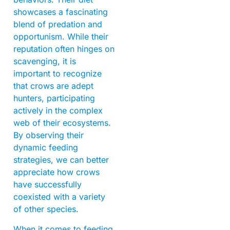
showcases a fascinating
blend of predation and
opportunism. While their
reputation often hinges on
scavenging, it is
important to recognize
that crows are adept
hunters, participating
actively in the complex
web of their ecosystems.
By observing their
dynamic feeding
strategies, we can better
appreciate how crows
have successfully
coexisted with a variety
of other species.
When it comes to feeding