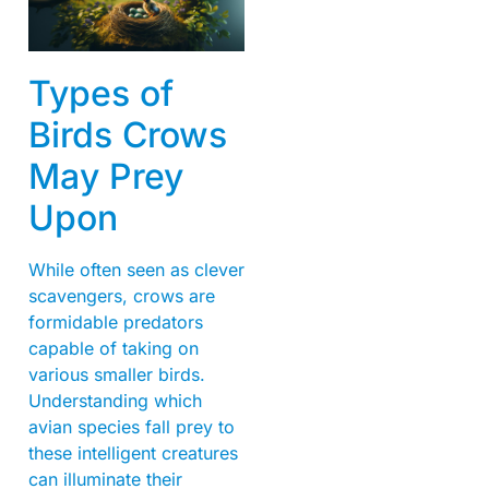
Types of
Birds Crows
May Prey
Upon
While often seen as clever
scavengers, crows are
formidable predators
capable of taking on
various smaller birds.
Understanding which
avian species fall prey to
these intelligent creatures
can illuminate their