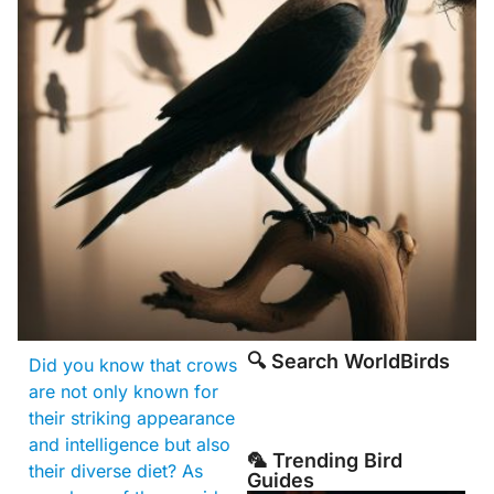
🔍 Search WorldBirds
Did you know that crows
are not only known for
their striking appearance
and intelligence but also
🦜 Trending Bird
their diverse diet? As
Guides