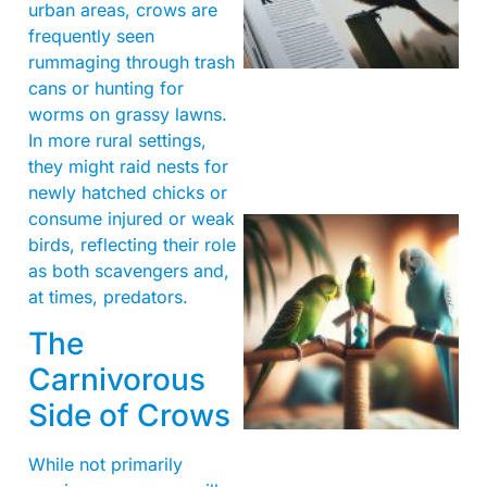
urban areas, crows are
frequently seen
rummaging through trash
cans or hunting for
worms on grassy lawns.
In more rural settings,
they might raid nests for
newly hatched chicks or
consume injured or weak
birds, reflecting their role
as both scavengers and,
at times, predators.
The
Carnivorous
Side of Crows
While not primarily