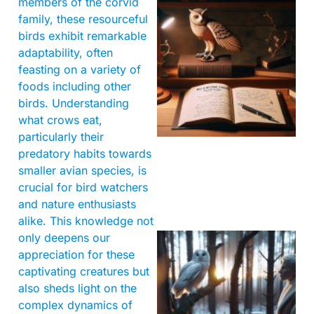
members of the corvid
family, these resourceful
birds exhibit remarkable
adaptability, often
feasting on a variety of
foods including other
birds. Understanding
what crows eat,
particularly their
predatory habits towards
smaller avian species, is
crucial for bird watchers
and nature enthusiasts
alike. This knowledge not
only deepens our
appreciation for these
captivating creatures but
also sheds light on the
complex dynamics of