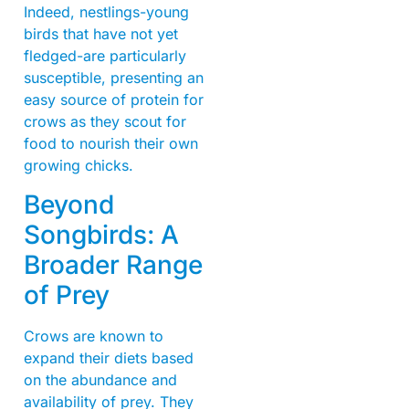
Indeed, nestlings-young
birds that have not yet
fledged-are particularly
susceptible, presenting an
easy source of protein for
crows as they scout for
food to nourish their own
growing chicks.
Beyond
Songbirds: A
Broader Range
of Prey
Crows are known to
expand their diets based
on the abundance and
availability of prey. They