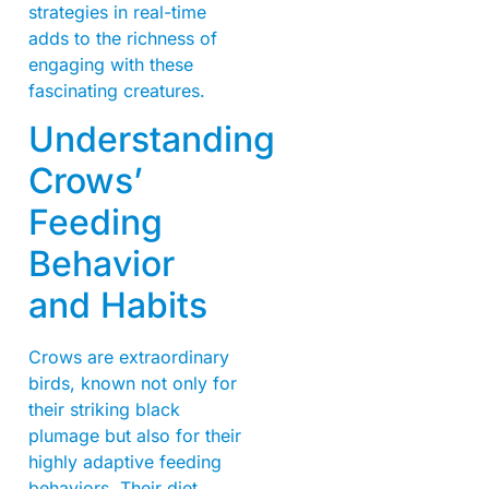
strategies in real-time
adds to the richness of
engaging with these
fascinating creatures.
Understanding
Crows’
Feeding
Behavior
and Habits
Crows are extraordinary
birds, known not only for
their striking black
plumage but also for their
highly adaptive feeding
behaviors. Their diet