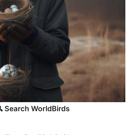
 Search WorldBirds