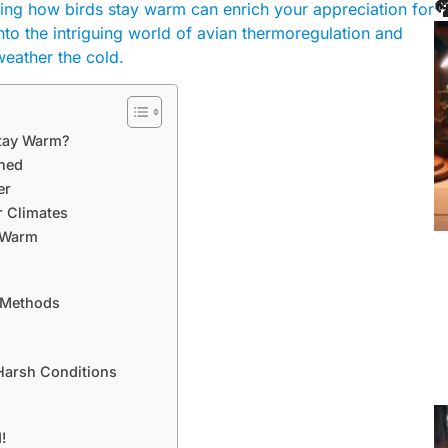

oring how birds stay warm can enrich your appreciation for
into the intriguing world of avian thermoregulation and
weather the cold.
Stay Warm?
ined
er
r Climates
s Warm
h Methods
Harsh Conditions
!