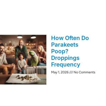
How Often Do
Parakeets
Poop?
Droppings
Frequency
May 1, 2026
No Comments