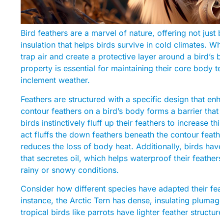
Bird feathers are a marvel of nature, offering not just
insulation that helps birds survive in cold climates. 
trap air and create a protective layer around a bird’s
property is essential for maintaining their core body t
inclement weather.
Feathers are structured with a specific design that en
contour feathers on a bird’s body forms a barrier th
birds instinctively fluff up their feathers to increase 
act fluffs the down feathers beneath the contour feather
reduces the loss of body heat. Additionally, birds have
that secretes oil, which helps waterproof their feathe
rainy or snowy conditions.
Consider how different species have adapted their feat
instance, the Arctic Tern has dense, insulating plumag
tropical birds like parrots have lighter feather struct