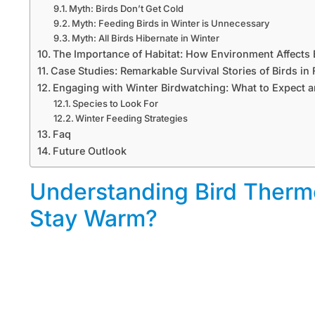
Myth: Birds Don’t Get Cold
Myth: Feeding Birds in Winter is Unnecessary
Myth: All Birds Hibernate in Winter
The Importance of Habitat: How Environment Affects
Case Studies: Remarkable Survival Stories of Birds i
Engaging with Winter Birdwatching: What to Expect 
Species to Look For
Winter Feeding Strategies
Faq
Future Outlook
Understanding Bird Therm
Stay Warm?