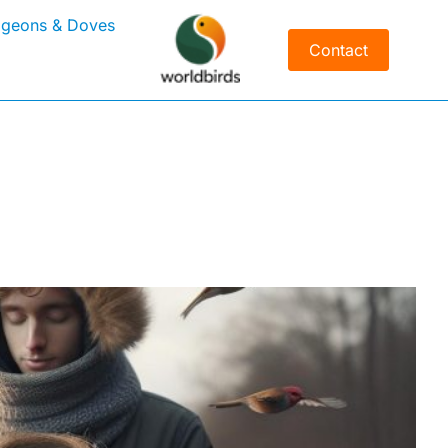
igeons & Doves
Contact