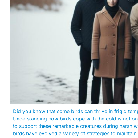
Did you know that some birds can thrive in frigid tem
Understanding how birds cope with the cold is not onl
to support these remarkable creatures during harsh w
birds have evolved a variety of strategies to maintain 