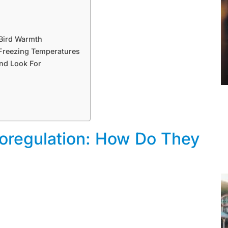
 Bird Warmth
n Freezing Temperatures
and Look For
oregulation: How Do They