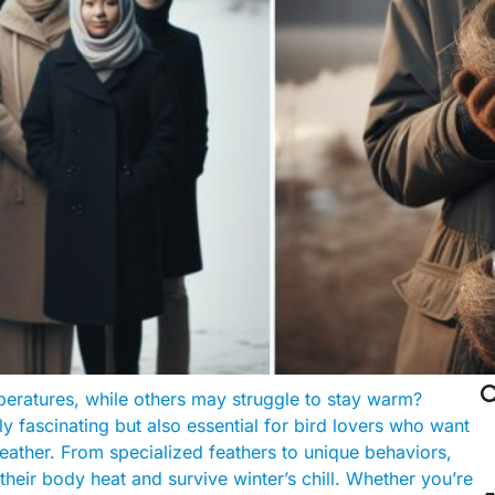

peratures, while others may struggle to stay warm?
y fascinating but also essential for bird lovers who want
eather. From specialized feathers to unique behaviors,
their body heat and survive winter’s chill. Whether you’re