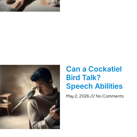
Can a Cockatiel
Bird Talk?
Speech Abilities
May 2, 2026
No Comments