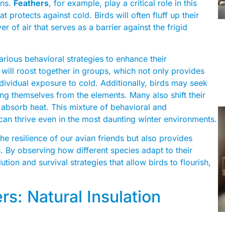
ons.
Feathers
, for example, play a critical role in this
t protects against cold. Birds will often fluff up their
yer of air that serves as a barrier against the frigid
rious behavioral strategies to enhance their
will roost together in groups, which not only provides
ividual exposure to cold. Additionally, birds may seek
lding themselves from the elements. Many also shift their
s absorb heat. This mixture of behavioral and
 can thrive even in the most daunting winter environments.
e resilience of our avian friends but also provides
. By observing how different species adapt to their
ion and survival strategies that allow birds to flourish,
rs: Natural Insulation