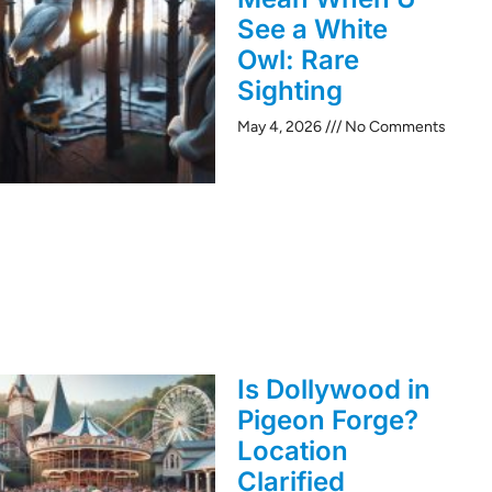
See a White
Owl: Rare
Sighting
May 4, 2026
No Comments
Is Dollywood in
Pigeon Forge?
Location
Clarified