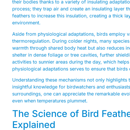
their bodies thanks to a variety of insulating adaptati
process; they trap air and create an insulating layer tha
feathers to increase this insulation, creating a thick la
environment.
Aside from physiological adaptations, birds employ va
thermoregulation. During colder nights, many species 
warmth through shared body heat but also reduces ind
shelter in dense foliage or tree cavities, further shie
activities to sunnier areas during the day, which help
physiological adaptations serves to ensure that birds
Understanding these mechanisms not only highlights th
insightful knowledge for birdwatchers and enthusiasts
surroundings, one can appreciate the remarkable evolut
even when temperatures plummet.
The Science of Bird Feathe
Explained