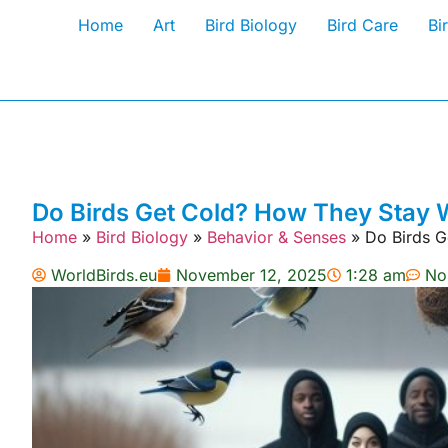
Home
Art
Bird Biology
Bird Care
Bi
Do Birds Get Cold? How They Stay
Home
»
Bird Biology
»
Behavior & Senses
»
Do Birds 
WorldBirds.eu
November 12, 2025
1:28 am
No