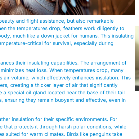
 beauty and flight assistance, but also remarkable
When the temperatures drop, feathers work diligently to
 body, much like a down jacket for humans. This insulating
emperature-critical for survival, especially during
hances their insulating capabilities. The arrangement of
at minimizes heat loss. When temperatures drop, many
this air volume, which effectively enhances insulation. This
s, creating a thicker layer of air that significantly
 a special oil gland located near the base of their tail
rs, ensuring they remain buoyant and effective, even in
her insulation for their specific environments. For
e that protects it through harsh polar conditions, while
ures suited for warm climates. Birds like penguins take