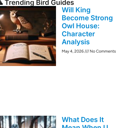
 Trending Bird Guides
Will King
Become Strong
Owl House:
Character
Analysis
May 4, 2026
No Comments
What Does It
Mean When U