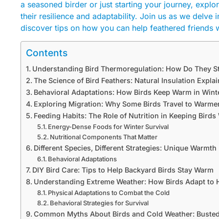
a seasoned birder or just starting your journey, expl
their resilience and adaptability. Join us as we delve 
discover tips on how you can help feathered friends 
Contents
Understanding Bird Thermoregulation: How Do They 
The Science of Bird Feathers: Natural Insulation Expla
Behavioral Adaptations: How Birds Keep Warm in Wint
Exploring Migration: Why Some Birds Travel to Warme
Feeding Habits: The Role of Nutrition in Keeping Bird
Energy-Dense Foods for Winter Survival
Nutritional Components That Matter
Different Species, Different Strategies: Unique Warmt
Behavioral Adaptations
DIY Bird Care: Tips to Help Backyard Birds Stay Warm
Understanding Extreme Weather: How Birds Adapt to 
Physical Adaptations to Combat the Cold
Behavioral Strategies for Survival
Common Myths About Birds and Cold Weather: Busted