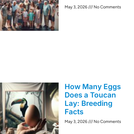
May 3, 2026
No Comments
How Many Eggs
Does a Toucan
Lay: Breeding
Facts
May 3, 2026
No Comments