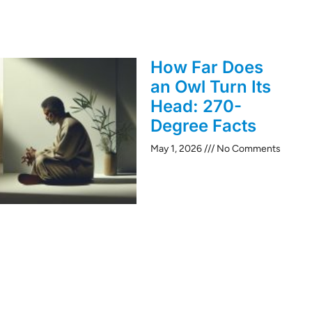
How Far Does
an Owl Turn Its
Head: 270-
Degree Facts
May 1, 2026
No Comments