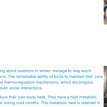
ting about outdoors in winter, manage to stay warm
ons. The remarkable ability of birds to maintain their core
cated thermoregulation mechanisms, which encompass
even social interactions.
uce their own body heat. They have a high metabolic
ial during cold months. This metabolic heat is retained in