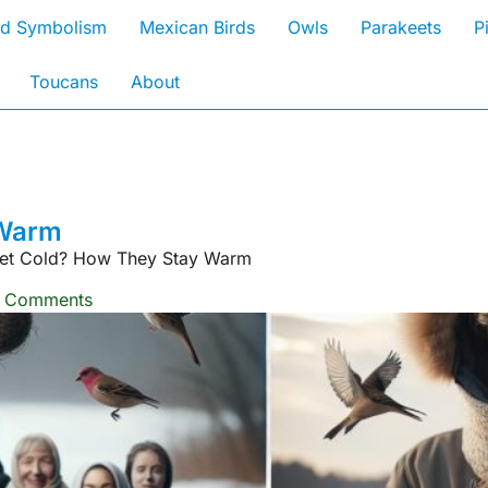
rd Symbolism
Mexican Birds
Owls
Parakeets
P
Toucans
About
 Warm
Get Cold? How They Stay Warm
 Comments