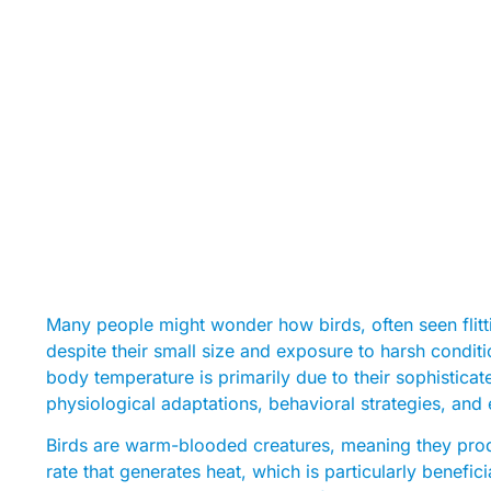
Many people might wonder how birds, often seen flit
despite their small size and exposure to harsh conditi
body temperature is primarily due to their sophisti
physiological adaptations, behavioral strategies, and 
Birds are warm-blooded creatures, meaning they prod
rate that generates heat, which is particularly benefic