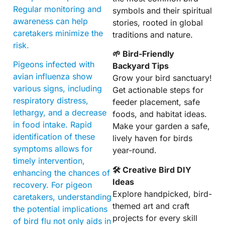
Regular monitoring and
symbols and their spiritual
awareness can help
stories, rooted in global
caretakers minimize the
traditions and nature.
risk.
🌱 Bird-Friendly
Pigeons infected with
Backyard Tips
avian influenza show
Grow your bird sanctuary!
various signs, including
Get actionable steps for
respiratory distress,
feeder placement, safe
lethargy, and a decrease
foods, and habitat ideas.
in food intake. Rapid
Make your garden a safe,
identification of these
lively haven for birds
symptoms allows for
year-round.
timely intervention,
🛠 Creative Bird DIY
enhancing the chances of
Ideas
recovery. For pigeon
Explore handpicked, bird-
caretakers, understanding
themed art and craft
the potential implications
projects for every skill
of bird flu not only aids in