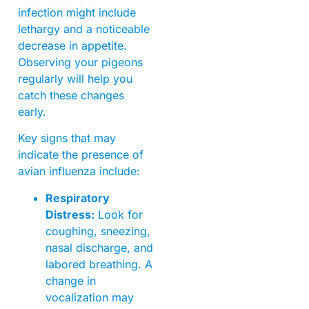
infection might include
lethargy and a noticeable
decrease in appetite.
Observing your pigeons
regularly will help you
catch these changes
early.
Key signs that may
indicate the presence of
avian influenza include:
Respiratory
Distress:
Look for
coughing, sneezing,
nasal discharge, and
labored breathing. A
change in
vocalization may