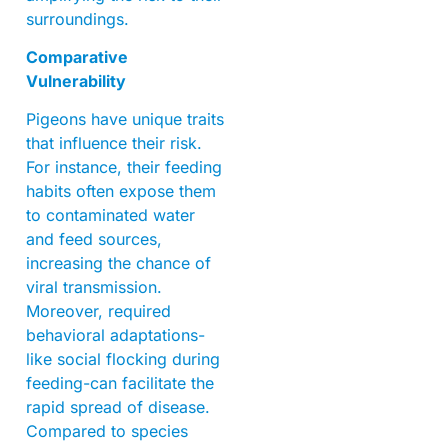
surroundings.
Comparative
Vulnerability
Pigeons have unique traits
that influence their risk.
For instance, their feeding
habits often expose them
to contaminated water
and feed sources,
increasing the chance of
viral transmission.
Moreover, required
behavioral adaptations-
like social flocking during
feeding-can facilitate the
rapid spread of disease.
Compared to species