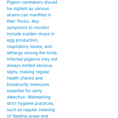
Pigeon caretakers should
be vigilant as various
strains can manifest in
their flocks. Key
symptoms to monitor
include sudden drops in
egg production,
respiratory issues, and
lethargy among the birds.
Infected pigeons may not
always exhibit obvious
signs, making regular
health checks and
biosecurity measures
essential for early
detection. Maintaining
strict hygiene practices,
such as regular cleaning
of feeding areas and