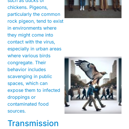
such as ducks or
chickens. Pigeons,
particularly the common
rock pigeon, tend to exist
in environments where
they might come into
contact with the virus,
especially in urban areas
where various birds
congregate. Their
behavior includes
scavenging in public
spaces, which can
expose them to infected
droppings or
contaminated food
A
sources.
Transmission