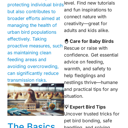
level. Find new tutorials
protecting individual birds
and fun inspirations to
but also contributes to
connect nature with
broader efforts aimed at
creativity—great for
managing the health of
adults and kids alike.
urban bird populations
effectively. Taking
🐣 Care for Baby Birds
proactive measures, such
Rescue or raise with
as maintaining clean
confidence. Get essential
feeding areas and
advice on feeding,
avoiding overcrowding,
warmth, and safety to
can significantly reduce
help fledglings and
transmission risks.
nestlings thrive—humane
and practical tips for any
situation.
💡 Expert Bird Tips
Uncover trusted tricks for
pet bird bonding, safe
The Basics
handling, and solving