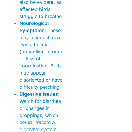
also be evident, as
affected birds
struggle to breathe.
Neurological
Symptoms:
These
may manifest as a
twisted neck
(torticollis), tremors,
or loss of
coordination. Birds
may appear
disoriented or have
difficulty perching.
Digestive Issues:
Watch for diarrhea
or changes in
droppings, which
could indicate a
digestive system