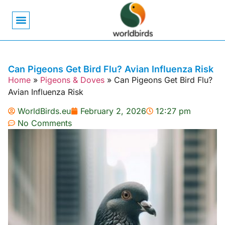
Bird Biology
Bird Symbolism
Mexican Birds
Pigeons & Doves
Can Pigeons Get Bird Flu? Avian Influenza Risk
Home
»
Pigeons & Doves
»
Can Pigeons Get Bird Flu?
Avian Influenza Risk
WorldBirds.eu
February 2, 2026
12:27 pm
No Comments