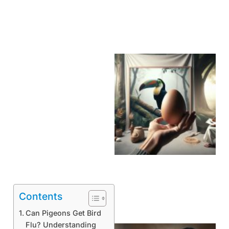
Contents
Can Pigeons Get Bird
Flu? Understanding