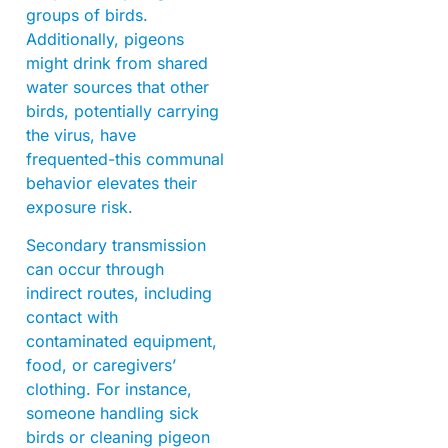
groups of birds.
Additionally, pigeons
might drink from shared
water sources that other
birds, potentially carrying
the virus, have
frequented-this communal
behavior elevates their
exposure risk.
Secondary transmission
can occur through
indirect routes, including
contact with
contaminated equipment,
food, or caregivers’
clothing. For instance,
someone handling sick
birds or cleaning pigeon