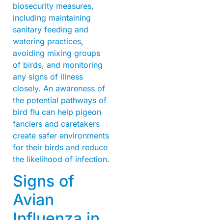
biosecurity measures,
including maintaining
sanitary feeding and
watering practices,
avoiding mixing groups
of birds, and monitoring
any signs of illness
closely. An awareness of
the potential pathways of
bird flu can help pigeon
fanciers and caretakers
create safer environments
for their birds and reduce
the likelihood of infection.
Signs of
Avian
Influenza in