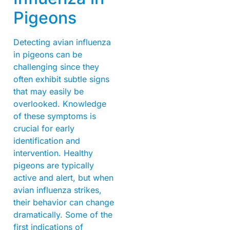
Pigeons
Detecting avian influenza
in pigeons can be
challenging since they
often exhibit subtle signs
that may easily be
overlooked. Knowledge
of these symptoms is
crucial for early
identification and
intervention. Healthy
pigeons are typically
active and alert, but when
avian influenza strikes,
their behavior can change
dramatically. Some of the
first indications of