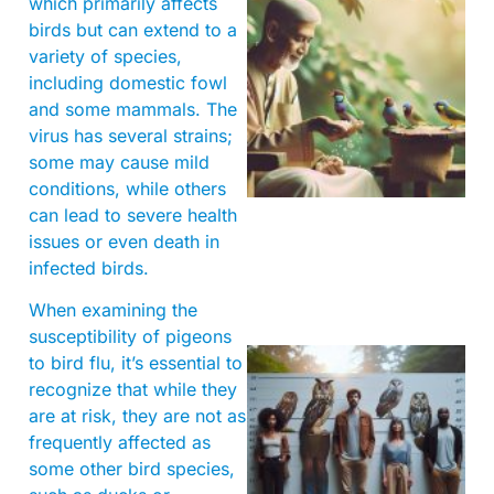
which primarily affects
birds but can extend to a
variety of species,
including domestic fowl
and some mammals. The
virus has several strains;
A
some may cause mild
conditions, while others
can lead to severe health
issues or even death in
infected birds.
When examining the
susceptibility of pigeons
to bird flu, it’s essential to
recognize that while they
are at risk, they are not as
frequently affected as
some other bird species,