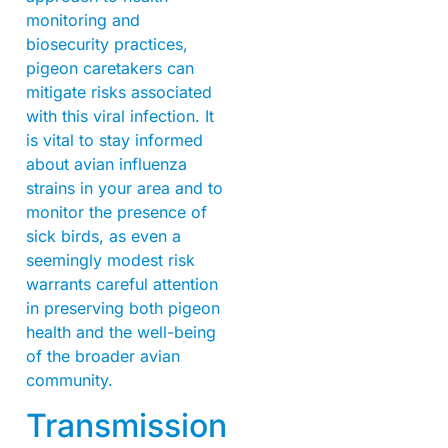
monitoring and
biosecurity practices,
pigeon caretakers can
mitigate risks associated
with this viral infection. It
is vital to stay informed
about avian influenza
strains in your area and to
monitor the presence of
sick birds, as even a
seemingly modest risk
warrants careful attention
in preserving both pigeon
health and the well-being
of the broader avian
community.
Transmission