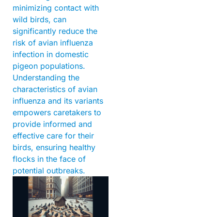
minimizing contact with
wild birds, can
significantly reduce the
risk of avian influenza
infection in domestic
pigeon populations.
Understanding the
characteristics of avian
influenza and its variants
empowers caretakers to
provide informed and
effective care for their
birds, ensuring healthy
flocks in the face of
potential outbreaks.