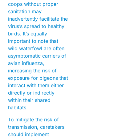
coops without proper
sanitation may
inadvertently facilitate the
virus’s spread to healthy
birds. It’s equally
important to note that
wild waterfowl are often
asymptomatic carriers of
avian influenza,
increasing the risk of
exposure for pigeons that
interact with them either
directly or indirectly
within their shared
habitats.
To mitigate the risk of
transmission, caretakers
should implement