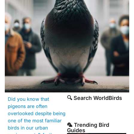
🔍 Search WorldBirds
Did you know that
pigeons are often
overlooked despite being
one of the most familiar
🦜 Trending Bird
birds in our urban
Guides