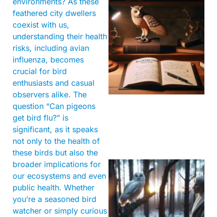
environments? As these
feathered city dwellers
coexist with us,
understanding their health
risks, including avian
influenza, becomes
crucial for bird
enthusiasts and casual
observers alike. The
question “Can pigeons
get bird flu?” is
significant, as it speaks
not only to the health of
these birds but also the
broader implications for
our ecosystems and even
public health. Whether
you’re a seasoned bird
watcher or simply curious