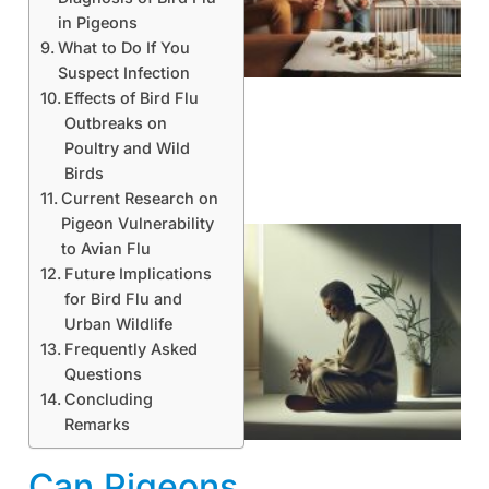
in Pigeons
What to Do If You
Suspect Infection
Effects of Bird Flu
Outbreaks on
Poultry and Wild
Birds
Current Research on
Pigeon Vulnerability
to Avian Flu
Future Implications
for Bird Flu and
Urban Wildlife
Frequently Asked
Questions
Concluding
Remarks
Can Pigeons