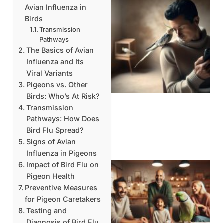
Avian Influenza in
Birds
Transmission
Pathways
The Basics of Avian
Influenza and Its
Viral Variants
Pigeons vs. Other
Birds: Who’s At Risk?
Transmission
Pathways: How Does
Bird Flu Spread?
Signs of Avian
Influenza in Pigeons
Impact of Bird Flu on
Pigeon Health
Preventive Measures
for Pigeon Caretakers
Testing and
Diagnosis of Bird Flu