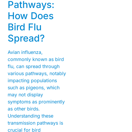
Pathways:
How Does
Bird Flu
Spread?
Avian influenza,
commonly known as bird
flu, can spread through
various pathways, notably
impacting populations
such as pigeons, which
may not display
symptoms as prominently
as other birds.
Understanding these
transmission pathways is
crucial for bird