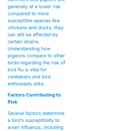
generally at a lower risk
compared to more
susceptible species like
chickens and ducks, they
can still be affected by
certain strains.
Understanding how
pigeons compare to other
birds regarding the risk of
bird flu is vital for
caretakers and bird
enthusiasts alike.
Factors Contributing to
Risk
Several factors determine
a bird’s susceptibility to
avian influenza, including