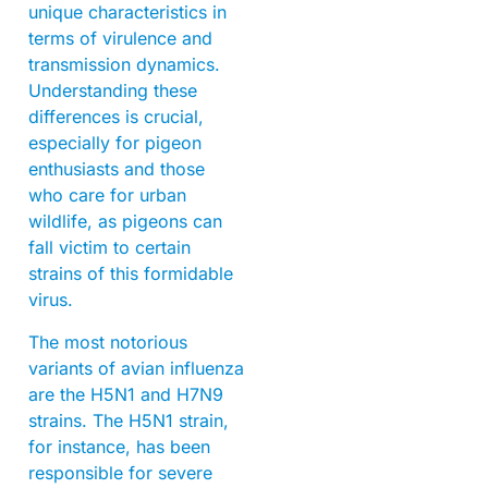
unique characteristics in
terms of virulence and
transmission dynamics.
Understanding these
differences is crucial,
especially for pigeon
enthusiasts and those
who care for urban
wildlife, as pigeons can
fall victim to certain
strains of this formidable
virus.
The most notorious
variants of avian influenza
are the H5N1 and H7N9
strains. The H5N1 strain,
for instance, has been
responsible for severe