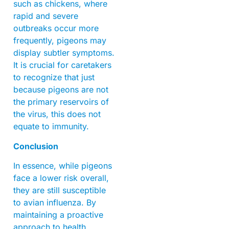
such as chickens, where
rapid and severe
outbreaks occur more
frequently, pigeons may
display subtler symptoms.
It is crucial for caretakers
to recognize that just
because pigeons are not
the primary reservoirs of
the virus, this does not
equate to immunity.
Conclusion
In essence, while pigeons
face a lower risk overall,
they are still susceptible
to avian influenza. By
maintaining a proactive
approach to health