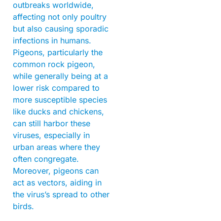
outbreaks worldwide,
affecting not only poultry
but also causing sporadic
infections in humans.
Pigeons, particularly the
common rock pigeon,
while generally being at a
lower risk compared to
more susceptible species
like ducks and chickens,
can still harbor these
viruses, especially in
urban areas where they
often congregate.
Moreover, pigeons can
act as vectors, aiding in
the virus’s spread to other
birds.