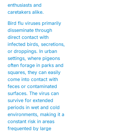
enthusiasts and
caretakers alike.
Bird flu viruses primarily
disseminate through
direct contact with
infected birds, secretions,
or droppings. In urban
settings, where pigeons
often forage in parks and
squares, they can easily
come into contact with
feces or contaminated
surfaces. The virus can
survive for extended
periods in wet and cold
environments, making it a
constant risk in areas
frequented by large