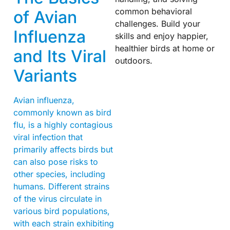
common behavioral
of Avian
challenges. Build your
Influenza
skills and enjoy happier,
healthier birds at home or
and Its Viral
outdoors.
Variants
Avian influenza,
commonly known as bird
flu, is a highly contagious
viral infection that
primarily affects birds but
can also pose risks to
other species, including
humans. Different strains
of the virus circulate in
various bird populations,
with each strain exhibiting