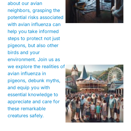
about our avian
neighbors, grasping the
potential risks associated
with avian influenza can
help you take informed
steps to protect not just
pigeons, but also other
birds and your
environment. Join us as
we explore the realities of
avian influenza in
pigeons, debunk myths,
and equip you with
essential knowledge to
appreciate and care for
these remarkable
creatures safely.