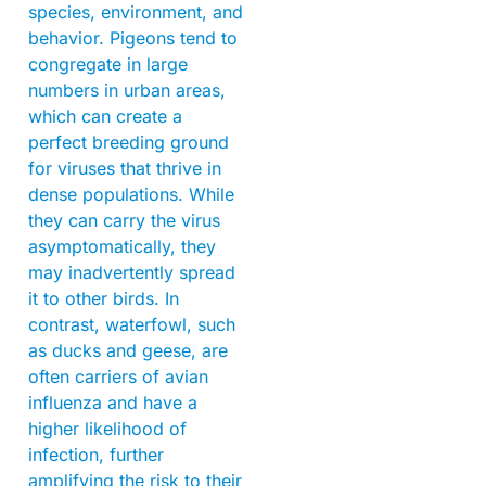
species, environment, and
behavior. Pigeons tend to
congregate in large
numbers in urban areas,
which can create a
perfect breeding ground
for viruses that thrive in
dense populations. While
they can carry the virus
asymptomatically, they
may inadvertently spread
it to other birds. In
contrast, waterfowl, such
as ducks and geese, are
often carriers of avian
influenza and have a
higher likelihood of
infection, further
amplifying the risk to their