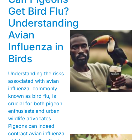
Get Bird Flu?
Understanding
Avian
Influenza in
Birds
Understanding the risks
associated with avian
A
influenza, commonly
known as bird flu, is
crucial for both pigeon
enthusiasts and urban
wildlife advocates.
Pigeons can indeed
contract avian influenza,