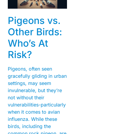
Pigeons vs.
Other Birds:
Who’s At
Risk?
Pigeons, often seen
gracefully gliding in urban
settings, may seem
invulnerable, but they’re
not without their
vulnerabilities-particularly
when it comes to avian
influenza. While these
birds, including the
common rock pigeon, are