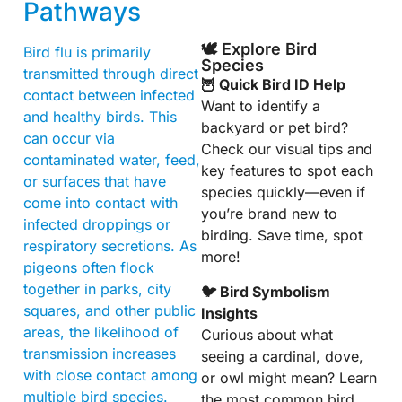
Pathways
🕊️ Explore Bird
Bird flu is primarily
Species
transmitted through direct
🦉 Quick Bird ID Help
contact between infected
Want to identify a
and healthy birds. This
backyard or pet bird?
can occur via
Check our visual tips and
contaminated water, feed,
key features to spot each
or surfaces that have
species quickly—even if
come into contact with
you’re brand new to
infected droppings or
birding. Save time, spot
respiratory secretions. As
more!
pigeons often flock
together in parks, city
🐦 Bird Symbolism
squares, and other public
Insights
areas, the likelihood of
Curious about what
transmission increases
seeing a cardinal, dove,
with close contact among
or owl might mean? Learn
multiple bird species.
the most common bird