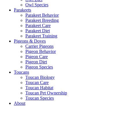
Owl Species
Parakeets
Parakeet Behavior
Parakeet Breeding
Parakeet Care
Parakeet Diet
Parakeet Training
Pigeons & Doves
Carrier Pigeons
Pigeon Behavior
Pigeon Care
Pigeon Diet
Pigeon Species
Toucans
Toucan Biology
Toucan Care
Toucan Habitat
Toucan Pet Ownership
Toucan Species
About