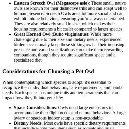
Eastern Screech Owl (Megascops asio)
: These small, native
owls are known for their distinctive trills and can adapt well to
human presence. Screech Owls are a bit more social and can
exhibit unique behaviors, ensuring you’re always entertained.
They are also relatively small in size, which makes their
housing requirements a bit easier compared to larger species.
Great Horned Owl (Bubo virginianus)
: While more
challenging due to their size and dietary needs, experienced
birders occasionally keep these striking owls. Their imposing
presence and varied vocalizations can make them rewarding
companions, though they require significant space and a
specialized diet.
Considerations for Choosing a Pet Owl
When contemplating which species to adopt, it’s essential to
recognize their individual behaviors, care requirements, and habitat
needs. Each species has unique traits and temperaments that can
impact how they fit into your life:
Space Considerations
: Owls need large enclosures to
accommodate their flight needs and natural behaviors. A large
aviary or spacious indoor setup is non-negotiable.
Dietary Needs
: Most owls have specific dietary requirements
that include whole prey items such as rodents and quail,