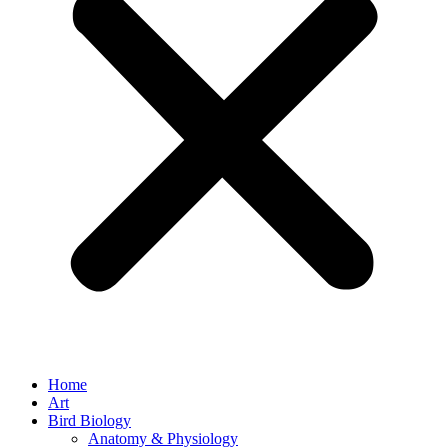
Home
Art
Bird Biology
Anatomy & Physiology