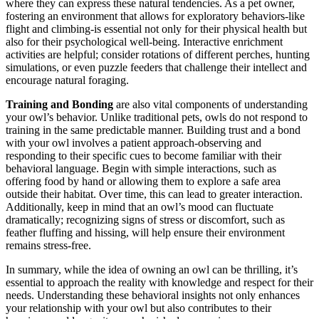
where they can express these natural tendencies. As a pet owner,
fostering an environment that allows for exploratory behaviors-like
flight and climbing-is essential not only for their physical health but
also for their psychological well-being. Interactive enrichment
activities are helpful; consider rotations of different perches, hunting
simulations, or even puzzle feeders that challenge their intellect and
encourage natural foraging.
Training and Bonding
are also vital components of understanding
your owl’s behavior. Unlike traditional pets, owls do not respond to
training in the same predictable manner. Building trust and a bond
with your owl involves a patient approach-observing and
responding to their specific cues to become familiar with their
behavioral language. Begin with simple interactions, such as
offering food by hand or allowing them to explore a safe area
outside their habitat. Over time, this can lead to greater interaction.
Additionally, keep in mind that an owl’s mood can fluctuate
dramatically; recognizing signs of stress or discomfort, such as
feather fluffing and hissing, will help ensure their environment
remains stress-free.
In summary, while the idea of owning an owl can be thrilling, it’s
essential to approach the reality with knowledge and respect for their
needs. Understanding these behavioral insights not only enhances
your relationship with your owl but also contributes to their