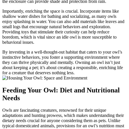
the enclosure can provide shade and protection from rain.
Importantly, enriching the space is crucial. Incorporate items like
shallow water dishes for bathing and socializing, as many owls
enjoy splashing in water. You can also add materials like leaves and
small logs that encourage natural behaviors and exploration.
Providing toys that stimulate their curiosity can help reduce
boredom, which is vital since an idle owl is more susceptible to
behavioral issues.
By investing in a well-thought-out habitat that caters to your owl’s
instinctive behaviors, you foster a supporting environment where
they can thrive physically and mentally. Owning an owl isn’t just
about keeping a pet; it’s about creating a responsible, enriching life
for a creature that deserves nothing less.
Feeding Your Owl: Diet and Nutritional
Needs
Owls are fascinating creatures, renowned for their unique
adaptations and hunting prowess, which makes understanding their
dietary needs crucial for anyone considering them as pets. Unlike
typical domesticated animals, provisions for an owl’s nutrition must