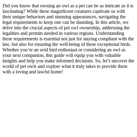
Did you know that owning an owl as a pet can be as intricate as it is
fascinating? While these magnificent creatures captivate us with
their unique behaviors and stunning appearances, navigating the
legal requirements to keep one can be daunting. In this article, we
delve into the crucial aspects of pet owl ownership, addressing the
legalities and permits needed in various regions. Understanding
these requirements is essential not just for staying compliant with the
law, but also for ensuring the well-being of these exceptional birds.
Whether you’re an avid bird enthusiast or considering an owl as
your next companion, this guide will equip you with valuable
insights and help you make informed decisions. So, let’s uncover the
world of pet owls and explore what it truly takes to provide them
with a loving and lawful home!