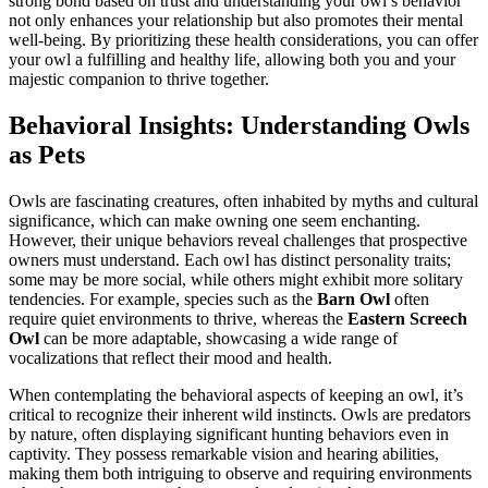
strong bond based on trust and understanding your owl’s behavior
not only enhances your relationship but also promotes their mental
well-being. By prioritizing these health considerations, you can offer
your owl a fulfilling and healthy life, allowing both you and your
majestic companion to thrive together.
Behavioral Insights: Understanding Owls
as Pets
Owls are fascinating creatures, often inhabited by myths and cultural
significance, which can make owning one seem enchanting.
However, their unique behaviors reveal challenges that prospective
owners must understand. Each owl has distinct personality traits;
some may be more social, while others might exhibit more solitary
tendencies. For example, species such as the
Barn Owl
often
require quiet environments to thrive, whereas the
Eastern Screech
Owl
can be more adaptable, showcasing a wide range of
vocalizations that reflect their mood and health.
When contemplating the behavioral aspects of keeping an owl, it’s
critical to recognize their inherent wild instincts. Owls are predators
by nature, often displaying significant hunting behaviors even in
captivity. They possess remarkable vision and hearing abilities,
making them both intriguing to observe and requiring environments