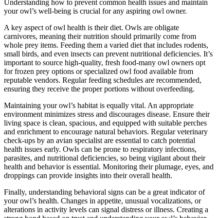
Understanding how to prevent common health issues and maintain
your owl’s well-being is crucial for any aspiring owl owner.
A key aspect of owl health is their diet. Owls are obligate
carnivores, meaning their nutrition should primarily come from
whole prey items. Feeding them a varied diet that includes rodents,
small birds, and even insects can prevent nutritional deficiencies. It’s
important to source high-quality, fresh food-many owl owners opt
for frozen prey options or specialized owl food available from
reputable vendors. Regular feeding schedules are recommended,
ensuring they receive the proper portions without overfeeding.
Maintaining your owl’s habitat is equally vital. An appropriate
environment minimizes stress and discourages disease. Ensure their
living space is clean, spacious, and equipped with suitable perches
and enrichment to encourage natural behaviors. Regular veterinary
check-ups by an avian specialist are essential to catch potential
health issues early. Owls can be prone to respiratory infections,
parasites, and nutritional deficiencies, so being vigilant about their
health and behavior is essential. Monitoring their plumage, eyes, and
droppings can provide insights into their overall health.
Finally, understanding behavioral signs can be a great indicator of
your owl’s health. Changes in appetite, unusual vocalizations, or
alterations in activity levels can signal distress or illness. Creating a