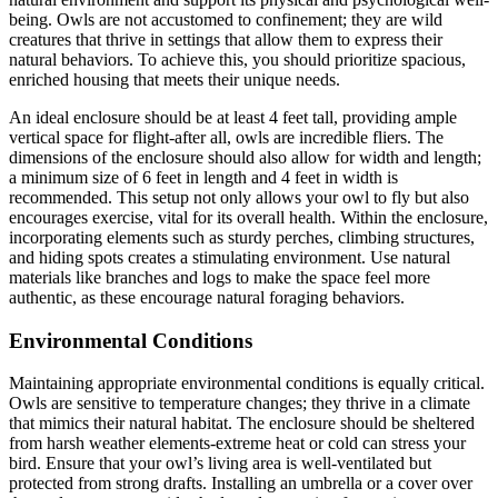
being. Owls are not accustomed to confinement; they are wild
creatures that thrive in settings that allow them to express their
natural behaviors. To achieve this, you should prioritize spacious,
enriched housing that meets their unique needs.
An ideal enclosure should be at least 4 feet tall, providing ample
vertical space for flight-after all, owls are incredible fliers. The
dimensions of the enclosure should also allow for width and length;
a minimum size of 6 feet in length and 4 feet in width is
recommended. This setup not only allows your owl to fly but also
encourages exercise, vital for its overall health. Within the enclosure,
incorporating elements such as sturdy perches, climbing structures,
and hiding spots creates a stimulating environment. Use natural
materials like branches and logs to make the space feel more
authentic, as these encourage natural foraging behaviors.
Environmental Conditions
Maintaining appropriate environmental conditions is equally critical.
Owls are sensitive to temperature changes; they thrive in a climate
that mimics their natural habitat. The enclosure should be sheltered
from harsh weather elements-extreme heat or cold can stress your
bird. Ensure that your owl’s living area is well-ventilated but
protected from strong drafts. Installing an umbrella or a cover over