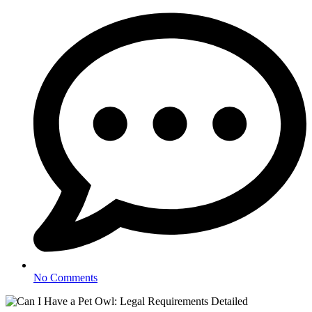
No Comments