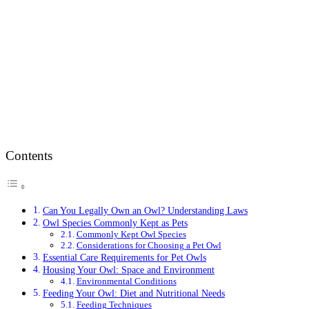
Contents
Can You Legally Own an Owl? Understanding Laws
Owl Species Commonly Kept as Pets
Commonly Kept Owl Species
Considerations for Choosing a Pet Owl
Essential Care Requirements for Pet Owls
Housing Your Owl: Space and Environment
Environmental Conditions
Feeding Your Owl: Diet and Nutritional Needs
Feeding Techniques