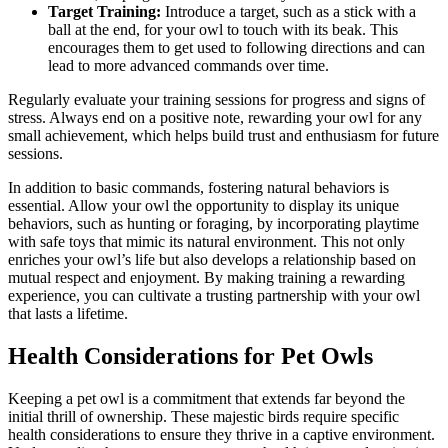
Target Training:
Introduce a target, such as a stick with a
ball at the end, for your owl to touch with its beak. This
encourages them to get used to following directions and can
lead to more advanced commands over time.
Regularly evaluate your training sessions for progress and signs of
stress. Always end on a positive note, rewarding your owl for any
small achievement, which helps build trust and enthusiasm for future
sessions.
In addition to basic commands, fostering natural behaviors is
essential. Allow your owl the opportunity to display its unique
behaviors, such as hunting or foraging, by incorporating playtime
with safe toys that mimic its natural environment. This not only
enriches your owl’s life but also develops a relationship based on
mutual respect and enjoyment. By making training a rewarding
experience, you can cultivate a trusting partnership with your owl
that lasts a lifetime.
Health Considerations for Pet Owls
Keeping a pet owl is a commitment that extends far beyond the
initial thrill of ownership. These majestic birds require specific
health considerations to ensure they thrive in a captive environment.