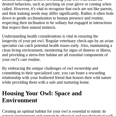
desired behaviors, such as perching on your glove or coming when
called. However, it’s vital to recognize that owls are not like parrots,
and their training needs may differ significantly. Rather, it often boils
down to gentle acclimatization to human presence and routine,
respecting their inclination to be solitary but engaged in interactions
that respect their natural instincts.
Understanding health considerations is vital in ensuring the
longevity of your pet owl. Regular veterinary check-ups by an avian
specialist can catch potential health issues early. Also, maintaining a
clean living environment, monitoring for signs of distress or illness,
and providing a stress-free habitat are all essential components of
your owl’s care routine.
By embracing the unique challenges of owl ownership and
committing to their specialized care, you can foster a rewarding
relationship with your feathered friend that honors their wild nature
while providing them with a safe and nurturing home.
Housing Your Owl: Space and
Environment
Creating an optimal habitat for your owl is essential to mimic its
natural environment and support its physical and psychological well-