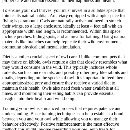
proper care and habitat essential to their happiness and health.
To ensure your owl thrives, you must invest in a suitable space that
mimics its natural habitat. An aviary equipped with ample space for
flying is paramount. Owls are naturally active and need to stretch
their wings, so a large enclosure, ideally at least 4 feet tall with an
appropriate width and length, is recommended. Within this space,
include perches, hiding spots, and an area for bathing. Using natural
materials like branches can help replicate their wild environment,
promoting physical and mental stimulation.
Diet is another crucial aspect of owl care. Unlike common pets that
may thrive on kibble, owls require a diet that closely resembles what
they would consume in the wild. This typically includes whole
rodents, such as mice or rats, and possibly other prey like rabbits and
quails, depending on the species of owl. It’s important to feed them
appropriate-sized prey and ensure they receive a varied diet to
maintain their health. Owls also need fresh water available at all
times, and monitoring their eating habits can provide essential
insights into their health and well-being.
Training your owl is a nuanced process that requires patience and
understanding. Basic training techniques can help establish a bond
between you and your owl while allowing you to manage their
behavior effectively. Positive reinforcement is the most effective
method; this might involve rewarding your owl with treats for