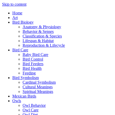
Skip to content
Home
Art
Bird Biology
Anatomy & Physiology
Behavior & Senses
Classification & Species
Lifespan & Habitat
Reproduction & Lifecycle
Bird Care
Baby Bird Care
Bird Control
Bird Feeders
Bird Health
Feeding
Bird Symbolism
Cardinal Symbolism
Cultural Meanings
Spiritual Meanings
Mexican Birds
Owls
Owl Behavior
Owl Care
Owl Diet