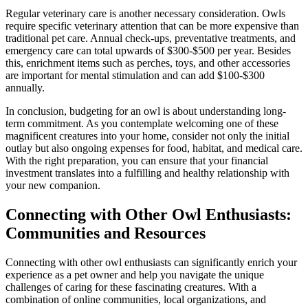
Regular veterinary care is another necessary consideration. Owls
require specific veterinary attention that can be more expensive than
traditional pet care. Annual check-ups, preventative treatments, and
emergency care can total upwards of $300-$500 per year. Besides
this, enrichment items such as perches, toys, and other accessories
are important for mental stimulation and can add $100-$300
annually.
In conclusion, budgeting for an owl is about understanding long-
term commitment. As you contemplate welcoming one of these
magnificent creatures into your home, consider not only the initial
outlay but also ongoing expenses for food, habitat, and medical care.
With the right preparation, you can ensure that your financial
investment translates into a fulfilling and healthy relationship with
your new companion.
Connecting with Other Owl Enthusiasts:
Communities and Resources
Connecting with other owl enthusiasts can significantly enrich your
experience as a pet owner and help you navigate the unique
challenges of caring for these fascinating creatures. With a
combination of online communities, local organizations, and