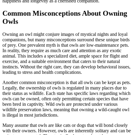
happiness and longevity as a cherished companion.
Common Misconceptions About Owning
Owls
Owning an owl might conjure images of mystical nights and loyal
companions, but many misconceptions surround these unique birds
of prey. One prevalent myth is that owls are low-maintenance pets.
In reality, they require as much care and attention as any exotic
animal. This includes a specialized diet, ample space for flight and
exercise, and a suitable environment that caters to their natural
instincts. Without the right care, they can develop behavioral issues,
leading to stress and health complications.
Another common misconception is that all owls can be kept as pets.
Legally, the ownership of owls is regulated in many places due to
their status as wildlife. Each state has specific laws regarding which
owls can be owned, often only permitting certain species that have
been bred in captivity. Wild owls are protected under various
wildlife preservation laws, meaning that owning a wild-caught owl
is illegal in most jurisdictions.
Many assume that owls are like cats or dogs that will bond closely
with their owners. However, owls are inherently solitary and can be