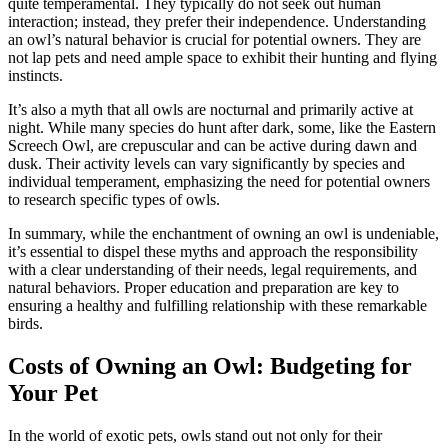
quite temperamental. They typically do not seek out human
interaction; instead, they prefer their independence. Understanding
an owl’s natural behavior is crucial for potential owners. They are
not lap pets and need ample space to exhibit their hunting and flying
instincts.
It’s also a myth that all owls are nocturnal and primarily active at
night. While many species do hunt after dark, some, like the Eastern
Screech Owl, are crepuscular and can be active during dawn and
dusk. Their activity levels can vary significantly by species and
individual temperament, emphasizing the need for potential owners
to research specific types of owls.
In summary, while the enchantment of owning an owl is undeniable,
it’s essential to dispel these myths and approach the responsibility
with a clear understanding of their needs, legal requirements, and
natural behaviors. Proper education and preparation are key to
ensuring a healthy and fulfilling relationship with these remarkable
birds.
Costs of Owning an Owl: Budgeting for
Your Pet
In the world of exotic pets, owls stand out not only for their