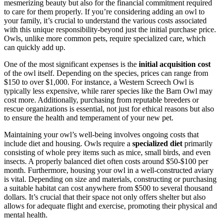
mesmerizing beauty but also for the financial commitment required
to care for them properly. If you’re considering adding an owl to
your family, it’s crucial to understand the various costs associated
with this unique responsibility-beyond just the initial purchase price.
Owls, unlike more common pets, require specialized care, which
can quickly add up.
One of the most significant expenses is the
initial acquisition cost
of the owl itself. Depending on the species, prices can range from
$150 to over $1,000. For instance, a Western Screech Owl is
typically less expensive, while rarer species like the Barn Owl may
cost more. Additionally, purchasing from reputable breeders or
rescue organizations is essential, not just for ethical reasons but also
to ensure the health and temperament of your new pet.
Maintaining your owl’s well-being involves ongoing costs that
include diet and housing. Owls require a
specialized diet
primarily
consisting of whole prey items such as mice, small birds, and even
insects. A properly balanced diet often costs around $50-$100 per
month. Furthermore, housing your owl in a well-constructed aviary
is vital. Depending on size and materials, constructing or purchasing
a suitable habitat can cost anywhere from $500 to several thousand
dollars. It’s crucial that their space not only offers shelter but also
allows for adequate flight and exercise, promoting their physical and
mental health.