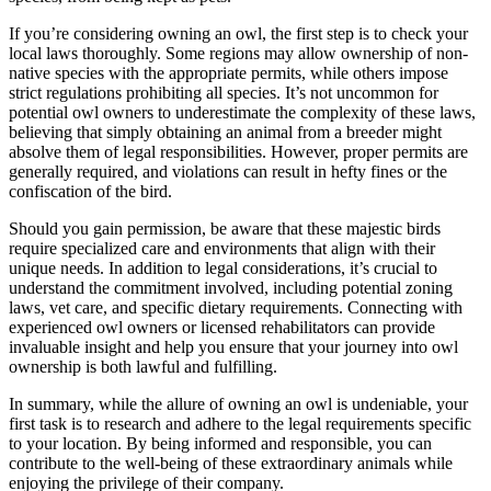
If you’re considering owning an owl, the first step is to check your
local laws thoroughly. Some regions may allow ownership of non-
native species with the appropriate permits, while others impose
strict regulations prohibiting all species. It’s not uncommon for
potential owl owners to underestimate the complexity of these laws,
believing that simply obtaining an animal from a breeder might
absolve them of legal responsibilities. However, proper permits are
generally required, and violations can result in hefty fines or the
confiscation of the bird.
Should you gain permission, be aware that these majestic birds
require specialized care and environments that align with their
unique needs. In addition to legal considerations, it’s crucial to
understand the commitment involved, including potential zoning
laws, vet care, and specific dietary requirements. Connecting with
experienced owl owners or licensed rehabilitators can provide
invaluable insight and help you ensure that your journey into owl
ownership is both lawful and fulfilling.
In summary, while the allure of owning an owl is undeniable, your
first task is to research and adhere to the legal requirements specific
to your location. By being informed and responsible, you can
contribute to the well-being of these extraordinary animals while
enjoying the privilege of their company.