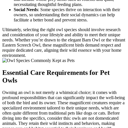
necessitating thoughtful feeding plans.
Social Needs
: Some species thrive on interaction with their
owners, so understanding their social dynamics can help
facilitate a better bond and prevent stress.
Ultimately, selecting the right owl species should involve research
and consideration of your lifestyle and ability to meet their unique
needs. Whether you’re drawn to the elegant Barn Owl or the vibrant
Eastern Screech Owl, these magnificent birds demand respect and
require dedicated care, aligning their wild essence with your home
environment.
Essential Care Requirements for Pet
Owls
Owning an owl is not merely a whimsical choice; it comes with
profound responsibilities that can significantly impact the well-being
of both the bird and its owner. These magnificent creatures require a
specialized environment tailored to their unique needs, which are
often quite different from traditional pets like dogs or cats. Before
diving into the specifics, consider this: owls are not domesticated
animals. They retain their wild instincts and behaviors, making