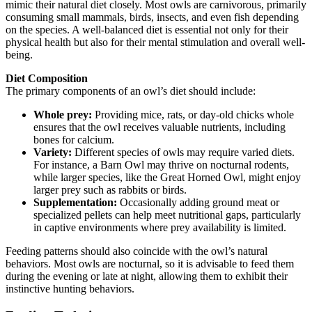
mimic their natural diet closely. Most owls are carnivorous, primarily
consuming small mammals, birds, insects, and even fish depending
on the species. A well-balanced diet is essential not only for their
physical health but also for their mental stimulation and overall well-
being.
Diet Composition
The primary components of an owl’s diet should include:
Whole prey:
Providing mice, rats, or day-old chicks whole
ensures that the owl receives valuable nutrients, including
bones for calcium.
Variety:
Different species of owls may require varied diets.
For instance, a Barn Owl may thrive on nocturnal rodents,
while larger species, like the Great Horned Owl, might enjoy
larger prey such as rabbits or birds.
Supplementation:
Occasionally adding ground meat or
specialized pellets can help meet nutritional gaps, particularly
in captive environments where prey availability is limited.
Feeding patterns should also coincide with the owl’s natural
behaviors. Most owls are nocturnal, so it is advisable to feed them
during the evening or late at night, allowing them to exhibit their
instinctive hunting behaviors.