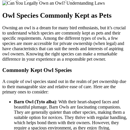
Owl Species Commonly Kept as Pets
Owning an owl is a dream for many bird enthusiasts, but it’s crucial
to understand which species are commonly kept as pets and their
specific requirements. Among the different types of owls, a few
species are more accessible for private ownership (when legal) and
have characteristics that can suit the needs and interests of aspiring
owl owners. Knowing the right species can make a remarkable
difference in your experience as a responsible pet owner.
Commonly Kept Owl Species
A couple of owl species stand out in the realm of pet ownership due
to their manageable size and relative ease of care. Here are the
primary ones to consider:
Barn Owl (Tyto alba)
: With their heart-shaped faces and
beautiful plumage, Barn Owls are fascinating companions.
They are generally quieter than other species, making them a
suitable option for novices. They thrive with regular handling,
which helps bond them with their owners. However, they
require a spacious environment, as they enjoy flying.