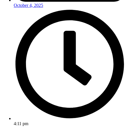
October 4, 2025
4:11 pm