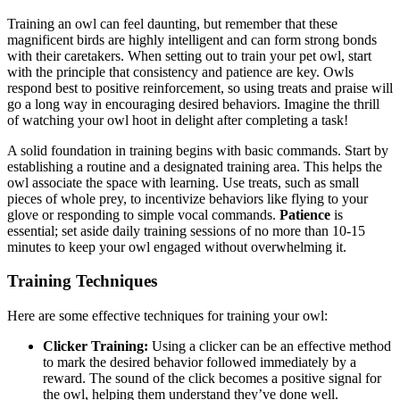
Training an owl can feel daunting, but remember that these
magnificent birds are highly intelligent and can form strong bonds
with their caretakers. When setting out to train your pet owl, start
with the principle that consistency and patience are key. Owls
respond best to positive reinforcement, so using treats and praise will
go a long way in encouraging desired behaviors. Imagine the thrill
of watching your owl hoot in delight after completing a task!
A solid foundation in training begins with basic commands. Start by
establishing a routine and a designated training area. This helps the
owl associate the space with learning. Use treats, such as small
pieces of whole prey, to incentivize behaviors like flying to your
glove or responding to simple vocal commands.
Patience
is
essential; set aside daily training sessions of no more than 10-15
minutes to keep your owl engaged without overwhelming it.
Training Techniques
Here are some effective techniques for training your owl:
Clicker Training:
Using a clicker can be an effective method
to mark the desired behavior followed immediately by a
reward. The sound of the click becomes a positive signal for
the owl, helping them understand they’ve done well.