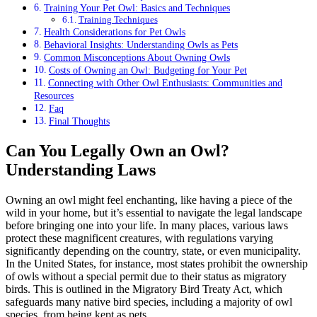
Training Your Pet Owl: Basics and Techniques
Training Techniques
Health Considerations for Pet Owls
Behavioral Insights: Understanding Owls as Pets
Common Misconceptions About Owning Owls
Costs of Owning an Owl: Budgeting for Your Pet
Connecting with Other Owl Enthusiasts: Communities and
Resources
Faq
Final Thoughts
Can You Legally Own an Owl?
Understanding Laws
Owning an owl might feel enchanting, like having a piece of the
wild in your home, but it’s essential to navigate the legal landscape
before bringing one into your life. In many places, various laws
protect these magnificent creatures, with regulations varying
significantly depending on the country, state, or even municipality.
In the United States, for instance, most states prohibit the ownership
of owls without a special permit due to their status as migratory
birds. This is outlined in the Migratory Bird Treaty Act, which
safeguards many native bird species, including a majority of owl
species, from being kept as pets.