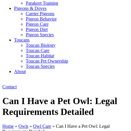
Parakeet Training
Pigeons & Doves
Carrier Pigeons
Pigeon Behavior
Pigeon Care
Pigeon Diet
Pigeon Species
Toucans
Toucan Biology
Toucan Care
Toucan Habitat
Toucan Pet Ownership
Toucan Species
About
Contact
Can I Have a Pet Owl: Legal
Requirements Detailed
Home
»
Owls
»
Owl Care
»
Can I Have a Pet Owl: Legal