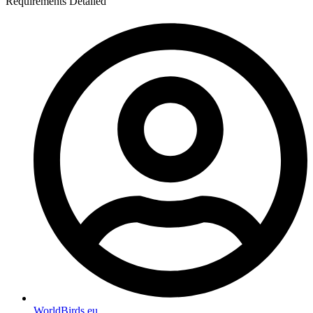
Requirements Detailed
WorldBirds.eu