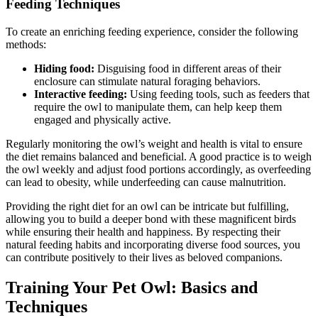
Feeding Techniques
To create an enriching feeding experience, consider the following
methods:
Hiding food:
Disguising food in different areas of their
enclosure can stimulate natural foraging behaviors.
Interactive feeding:
Using feeding tools, such as feeders that
require the owl to manipulate them, can help keep them
engaged and physically active.
Regularly monitoring the owl’s weight and health is vital to ensure
the diet remains balanced and beneficial. A good practice is to weigh
the owl weekly and adjust food portions accordingly, as overfeeding
can lead to obesity, while underfeeding can cause malnutrition.
Providing the right diet for an owl can be intricate but fulfilling,
allowing you to build a deeper bond with these magnificent birds
while ensuring their health and happiness. By respecting their
natural feeding habits and incorporating diverse food sources, you
can contribute positively to their lives as beloved companions.
Training Your Pet Owl: Basics and
Techniques