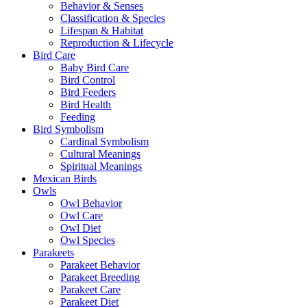
Behavior & Senses
Classification & Species
Lifespan & Habitat
Reproduction & Lifecycle
Bird Care
Baby Bird Care
Bird Control
Bird Feeders
Bird Health
Feeding
Bird Symbolism
Cardinal Symbolism
Cultural Meanings
Spiritual Meanings
Mexican Birds
Owls
Owl Behavior
Owl Care
Owl Diet
Owl Species
Parakeets
Parakeet Behavior
Parakeet Breeding
Parakeet Care
Parakeet Diet