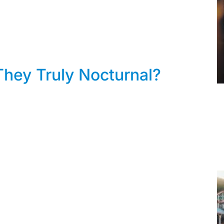
hey Truly Nocturnal?