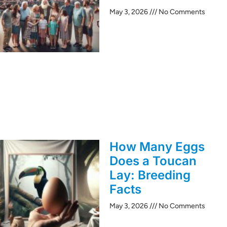
May 3, 2026
No Comments
How Many Eggs
Does a Toucan
Lay: Breeding
Facts
May 3, 2026
No Comments