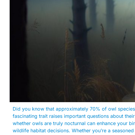
Did you know that approximately 70% of owl species a
fascinating trait raises important questions about thei
whether owls are truly nocturnal can enhance your b
wildlife habitat decisions. Whether you’re a seasoned 