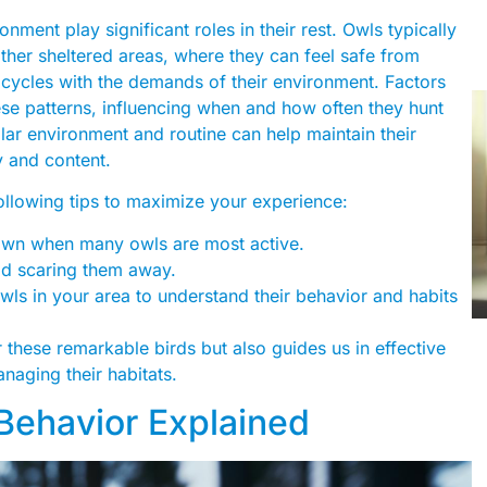
onment play significant roles in their rest. Owls typically
other sheltered areas, where they can feel safe from
ty cycles with the demands of their environment. Factors
these patterns, influencing when and how often they hunt
ilar environment and routine can help maintain their
y and content.
following tips to maximize your experience:
wn when many owls are most active.
id scaring them away.
wls in your area to understand their behavior and habits
these remarkable birds but also guides us in effective
aging their habitats.
 Behavior Explained