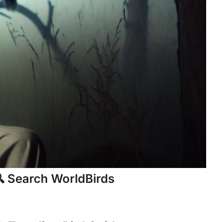
 Search WorldBirds