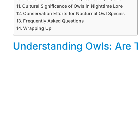
Cultural Significance of Owls in Nighttime Lore
Conservation Efforts for Nocturnal Owl Species
Frequently Asked Questions
Wrapping Up
Understanding Owls: Are T