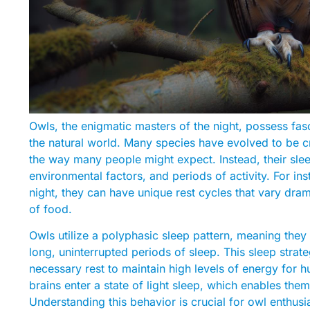
Owls, the enigmatic masters of the night, possess fasci
the natural world. Many species have evolved to be cr
the way many people might expect. Instead, their sleep 
environmental factors, and periods of activity. For in
night, they can have unique rest cycles that vary dram
of food.
Owls utilize a polyphasic sleep pattern, meaning they
long, uninterrupted periods of sleep. This sleep strat
necessary rest to maintain high levels of energy for h
brains enter a state of light sleep, which enables them
Understanding this behavior is crucial for owl enthusia