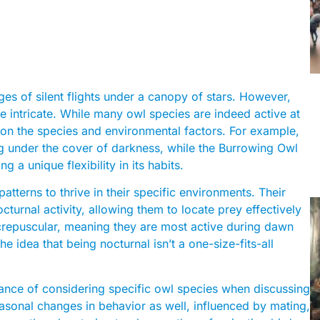
ges of silent flights under a canopy of stars. However,
re intricate. While many owl species are indeed active at
g on the species and environmental factors. For example,
ng under the cover of darkness, while the Burrowing Owl
 a unique flexibility in its habits.
atterns to thrive in their specific environments. Their
octurnal activity, allowing them to locate prey effectively
 crepuscular, meaning they are most active during dawn
e idea that being nocturnal isn’t a one-size-fits-all
tance of considering specific owl species when discussing
easonal changes in behavior as well, influenced by mating,