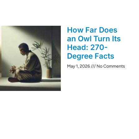
How Far Does
an Owl Turn Its
Head: 270-
Degree Facts
May 1, 2026
No Comments