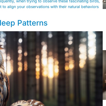
equently, when trying to observe these fascinating birds,
est to align your observations with their natural behaviors
leep Patterns