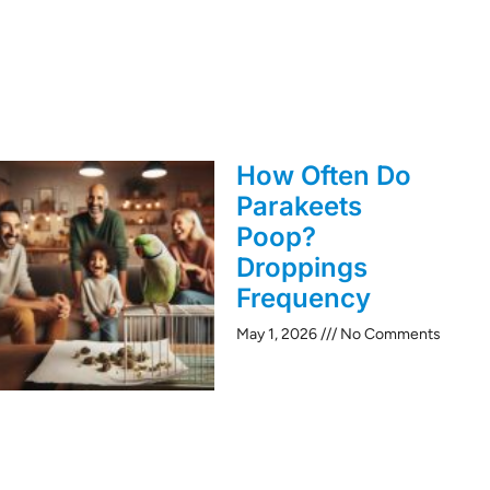
How Often Do
Parakeets
Poop?
Droppings
Frequency
May 1, 2026
No Comments