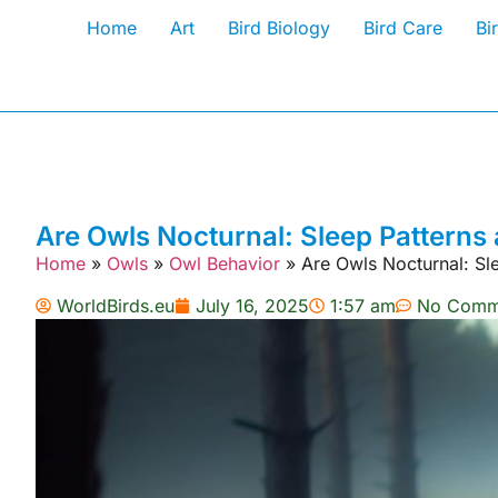
Home
Art
Bird Biology
Bird Care
Bi
Are Owls Nocturnal: Sleep Patterns 
Home
»
Owls
»
Owl Behavior
»
Are Owls Nocturnal: Sle
WorldBirds.eu
July 16, 2025
1:57 am
No Comm