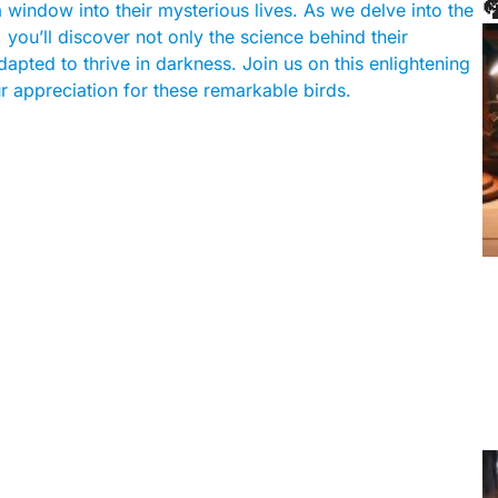

 window into their mysterious lives. As we delve into the
, you’ll discover not only the science behind their
apted to thrive in darkness. Join us on this enlightening
r appreciation for these remarkable birds.