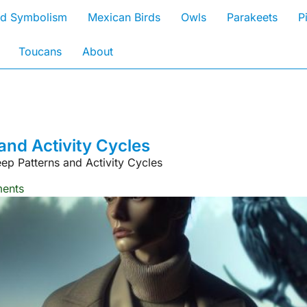
rd Symbolism
Mexican Birds
Owls
Parakeets
P
Toucans
About
and Activity Cycles
ep Patterns and Activity Cycles
ents