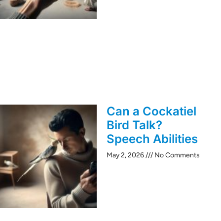
Can a Cockatiel
Bird Talk?
Speech Abilities
May 2, 2026
No Comments