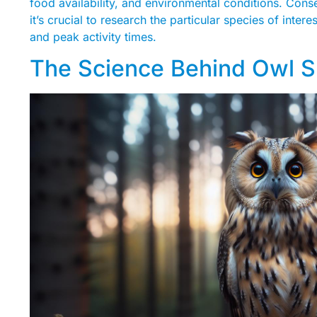
food availability, and environmental conditions. Cons
it’s crucial to research the particular species of inter
and peak activity times.
The Science Behind Owl S