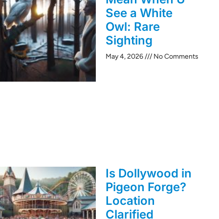
See a White
Owl: Rare
Sighting
May 4, 2026
No Comments
Is Dollywood in
Pigeon Forge?
Location
Clarified