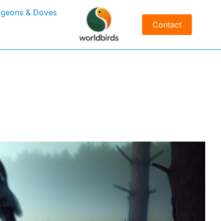
igeons & Doves
Contact