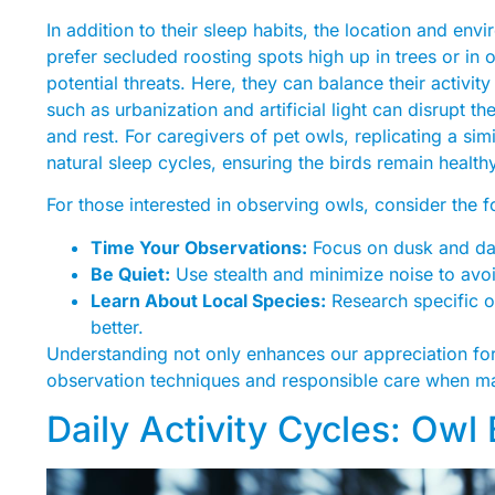
In addition to their sleep habits, the location and envir
prefer secluded roosting spots high up in trees or in 
potential threats. Here, they can balance their activi
such as urbanization and artificial light can disrupt 
and rest. For caregivers of pet owls, replicating a sim
natural sleep cycles, ensuring the birds remain health
For those interested in observing owls, consider the 
Time Your Observations:
Focus on dusk and da
Be Quiet:
Use stealth and minimize noise to avo
Learn About Local Species:
Research specific o
better.
Understanding not only enhances our appreciation for 
observation techniques and responsible care when man
Daily Activity Cycles: Owl