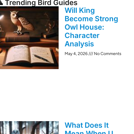
 Trending Bird Guides
Will King
Become Strong
Owl House:
Character
Analysis
May 4, 2026
No Comments
What Does It
Mean When U