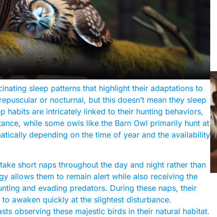
nating sleep patterns that highlight their adaptations to
epuscular or nocturnal, but this doesn’t mean they sleep
habits are intricately linked to their hunting behaviors,
stance, while some owls like the Barn Owl primarily hunt at
atically depending on the time of year and the availability
 take short naps throughout the day and night rather than
egy allows them to remain alert while also receiving the
unting and evading predators. During these naps, their
 to awaken quickly at the slightest disturbance.
sts observing these majestic birds in their natural habitat.