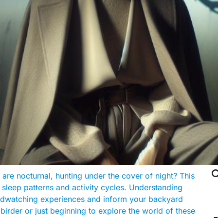

re nocturnal, hunting under the cover of night? This
r sleep patterns and activity cycles. Understanding
irdwatching experiences and inform your backyard
birder or just beginning to explore the world of these