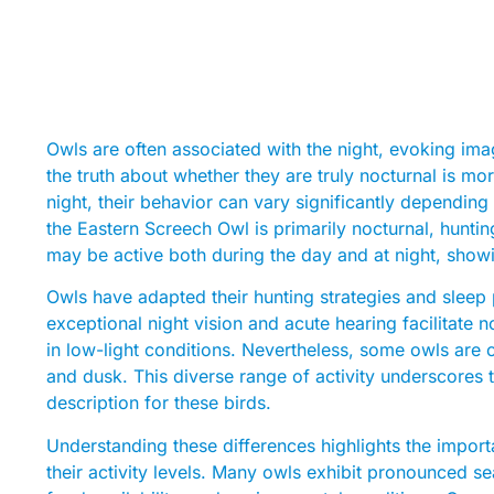
Owls are often associated with the night, evoking ima
the truth about whether they are truly nocturnal is mo
night, their behavior can vary significantly dependin
the Eastern Screech Owl is primarily nocturnal, hunti
may be active both during the day and at night, showing
Owls have adapted their hunting strategies and sleep p
exceptional night vision and acute hearing facilitate n
in low-light conditions. Nevertheless, some owls are
and dusk. This diverse range of activity underscores th
description for these birds.
Understanding these differences highlights the impor
their activity levels. Many owls exhibit pronounced s