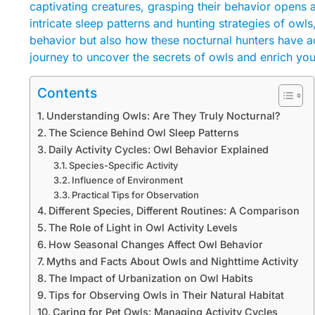
captivating creatures, grasping their behavior opens a
intricate sleep patterns and hunting strategies of owls
behavior but also how these nocturnal hunters have ad
journey to uncover the secrets of owls and enrich you
Contents
Understanding Owls: Are They Truly Nocturnal?
The Science Behind Owl Sleep Patterns
Daily Activity Cycles: Owl Behavior Explained
Species-Specific Activity
Influence of Environment
Practical Tips for Observation
Different Species, Different Routines: A Comparison
The Role of Light in Owl Activity Levels
How Seasonal Changes Affect Owl Behavior
Myths and Facts About Owls and Nighttime Activity
The Impact of Urbanization on Owl Habits
Tips for Observing Owls in Their Natural Habitat
Caring for Pet Owls: Managing Activity Cycles