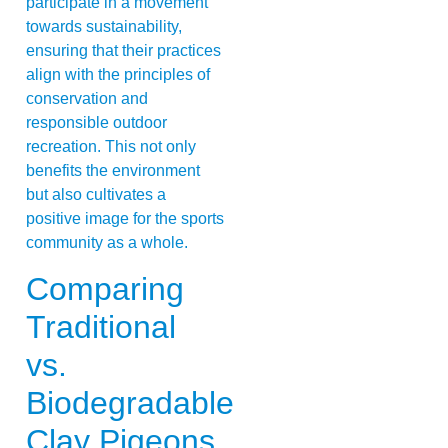
participate in a movement
towards sustainability,
ensuring that their practices
align with the principles of
conservation and
responsible outdoor
recreation. This not only
benefits the environment
but also cultivates a
positive image for the sports
community as a whole.
Comparing
Traditional
vs.
Biodegradable
Clay Pigeons