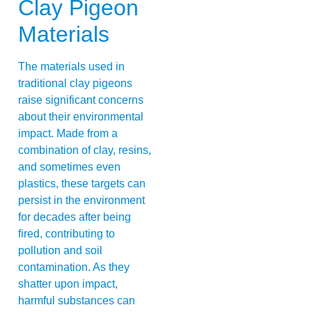
Clay Pigeon
Materials
The materials used in
traditional clay pigeons
raise significant concerns
about their environmental
impact. Made from a
combination of clay, resins,
and sometimes even
plastics, these targets can
persist in the environment
for decades after being
fired, contributing to
pollution and soil
contamination. As they
shatter upon impact,
harmful substances can