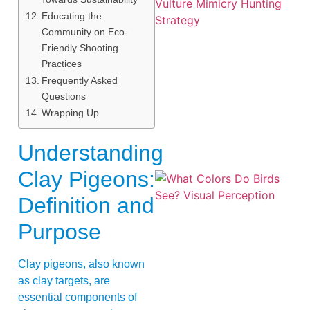
Educating the
Community on Eco-
Friendly Shooting
Practices
Frequently Asked
A
Questions
Wrapping Up
Understanding
Clay Pigeons:
Definition and
Purpose
Clay pigeons, also known
as clay targets, are
essential components of