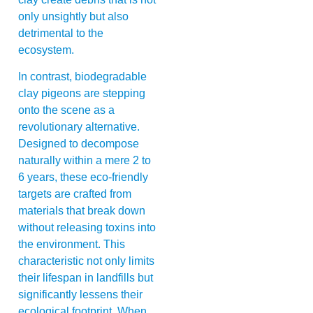
only unsightly but also
detrimental to the
ecosystem.
In contrast, biodegradable
clay pigeons are stepping
onto the scene as a
revolutionary alternative.
Designed to decompose
naturally within a mere 2 to
6 years, these eco-friendly
targets are crafted from
materials that break down
without releasing toxins into
the environment. This
characteristic not only limits
their lifespan in landfills but
significantly lessens their
ecological footprint. When