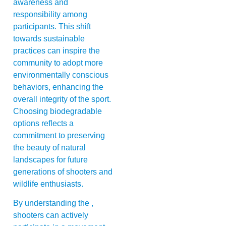
awareness and
responsibility among
participants. This shift
towards sustainable
practices can inspire the
community to adopt more
environmentally conscious
behaviors, enhancing the
overall integrity of the sport.
Choosing biodegradable
options reflects a
commitment to preserving
the beauty of natural
landscapes for future
generations of shooters and
wildlife enthusiasts.
By understanding the ,
shooters can actively