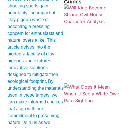
Guides
shooting sports gain
popularity, the impact of
clay pigeon waste is
becoming a pressing
concern for enthusiasts and
nature lovers alike. This
article delves into the
biodegradability of clay
pigeons and explores
innovative solutions
designed to mitigate their
ecological footprint. By
understanding the materials
used in these targets, we
can make informed choices
that align with our
commitment to preserving
nature. Join us as we