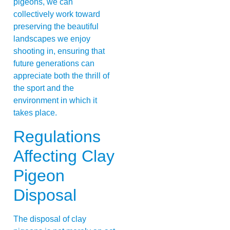
pigeons, we can
collectively work toward
preserving the beautiful
landscapes we enjoy
shooting in, ensuring that
future generations can
appreciate both the thrill of
the sport and the
environment in which it
takes place.
Regulations
Affecting Clay
Pigeon
Disposal
The disposal of clay