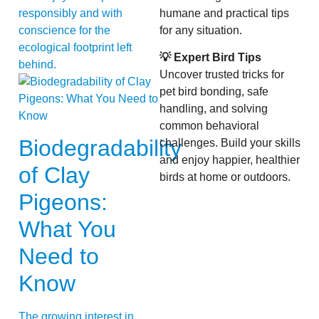
responsibly and with
humane and practical tips
conscience for the
for any situation.
ecological footprint left
💡 Expert Bird Tips
behind.
Uncover trusted tricks for
pet bird bonding, safe
handling, and solving
common behavioral
Biodegradability
challenges. Build your skills
and enjoy happier, healthier
of Clay
birds at home or outdoors.
Pigeons:
What You
Need to
Know
The growing interest in