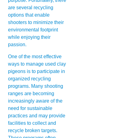
purpose. Fortunately, there
are several recycling
options that enable
shooters to minimize their
environmental footprint
while enjoying their
passion.
One of the most effective
ways to manage used clay
pigeons is to participate in
organized recycling
programs. Many shooting
ranges are becoming
increasingly aware of the
need for sustainable
practices and may provide
facilities to collect and
recycle broken targets.
These programs often