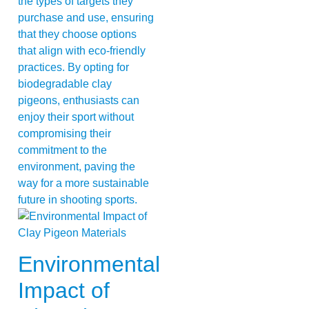
the types of targets they
purchase and use, ensuring
that they choose options
that align with eco-friendly
practices. By opting for
biodegradable clay
pigeons, enthusiasts can
enjoy their sport without
compromising their
commitment to the
environment, paving the
way for a more sustainable
future in shooting sports.
Environmental
Impact of