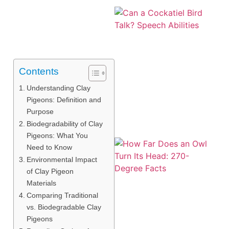
Contents
Understanding Clay
Pigeons: Definition and
Purpose
Biodegradability of Clay
Pigeons: What You
Need to Know
Environmental Impact
of Clay Pigeon
Materials
Comparing Traditional
vs. Biodegradable Clay
Pigeons