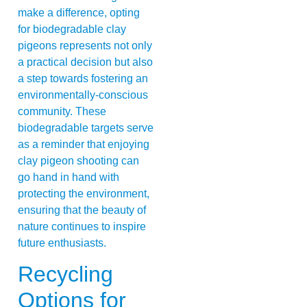
make a difference, opting
for biodegradable clay
pigeons represents not only
a practical decision but also
a step towards fostering an
environmentally-conscious
community. These
biodegradable targets serve
as a reminder that enjoying
clay pigeon shooting can
go hand in hand with
protecting the environment,
ensuring that the beauty of
nature continues to inspire
future enthusiasts.
Recycling
Options for