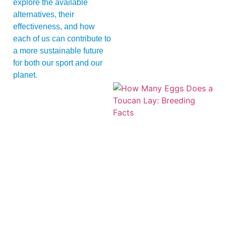
explore the available
alternatives, their
effectiveness, and how
each of us can contribute to
a more sustainable future
for both our sport and our
planet.