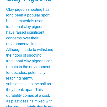
Clay pigeon shooting has
long been a popular sport,
but the materials used in
traditional clay pigeons
have raised significant
concerns over their
environmental impact.
Although made to withstand
the rigors of shooting,
traditional clay pigeons can
remain in the environment
for decades, potentially
leaching harmful
substances into the soil as
they break apart. This
durability comes at a cost,
as plastic resins mixed with
clay create debris that is not