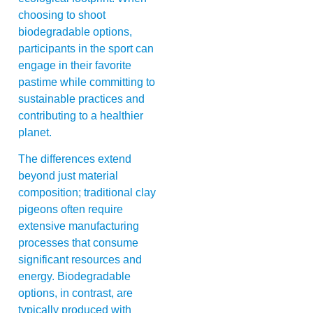
choosing to shoot
biodegradable options,
participants in the sport can
engage in their favorite
pastime while committing to
sustainable practices and
contributing to a healthier
planet.
The differences extend
beyond just material
composition; traditional clay
pigeons often require
extensive manufacturing
processes that consume
significant resources and
energy. Biodegradable
options, in contrast, are
typically produced with