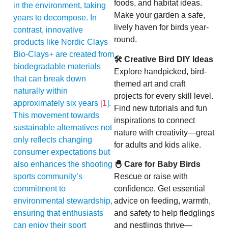
foods, and habitat ideas.
in the environment, taking
Make your garden a safe,
years to decompose. In
lively haven for birds year-
contrast, innovative
round.
products like Nordic Clays
Bio-Clays+ are created from
🛠 Creative Bird DIY Ideas
biodegradable materials
Explore handpicked, bird-
that can break down
themed art and craft
naturally within
projects for every skill level.
approximately six years
[1
].
Find new tutorials and fun
This movement towards
inspirations to connect
sustainable alternatives not
nature with creativity—great
only reflects changing
for adults and kids alike.
consumer expectations but
also enhances the shooting
🐣 Care for Baby Birds
sports community’s
Rescue or raise with
commitment to
confidence. Get essential
environmental stewardship,
advice on feeding, warmth,
ensuring that enthusiasts
and safety to help fledglings
can enjoy their sport
and nestlings thrive—