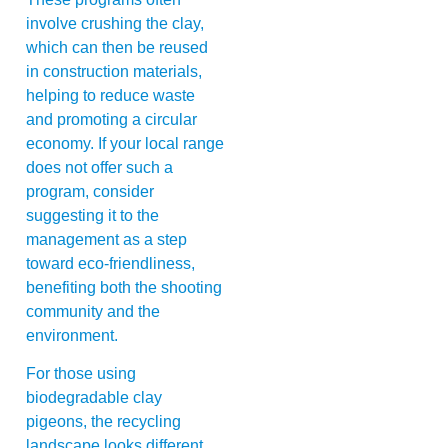
involve crushing the clay,
which can then be reused
in construction materials,
helping to reduce waste
and promoting a circular
economy. If your local range
does not offer such a
program, consider
suggesting it to the
management as a step
toward eco-friendliness,
benefiting both the shooting
community and the
environment.
For those using
biodegradable clay
pigeons, the recycling
landscape looks different.