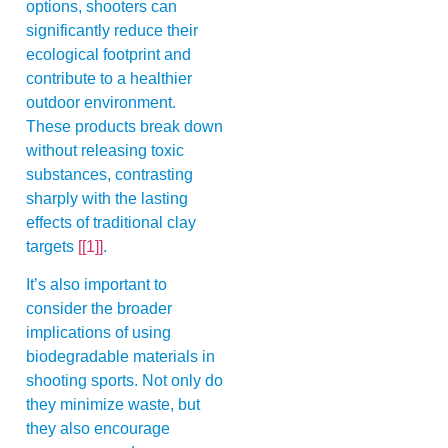
options, shooters can
significantly reduce their
ecological footprint and
contribute to a healthier
outdoor environment.
These products break down
without releasing toxic
substances, contrasting
sharply with the lasting
effects of traditional clay
targets
[[1]]
.
It’s also important to
consider the broader
implications of using
biodegradable materials in
shooting sports. Not only do
they minimize waste, but
they also encourage