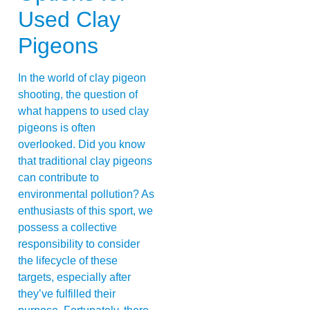
Used Clay
Pigeons
In the world of clay pigeon
shooting, the question of
what happens to used clay
pigeons is often
overlooked. Did you know
that traditional clay pigeons
can contribute to
environmental pollution? As
enthusiasts of this sport, we
possess a collective
responsibility to consider
the lifecycle of these
targets, especially after
they’ve fulfilled their