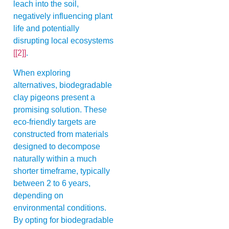
leach into the soil,
negatively influencing plant
life and potentially
disrupting local ecosystems
[[2]]
.
When exploring
alternatives, biodegradable
clay pigeons present a
promising solution. These
eco-friendly targets are
constructed from materials
designed to decompose
naturally within a much
shorter timeframe, typically
between 2 to 6 years,
depending on
environmental conditions.
By opting for biodegradable