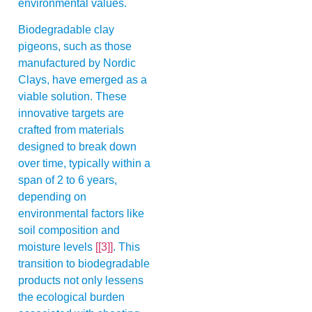
environmental values.
Biodegradable clay
pigeons, such as those
manufactured by Nordic
Clays, have emerged as a
viable solution. These
innovative targets are
crafted from materials
designed to break down
over time, typically within a
span of 2 to 6 years,
depending on
environmental factors like
soil composition and
moisture levels
[[3]]
. This
transition to biodegradable
products not only lessens
the ecological burden