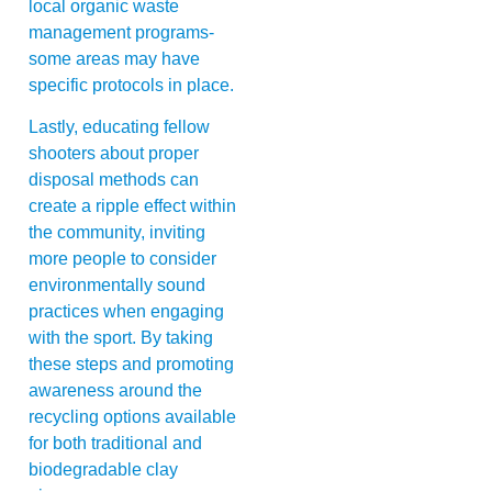
local organic waste
management programs-
some areas may have
specific protocols in place.
Lastly, educating fellow
shooters about proper
disposal methods can
create a ripple effect within
the community, inviting
more people to consider
environmentally sound
practices when engaging
with the sport. By taking
these steps and promoting
awareness around the
recycling options available
for both traditional and
biodegradable clay