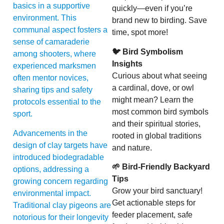
basics in a supportive
quickly—even if you’re
environment. This
brand new to birding. Save
communal aspect fosters a
time, spot more!
sense of camaraderie
🐦 Bird Symbolism
among shooters, where
Insights
experienced marksmen
Curious about what seeing
often mentor novices,
a cardinal, dove, or owl
sharing tips and safety
might mean? Learn the
protocols essential to the
most common bird symbols
sport.
and their spiritual stories,
Advancements in the
rooted in global traditions
design of clay targets have
and nature.
introduced biodegradable
🌱 Bird-Friendly Backyard
options, addressing a
Tips
growing concern regarding
Grow your bird sanctuary!
environmental impact.
Get actionable steps for
Traditional clay pigeons are
feeder placement, safe
notorious for their longevity