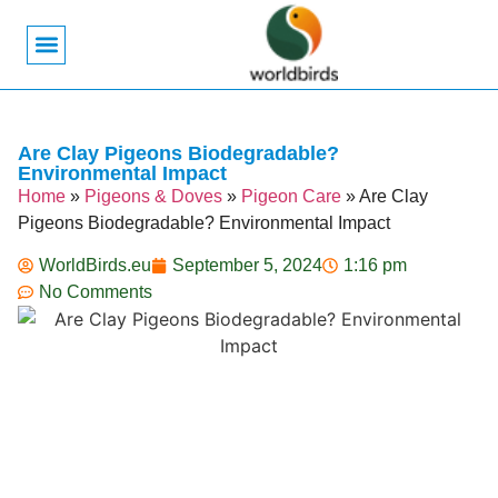
Bird Biology
Bird Symbolism
Mexican Birds
Pigeons & Doves
Are Clay Pigeons Biodegradable?
Environmental Impact
Home
»
Pigeons & Doves
»
Pigeon Care
»
Are Clay
Pigeons Biodegradable? Environmental Impact
WorldBirds.eu
September 5, 2024
1:16 pm
No Comments