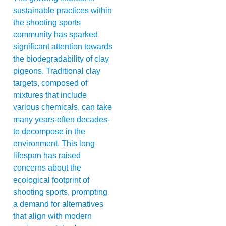
sustainable practices within
the shooting sports
community has sparked
significant attention towards
the biodegradability of clay
pigeons. Traditional clay
targets, composed of
mixtures that include
various chemicals, can take
many years-often decades-
to decompose in the
environment. This long
lifespan has raised
concerns about the
ecological footprint of
shooting sports, prompting
a demand for alternatives
that align with modern