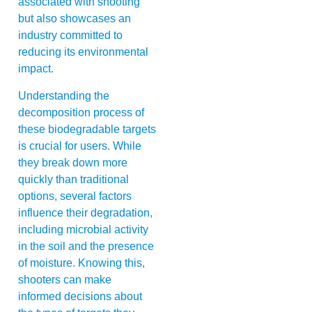
associated with shooting
but also showcases an
industry committed to
reducing its environmental
impact.
Understanding the
decomposition process of
these biodegradable targets
is crucial for users. While
they break down more
quickly than traditional
options, several factors
influence their degradation,
including microbial activity
in the soil and the presence
of moisture. Knowing this,
shooters can make
informed decisions about