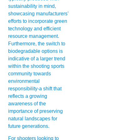
sustainability in mind,
showcasing manufacturers’
efforts to incorporate green
technology and efficient
resource management.
Furthermore, the switch to
biodegradable options is
indicative of a larger trend
within the shooting sports
community towards
environmental
responsibility-a shift that
reflects a growing
awareness of the
importance of preserving
natural landscapes for
future generations.
For shooters looking to