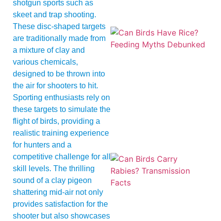
shotgun sports such as
skeet and trap shooting.
These disc-shaped targets
are traditionally made from
a mixture of clay and
various chemicals,
designed to be thrown into
the air for shooters to hit.
Sporting enthusiasts rely on
A
these targets to simulate the
flight of birds, providing a
realistic training experience
for hunters and a
competitive challenge for all
skill levels. The thrilling
sound of a clay pigeon
shattering mid-air not only
provides satisfaction for the
shooter but also showcases