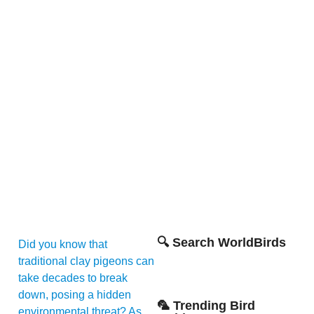
🔍 Search WorldBirds
Did you know that
traditional clay pigeons can
take decades to break
down, posing a hidden
🦜 Trending Bird
environmental threat? As