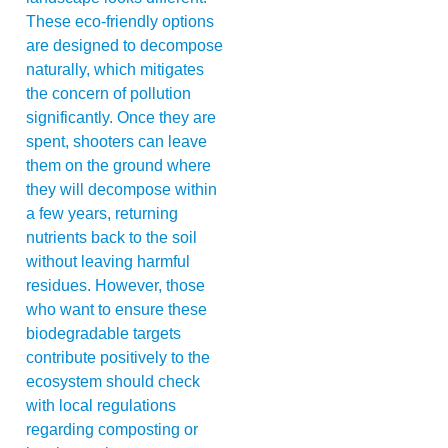
These eco-friendly options
are designed to decompose
naturally, which mitigates
the concern of pollution
significantly. Once they are
spent, shooters can leave
them on the ground where
they will decompose within
a few years, returning
nutrients back to the soil
without leaving harmful
residues. However, those
who want to ensure these
biodegradable targets
contribute positively to the
ecosystem should check
with local regulations
regarding composting or