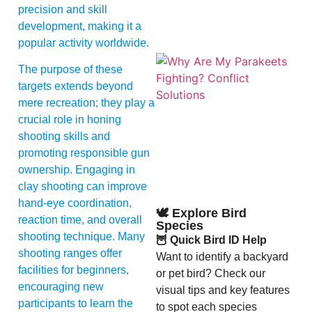
precision and skill
development, making it a
popular activity worldwide.
The purpose of these
targets extends beyond
mere recreation; they play a
crucial role in honing
shooting skills and
promoting responsible gun
A
ownership. Engaging in
clay shooting can improve
hand-eye coordination,
🕊️ Explore Bird
reaction time, and overall
Species
shooting technique. Many
🦉 Quick Bird ID Help
shooting ranges offer
Want to identify a backyard
facilities for beginners,
or pet bird? Check our
encouraging new
visual tips and key features
participants to learn the
to spot each species