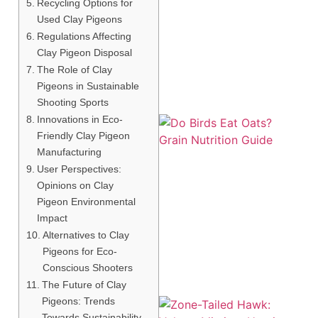
Recycling Options for
Used Clay Pigeons
Regulations Affecting
Clay Pigeon Disposal
The Role of Clay
Pigeons in Sustainable
Shooting Sports
Innovations in Eco-
Friendly Clay Pigeon
Manufacturing
User Perspectives:
Opinions on Clay
Pigeon Environmental
A
Impact
Alternatives to Clay
Pigeons for Eco-
Conscious Shooters
The Future of Clay
Pigeons: Trends
Towards Sustainability