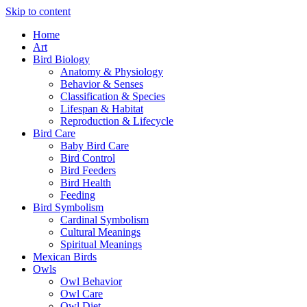
Skip to content
Home
Art
Bird Biology
Anatomy & Physiology
Behavior & Senses
Classification & Species
Lifespan & Habitat
Reproduction & Lifecycle
Bird Care
Baby Bird Care
Bird Control
Bird Feeders
Bird Health
Feeding
Bird Symbolism
Cardinal Symbolism
Cultural Meanings
Spiritual Meanings
Mexican Birds
Owls
Owl Behavior
Owl Care
Owl Diet