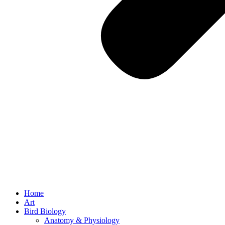
Home
Art
Bird Biology
Anatomy & Physiology