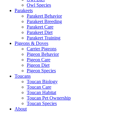
Owl Species
Parakeets
Parakeet Behavior
Parakeet Breeding
Parakeet Care
Parakeet Diet
Parakeet Training
Pigeons & Doves
Carrier Pigeons
Pigeon Behavior
Pigeon Care
Pigeon Diet
Pigeon Species
Toucans
Toucan Biology
Toucan Care
Toucan Habitat
Toucan Pet Ownership
Toucan Species
About