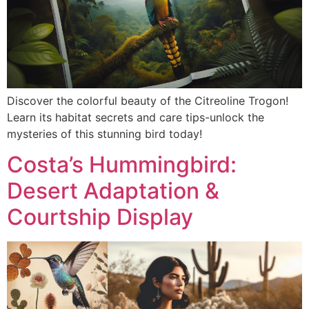
Discover the colorful beauty of the Citreoline Trogon!
Learn its habitat secrets and care tips-unlock the
mysteries of this stunning bird today!
Costa’s Hummingbird:
Desert Adaptation &
Courtship Display