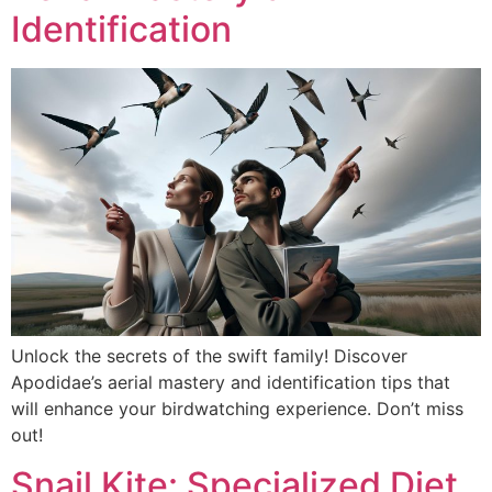
Identification
Unlock the secrets of the swift family! Discover
Apodidae’s aerial mastery and identification tips that
will enhance your birdwatching experience. Don’t miss
out!
Snail Kite: Specialized Diet