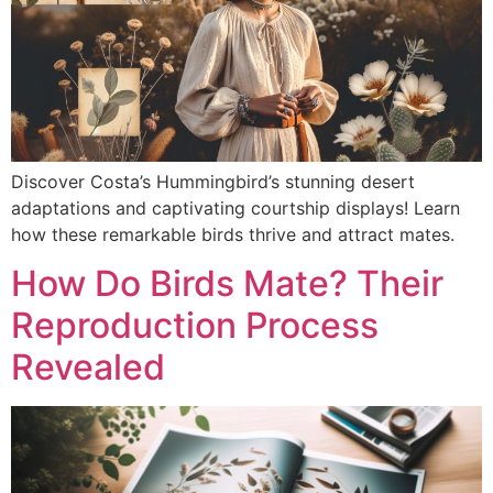
Discover Costa’s Hummingbird’s stunning desert
adaptations and captivating courtship displays! Learn
how these remarkable birds thrive and attract mates.
How Do Birds Mate? Their
Reproduction Process
Revealed