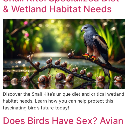
& Wetland Habitat Needs
Discover the Snail Kite’s unique diet and critical wetland
habitat needs. Learn how you can help protect this
fascinating bird’s future today!
Does Birds Have Sex? Avian