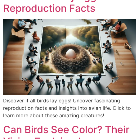
Reproduction Facts
Discover if all birds lay eggs! Uncover fascinating
reproduction facts and insights into avian life. Click to
learn more about these amazing creatures!
Can Birds See Color? Their