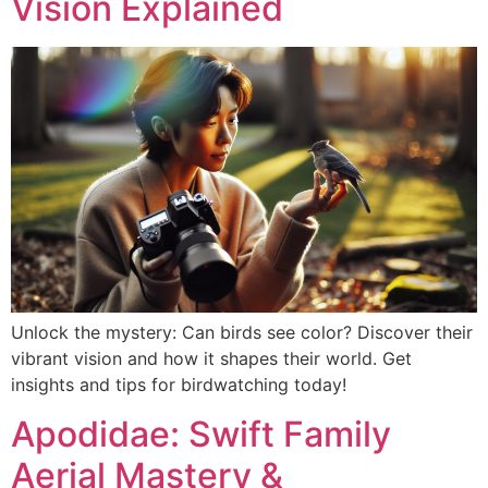
Vision Explained
Unlock the mystery: Can birds see color? Discover their
vibrant vision and how it shapes their world. Get
insights and tips for birdwatching today!
Apodidae: Swift Family
Aerial Mastery &