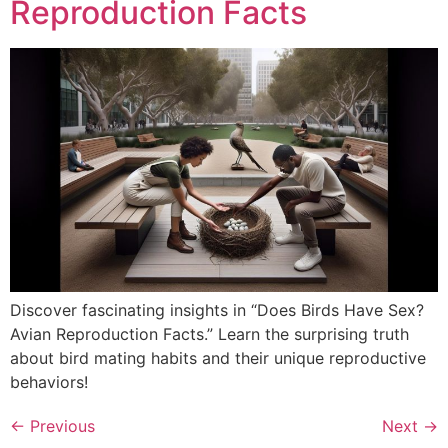
Reproduction Facts
Discover fascinating insights in “Does Birds Have Sex?
Avian Reproduction Facts.” Learn the surprising truth
about bird mating habits and their unique reproductive
behaviors!
←
Previous
Next
→