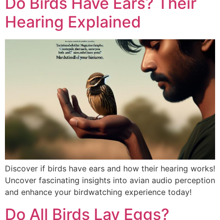
Do Birds Have Ears? Their
Hearing Explained
Discover if birds have ears and how their hearing works!
Uncover fascinating insights into avian audio perception
and enhance your birdwatching experience today!
Do All Birds Lay Eggs?