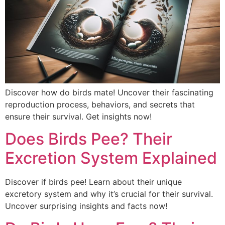
Discover how do birds mate! Uncover their fascinating
reproduction process, behaviors, and secrets that
ensure their survival. Get insights now!
Does Birds Pee? Their
Excretion System Explained
Discover if birds pee! Learn about their unique
excretory system and why it’s crucial for their survival.
Uncover surprising insights and facts now!