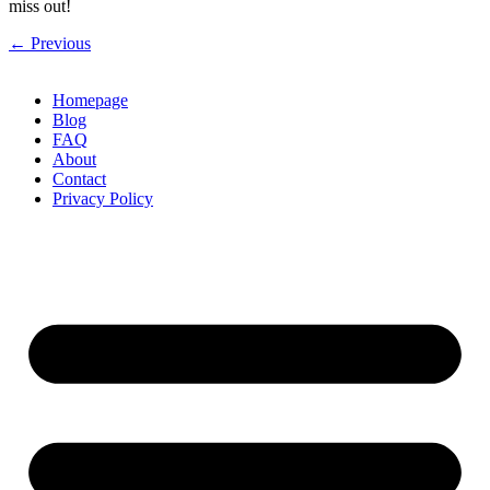
miss out!
←
Previous
Homepage
Blog
FAQ
About
Contact
Privacy Policy