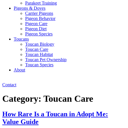
Parakeet Training
Pigeons & Doves
Carrier Pigeons
Pigeon Behavior
Pigeon Care
Pigeon Diet
Pigeon Species
Toucans
Toucan Biology
Toucan Care
Toucan Habitat
Toucan Pet Ownership
Toucan Species
About
Contact
Category:
Toucan Care
How Rare Is a Toucan in Adopt Me:
Value Guide