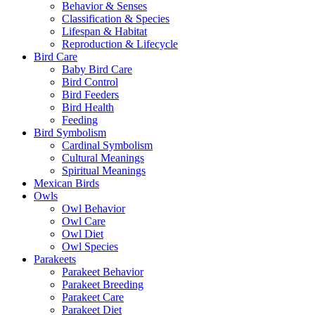
Behavior & Senses
Classification & Species
Lifespan & Habitat
Reproduction & Lifecycle
Bird Care
Baby Bird Care
Bird Control
Bird Feeders
Bird Health
Feeding
Bird Symbolism
Cardinal Symbolism
Cultural Meanings
Spiritual Meanings
Mexican Birds
Owls
Owl Behavior
Owl Care
Owl Diet
Owl Species
Parakeets
Parakeet Behavior
Parakeet Breeding
Parakeet Care
Parakeet Diet