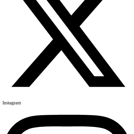
Instagram