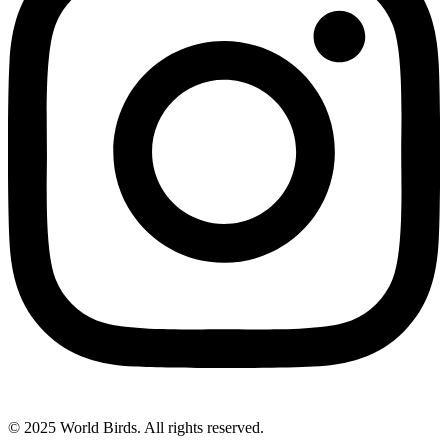
© 2025 World Birds. All rights reserved.