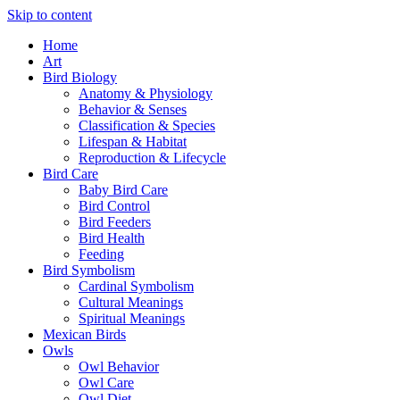
Skip to content
Home
Art
Bird Biology
Anatomy & Physiology
Behavior & Senses
Classification & Species
Lifespan & Habitat
Reproduction & Lifecycle
Bird Care
Baby Bird Care
Bird Control
Bird Feeders
Bird Health
Feeding
Bird Symbolism
Cardinal Symbolism
Cultural Meanings
Spiritual Meanings
Mexican Birds
Owls
Owl Behavior
Owl Care
Owl Diet