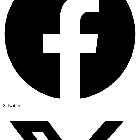
X-twitter