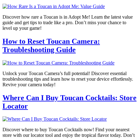
Discover how rare a Toucan is in Adopt Me! Learn the latest value
guide and get tips to trade like a pro. Don’t miss your chance to
level up your game!
How to Reset Toucan Camera:
Troubleshooting Guide
Unlock your Toucan Camera’s full potential! Discover essential
troubleshooting tips and learn how to reset your device effortlessly.
Revive your camera today!
Where Can I Buy Toucan Cocktails: Store
Locator
Discover where to buy Toucan Cocktails now! Find your nearest
store with our locator tool and enjoy the tropical flavor today. Don’t