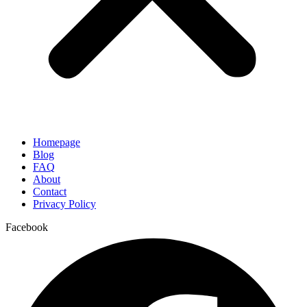
Homepage
Blog
FAQ
About
Contact
Privacy Policy
Facebook