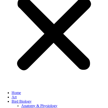
Home
Art
Bird Biology
Anatomy & Physiology