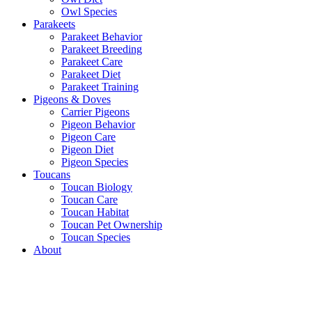
Owl Species
Parakeets
Parakeet Behavior
Parakeet Breeding
Parakeet Care
Parakeet Diet
Parakeet Training
Pigeons & Doves
Carrier Pigeons
Pigeon Behavior
Pigeon Care
Pigeon Diet
Pigeon Species
Toucans
Toucan Biology
Toucan Care
Toucan Habitat
Toucan Pet Ownership
Toucan Species
About